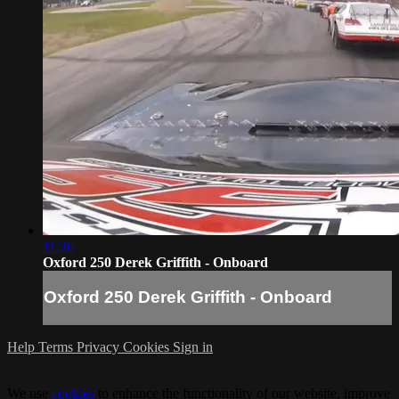
11:36
Oxford 250 Derek Griffith - Onboard
Oxford 250 Derek Griffith - Onboard
Help
Terms
Privacy
Cookies
Sign in
We use
cookies
to enhance the functionality of our website, improve