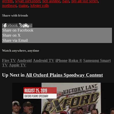
griffith
,
wyatt alexander
,
ben ashline
,
pass
,
pro all star series
,
northeast
,
maine
,
lobster rolls
Share with friends
Facebook
X
Email
Share on Facebook
Share on X
Share via Email
Watch anywhere, anytime
Fire TV
Android
Android TV
iPhone
Roku
®
Samsung Smart
TV
Apple TV
Up Next in
All Oxford Plains Speedway Content