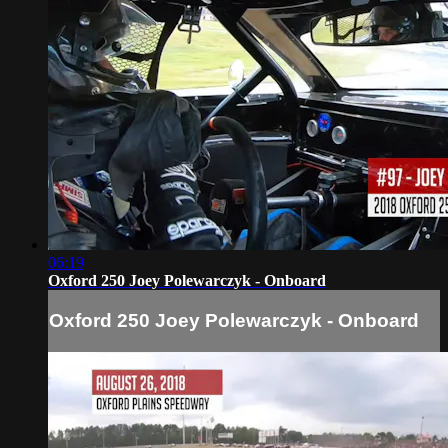
06:19
Oxford 250 Joey Polewarczyk - Onboard
Oxford 250 Joey Polewarczyk - Onboard