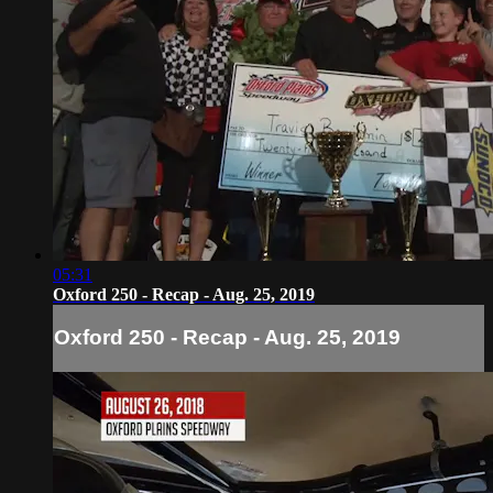
05:31
Oxford 250 - Recap - Aug. 25, 2019
Oxford 250 - Recap - Aug. 25, 2019