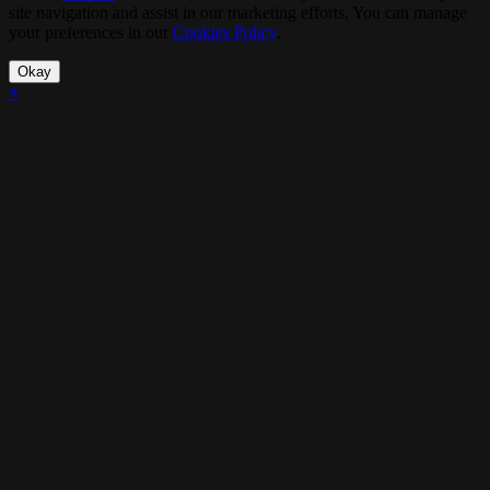
site navigation and assist in our marketing efforts. You can manage
your preferences in our
Cookies Policy
.
Okay
×