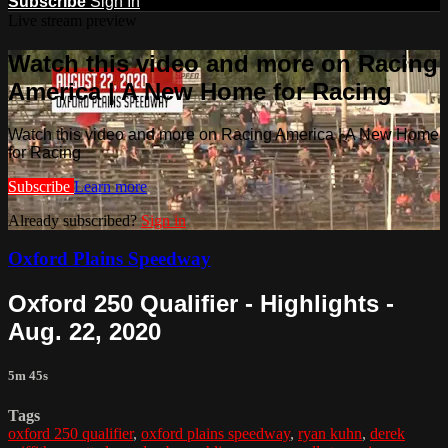
Subscribe
Sign In
Live stream preview
Watch this video and more on Racing
America | A New Home for Racing
Watch this video and more on Racing America | A New Home
for Racing
Subscribe
Learn more
Already subscribed?
Sign in
Oxford Plains Speedway
Oxford 250 Qualifier - Highlights -
Aug. 22, 2020
5m 45s
Tags
oxford 250 qualifier
,
oxford plains speedway
,
ryan kuhn
,
derek