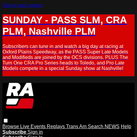
Skip to main content
SUNDAY - PASS SLM, CRA
PLM, Nashville PLM
Subscribers can tune in and watch a big day at racing at
Oxford Plains Speedway, as the PASS Super Late Models
and Modifieds are joined by the OCS divisions. PLUS The
Turn One CRA Pro Series heads to Toledo, and Pro Late
Models compete in a special Sunday show at Nashville!
Browse
Live Events
Replays
Trans Am
Search
NEWS
Help
Subscribe
Sign in