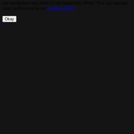
site navigation and assist in our marketing efforts. You can manage
your preferences in our
Cookies Policy
.
Okay
×