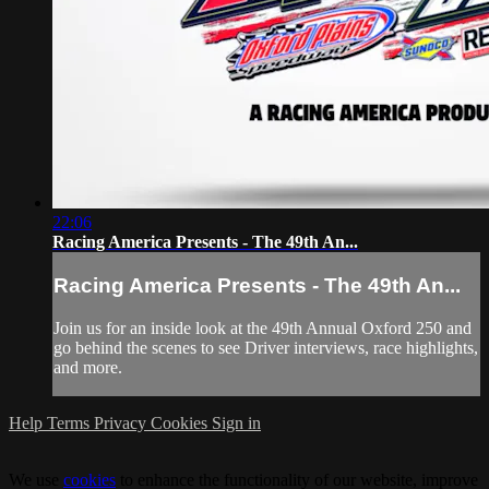
22:06
Racing America Presents - The 49th An...
Racing America Presents - The 49th An...
Join us for an inside look at the 49th Annual Oxford 250 and
go behind the scenes to see Driver interviews, race highlights,
and more.
Help
Terms
Privacy
Cookies
Sign in
We use
cookies
to enhance the functionality of our website, improve