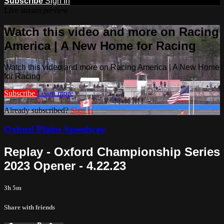
Subscribe
Sign In
Live stream preview
Watch this video and more on Racing
America | A New Home for Racing
Watch this video and more on Racing America | A New Home
for Racing
Subscribe
Learn more
Already subscribed?
Sign in
Oxford Plains Speedway
Replay - Oxford Championship Series
2023 Opener - 4.22.23
3h 5m
Share with friends