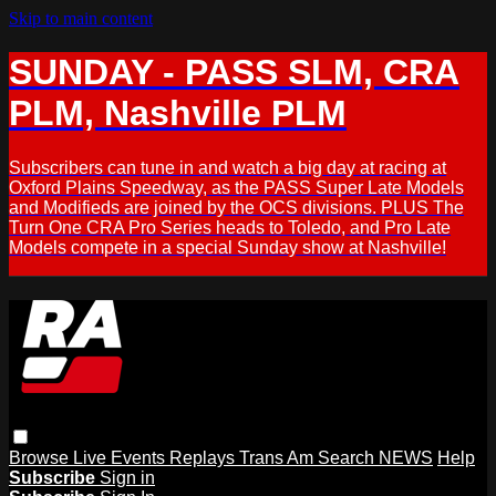
Skip to main content
SUNDAY - PASS SLM, CRA
PLM, Nashville PLM
Subscribers can tune in and watch a big day at racing at
Oxford Plains Speedway, as the PASS Super Late Models
and Modifieds are joined by the OCS divisions. PLUS The
Turn One CRA Pro Series heads to Toledo, and Pro Late
Models compete in a special Sunday show at Nashville!
Browse
Live Events
Replays
Trans Am
Search
NEWS
Help
Subscribe
Sign in