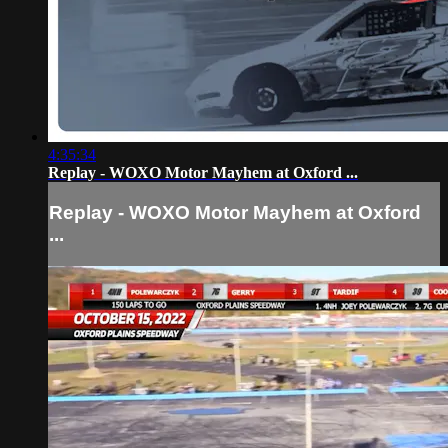
4:35:34
Replay - WOXO Motor Mayhem at Oxford ...
Replay - WOXO Motor Mayhem at Oxford
...