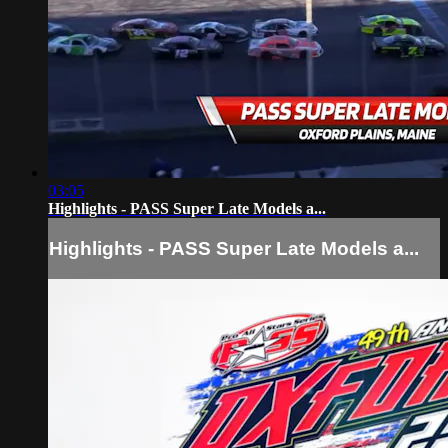
03:05
Highlights - PASS Super Late Models a...
Highlights - PASS Super Late Models a...