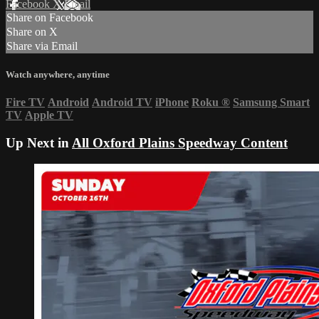
Facebook
X
Email
Share on Facebook
Share on X
Share via Email
Watch anywhere, anytime
Fire TV
Android
Android TV
iPhone
Roku
®
Samsung Smart
TV
Apple TV
Up Next in
All Oxford Plains Speedway Content