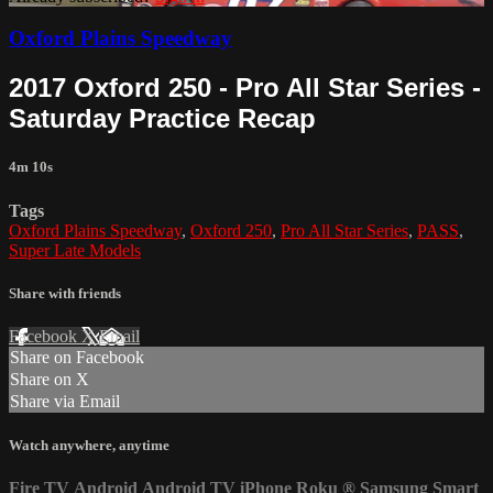
Oxford Plains Speedway
2017 Oxford 250 - Pro All Star Series -
Saturday Practice Recap
4m 10s
Tags
Oxford Plains Speedway
,
Oxford 250
,
Pro All Star Series
,
PASS
,
Super Late Models
Share with friends
Facebook
X
Email
Share on Facebook
Share on X
Share via Email
Watch anywhere, anytime
Fire TV
Android
Android TV
iPhone
Roku
®
Samsung Smart