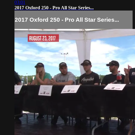
03:01
2017 Oxford 250 - Pro All Star Series...
2017 Oxford 250 - Pro All Star Series...