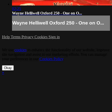
02:25
Wayne Helliwell Oxford 250 - One on O...
Wayne Helliwell Oxford 250 - One on O...
Help
Terms
Privacy
Cookies
Sign in
We use
cookies
to enhance the functionality of our website, improve
site navigation and assist in our marketing efforts. You can manage
your preferences in our
Cookies Policy
.
Okay
×