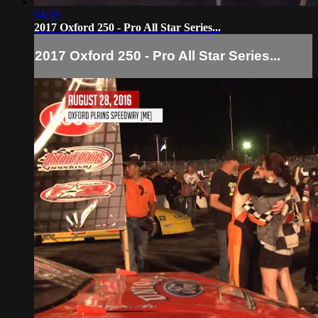
04:30
2017 Oxford 250 - Pro All Star Series...
2017 Oxford 250 - Pro All Star Series...