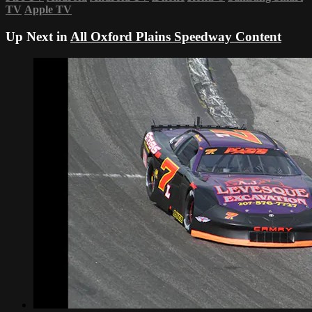
TV
Apple TV
Up Next in
All Oxford Plains Speedway Content