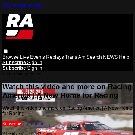
Skip to main content
Browse
Live Events
Replays
Trans Am
Search
NEWS
Help
Subscribe
Sign in
Subscribe
Sign In
Live stream preview
Watch this video and more on Racing
America | A New Home for Racing
Watch this video and more on Racing America | A New Home
for Racing
Subscribe
Learn more
Already subscribed?
Sign in