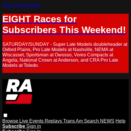
Skip to main content
EIGHT Races for
Subscribers This Weekend!
SATURDAY/SUNDAY - Super Late Models doubleheader at
Oxford Plains, Pro Late Models at Nashville, NEMA at
Wiscasset, Sportsman at Owosso, Vores Compacts at
Angola, National Crown at Anderson, and CRA Pro Late
Models at Toledo.
Browse
Live Events
Replays
Trans Am
Search
NEWS
Help
Subscribe
Sign in