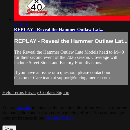
5:46:39
REPLAY - Reveal the Hammer Outlaw Lat...
REPLAY - Reveal the Hammer Outlaw Lat...
The Reveal the Hammer Outlaw Late Models head to M-40
for their second event of the 2026 season. Coverage will
include Street Stock and Factory Ford divisions.
If you have an issue or a question, please contact our
Customer Care team at
support@racingamerica.com
Help
Terms
Privacy
Cookies
Sign in
We use
cookies
to enhance the functionality of our website, improve
site navigation and assist in our marketing efforts. You can manage
your preferences in our
Cookies Policy
.
Okay