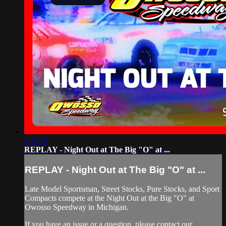
5:45:09
REPLAY - Night Out at The Big "O" at ...
REPLAY - Night Out at The Big "O" at ...
Late Model Sportsman, Street Stocks, Pure Stocks, and Sport
Compacts compete at the Night Out at the Big "O" at
Owosso Speedway in Michigan.
If you have an issue or a question, please contact our