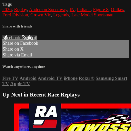
Tags
2026
,
Replay
,
Anderson Speedway
,
IN
,
Indiana
,
Figure 8
,
Outlaw
,
Ford Division
,
Crown Vic
,
Legends
,
Late Model Sportsman
Share with friends
Facebook
X
Email
Share on Facebook
Share on X
Share via Email
Watch anywhere, anytime
Fire TV
Android
Android TV
iPhone
Roku
®
Samsung Smart
TV
Apple TV
Up Next in
Recent Race Replays