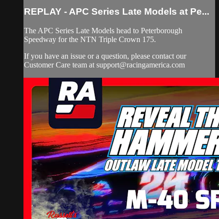
REPLAY - APC Series Late Models at Pe...
The APC Series Late Models head to Peterborough
Speedway for the NTN Triple Crown 175.
If you have an issue or a question, please contact our
Customer Care team at
support@racingamerica.com