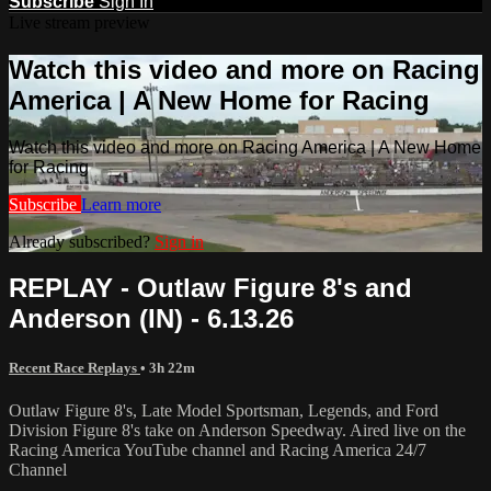
Subscribe
Sign In
Live stream preview
Watch this video and more on Racing
America | A New Home for Racing
Watch this video and more on Racing America | A New Home
for Racing
Subscribe
Learn more
Already subscribed?
Sign in
REPLAY - Outlaw Figure 8's and
Anderson (IN) - 6.13.26
Recent Race Replays
• 3h 22m
Outlaw Figure 8's, Late Model Sportsman, Legends, and Ford
Division Figure 8's take on Anderson Speedway. Aired live on the
Racing America YouTube channel and Racing America 24/7
Channel