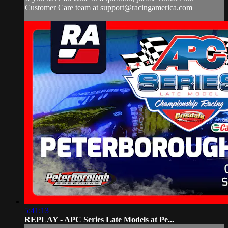
Customer Care team at
support@racingamerica.com
5:41:13
REPLAY - APC Series Late Models at Pe...