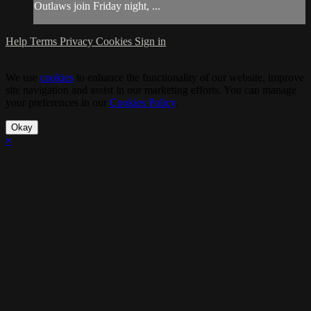
Outlaws join Friday night, ...
Help
Terms
Privacy
Cookies
Sign in
We use
cookies
to enhance the functionality of our website, improve
site navigation and assist in our marketing efforts. You can manage
your preferences in our
Cookies Policy
.
Okay
×