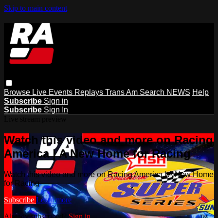
Skip to main content
Browse
Live Events
Replays
Trans Am
Search
NEWS
Help
Subscribe
Sign in
Subscribe
Sign In
Live stream preview
Watch this video and more on Racing
America | A New Home for Racing
Watch this video and more on Racing America | A New Home
for Racing
Subscribe
Learn more
Already subscribed?
Sign in