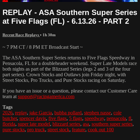
REPLAY - ASA Southern Super Series
at Five Flags (FL) - 6.13.26 - PART 2
Recent Race Replays
• 1h 30m
~ 7 PM CT / 8 PM ET Broadcast Start ~
The ASA Southern Super Series returns to Five Flags Speedway in
Pensacola, FL for a doubleheader weekend. Super Late Models race
both nights as part of the Blizzard Series (legs 2 and 3 of the four
part series). Crown Stocks and Outlaws join Friday night, with
Street Stocks, Pro Trucks, and Pure Stocks racing on Saturday.
If you have an issue or a question, please contact our Customer Care
team at
support@racingamerica.com
Tags
2026
,
replay
,
jake Garcia
,
bubba pollard
,
stephen nasse
,
cole
butcher
,
spencer davis
,
five flags
,
5 flags
,
speedway
,
pensacola
,
fl
,
florida
,
super late model
,
blizzard series
,
asa
,
southern super series
,
pure stocks
,
pro truck
,
street stock
,
feature
,
cook out 100