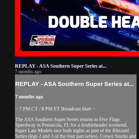
38:58
REPLAY - ASA Southern Super Series at...
7 months ago
REPLAY - ASA Southern Super Series at...
7 months ago
~ 7 PM CT / 8 PM ET Broadcast Start ~
The ASA Southern Super Series returns to Five Flags
Speedway in Pensacola, FL for a doubleheader weekend.
Super Late Models race both nights as part of the Blizzard
Series (legs 2 and 3 of the four part series). Crown Stocks and