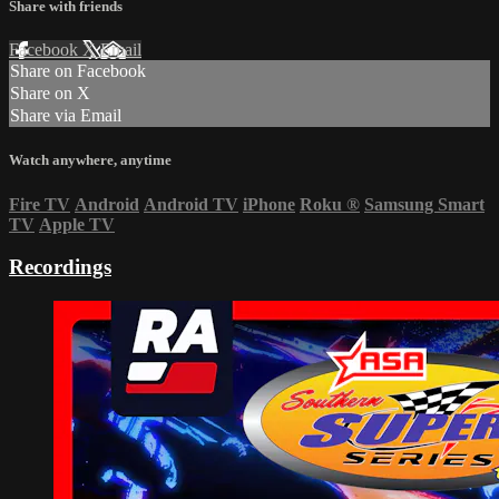
Share with friends
Facebook
X
Email
Share on Facebook
Share on X
Share via Email
Watch anywhere, anytime
Fire TV
Android
Android TV
iPhone
Roku
®
Samsung Smart
TV
Apple TV
Recordings