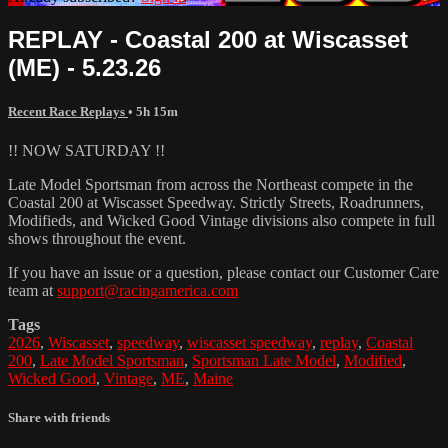
REPLAY - Coastal 200 at Wiscasset
(ME) - 5.23.26
Recent Race Replays
• 5h 15m
!! NOW SATURDAY !!
Late Model Sportsman from across the Northeast compete in the
Coastal 200 at Wiscasset Speedway. Strictly Streets, Roadrunners,
Modifieds, and Wicked Good Vintage divisions also compete in full
shows throughout the event.
If you have an issue or a question, please contact our Customer Care
team at
support@racingamerica.com
Tags
2026
,
Wiscasset
,
speedway
,
wiscasset speedway
,
replay
,
Coastal
200
,
Late Model Sportsman
,
Sportsman Late Model
,
Modified
,
Wicked Good
,
Vintage
,
ME
,
Maine
Share with friends