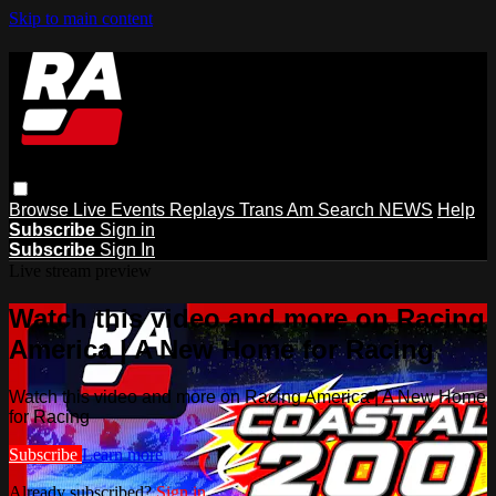
Skip to main content
Browse
Live Events
Replays
Trans Am
Search
NEWS
Help
Subscribe
Sign in
Subscribe
Sign In
Live stream preview
Watch this video and more on Racing
America | A New Home for Racing
Watch this video and more on Racing America | A New Home
for Racing
Subscribe
Learn more
Already subscribed?
Sign in