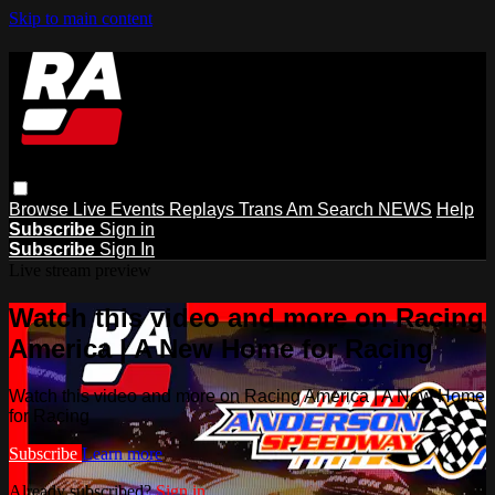
Skip to main content
Browse
Live Events
Replays
Trans Am
Search
NEWS
Help
Subscribe
Sign in
Subscribe
Sign In
Live stream preview
Watch this video and more on Racing
America | A New Home for Racing
Watch this video and more on Racing America | A New Home
for Racing
Subscribe
Learn more
Already subscribed?
Sign in