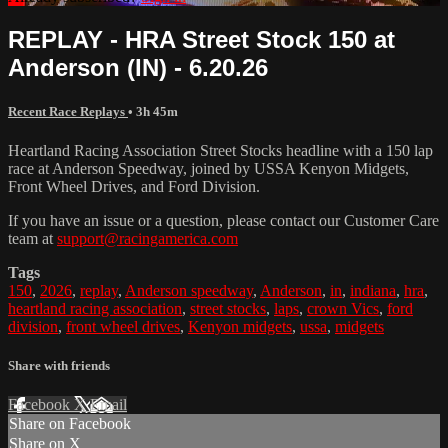
REPLAY - HRA Street Stock 150 at
Anderson (IN) - 6.20.26
Recent Race Replays
• 3h 45m
Heartland Racing Association Street Stocks headline with a 150 lap
race at Anderson Speedway, joined by USSA Kenyon Midgets,
Front Wheel Drives, and Ford Division.
If you have an issue or a question, please contact our Customer Care
team at
support@racingamerica.com
Tags
150
,
2026
,
replay
,
Anderson speedway
,
Anderson
,
in
,
indiana
,
hra
,
heartland racing association
,
street stocks
,
laps
,
crown Vics
,
ford
division
,
front wheel drives
,
Kenyon midgets
,
ussa
,
midgets
Share with friends
Facebook
X
Email
Share on Facebook
Share on X