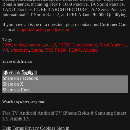
Road America, including FRP F-1600 Practice, TA Sprint Practice,
TA/GT Practice, CUBE 3 ARCHITECTURE TA2 Series Practice,
International GT Sprint Race 2, and FRP Atlantic/F2000 Qualifying.
If you have an issue or a question, please contact our Customer Care
team at
support@racingamerica.com
Tags
2026
,
replay
,
trans am
,
ta
,
ta2
,
CUBE 3 architecture
,
Road America
,
WI
,
wisconsin
,
Sprint
,
FRP
,
F1600
,
F2000
,
Atlantic
Share with friends
Facebook
X
Email
Share on Facebook
Share on X
Share via Email
Watch anywhere, anytime
Fire TV
Android
Android TV
iPhone
Roku
®
Samsung Smart
TV
Apple TV
Help
Terms
Privacy
Cookies
Sign in