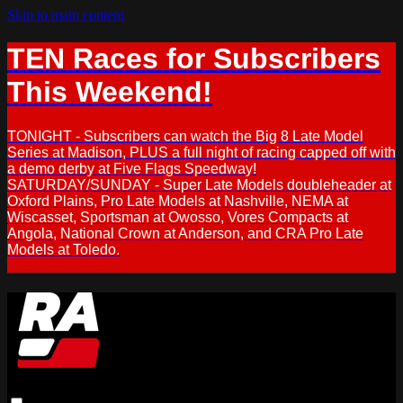
Skip to main content
TEN Races for Subscribers
This Weekend!
TONIGHT - Subscribers can watch the Big 8 Late Model
Series at Madison, PLUS a full night of racing capped off with
a demo derby at Five Flags Speedway!
SATURDAY/SUNDAY - Super Late Models doubleheader at
Oxford Plains, Pro Late Models at Nashville, NEMA at
Wiscasset, Sportsman at Owosso, Vores Compacts at
Angola, National Crown at Anderson, and CRA Pro Late
Models at Toledo.