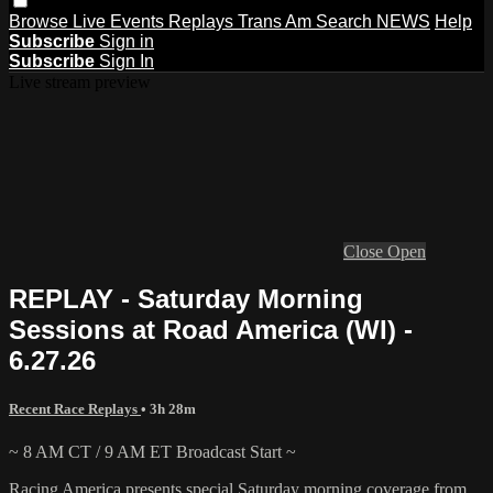
Browse
Live Events
Replays
Trans Am
Search
NEWS
Help
Subscribe
Sign in
Subscribe
Sign In
Live stream preview
Close
Open
REPLAY - Saturday Morning
Sessions at Road America (WI) -
6.27.26
Recent Race Replays
• 3h 28m
~ 8 AM CT / 9 AM ET Broadcast Start ~
Racing America presents special Saturday morning coverage from