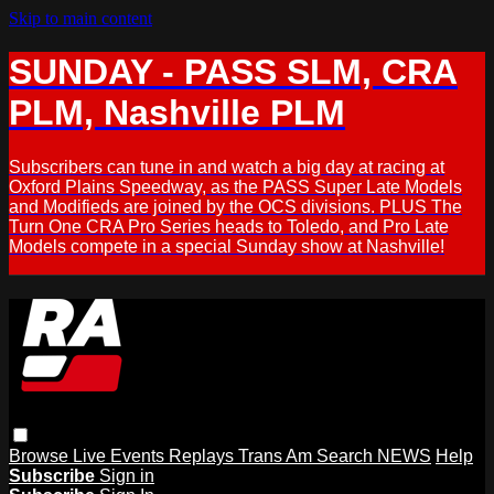
Skip to main content
SUNDAY - PASS SLM, CRA
PLM, Nashville PLM
Subscribers can tune in and watch a big day at racing at
Oxford Plains Speedway, as the PASS Super Late Models
and Modifieds are joined by the OCS divisions. PLUS The
Turn One CRA Pro Series heads to Toledo, and Pro Late
Models compete in a special Sunday show at Nashville!
Browse
Live Events
Replays
Trans Am
Search
NEWS
Help
Subscribe
Sign in