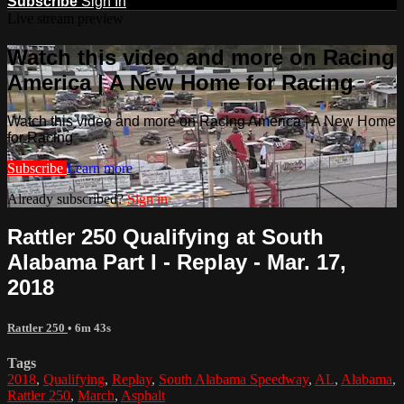
Subscribe
Sign In
Live stream preview
Watch this video and more on Racing
America | A New Home for Racing
Watch this video and more on Racing America | A New Home
for Racing
Subscribe
Learn more
Already subscribed?
Sign in
Rattler 250 Qualifying at South
Alabama Part I - Replay - Mar. 17,
2018
Rattler 250
• 6m 43s
Tags
2018
,
Qualifying
,
Replay
,
South Alabama Speedway
,
AL
,
Alabama
,
Rattler 250
,
March
,
Asphalt