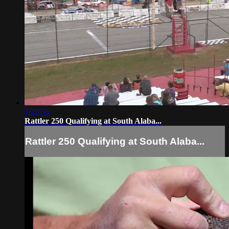
1:21:55
Rattler 250 Qualifying at South Alaba...
Rattler 250 Qualifying at South Alaba...