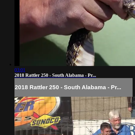
03:01
2018 Rattler 250 - South Alabama - Pr...
2018 Rattler 250 - South Alabama - Pr...