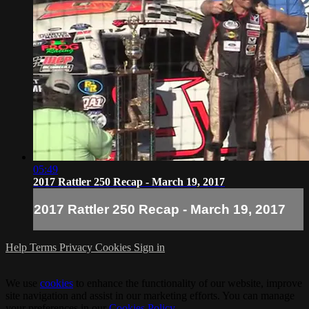
05:49
2017 Rattler 250 Recap - March 19, 2017
2017 Rattler 250 Recap - March 19, 2017
Help
Terms
Privacy
Cookies
Sign in
We use
cookies
to enhance the functionality of our website, improve
site navigation and assist in our marketing efforts. You can manage
your preferences in our
Cookies Policy
.