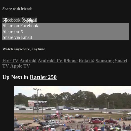
Share with friends
Facebook
X
Email
Share on Facebook
Share on X
Share via Email
Watch anywhere, anytime
Fire TV
Android
Android TV
iPhone
Roku
®
Samsung Smart
TV
Apple TV
Up Next in
Rattler 250