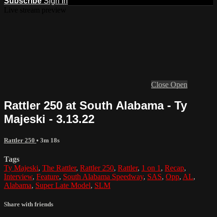
Subscribe
Sign In
Live stream preview
Close
Open
Rattler 250 at South Alabama - Ty
Majeski - 3.13.22
Rattler 250
• 3m 18s
Tags
Ty Majeski
,
The Rattler
,
Rattler 250
,
Rattler
,
1 on 1
,
Recap
,
Interview
,
Feature
,
South Alabama Speedway
,
SAS
,
Opp
,
AL
,
Alabama
,
Super Late Model
,
SLM
Share with friends