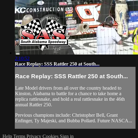
2:10:52
Race Replay: SSS Rattler 250 at South...
Race Replay: SSS Rattler 250 at South...
Late Model drivers from all over the country headed to
Kinston, Alabama to battle for a chance to take home a
replica rattlesnake, and hold a real rattlesnake in the 46th
annual Rattler 250.
Previous champions include: Christopher Bell, Grant
Enfinger, Ty Majeski, and Bubba Pollard. Future NASCA...
Help
Terms
Privacy
Cookies
Sign in