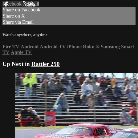
Facebook
X
Email
Share on Facebook
Share on X
Share via Email
Watch anywhere, anytime
Fire TV
Android
Android TV
iPhone
Roku
®
Samsung Smart
TV
Apple TV
Up Next in
Rattler 250