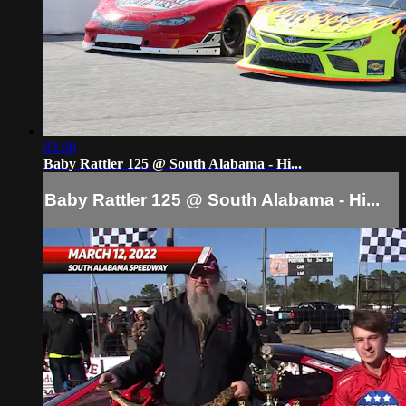
03:00
Baby Rattler 125 @ South Alabama - Hi...
Baby Rattler 125 @ South Alabama - Hi...