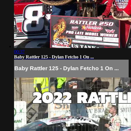
00:37
Baby Rattler 125 - Dylan Fetcho 1 On ...
Baby Rattler 125 - Dylan Fetcho 1 On ...