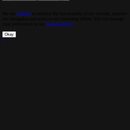
We use
cookies
to enhance the functionality of our website, improve
site navigation and assist in our marketing efforts. You can manage
your preferences in our
Cookies Policy
.
Okay
×