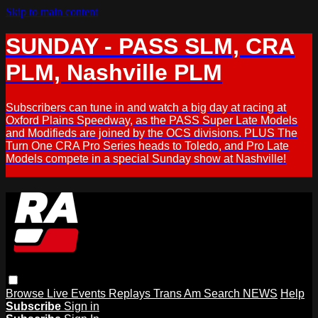
Skip to main content
SUNDAY - PASS SLM, CRA
PLM, Nashville PLM
Subscribers can tune in and watch a big day at racing at
Oxford Plains Speedway, as the PASS Super Late Models
and Modifieds are joined by the OCS divisions. PLUS The
Turn One CRA Pro Series heads to Toledo, and Pro Late
Models compete in a special Sunday show at Nashville!
Browse
Live Events
Replays
Trans Am
Search
NEWS
Help
Subscribe
Sign in