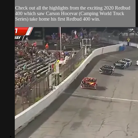
Check out all the highlights from the exciting 2020 Redbud
400 which saw Carson Hocevar (Camping World Truck
Series) take home his first Redbud 400 win.