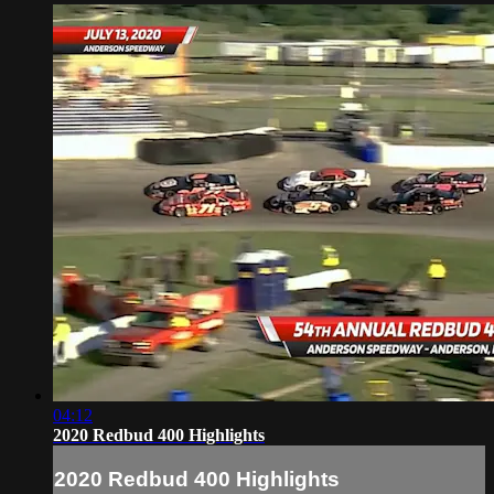
04:12
2020 Redbud 400 Highlights
2020 Redbud 400 Highlights