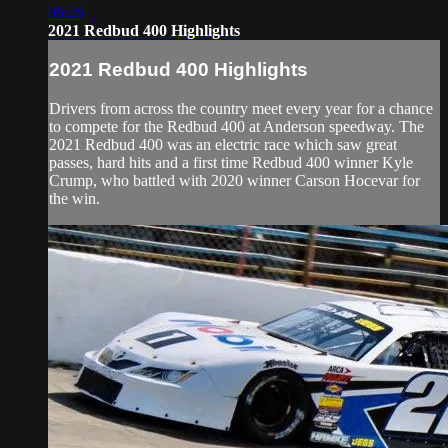
06:26
2021 Redbud 400 Highlights
2021 Redbud 400 Highlights
Drivers from across the country meet every year for a chance
to compete for the Redbud 400 at Anderson speedway. The
2021 Redbud 400 was an electric race which saw great
passes, hard hits and a first time Redbud 400 winner Kyle
Crump, who battled with 2020 winner Carson Hocevar for
the win.