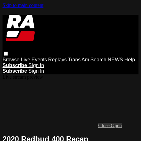
Skip to main content
Browse
Live Events
Replays
Trans Am
Search
NEWS
Help
Subscribe
Sign in
Subscribe
Sign In
Live stream preview
Close
Open
2020 Redbud 400 Recap