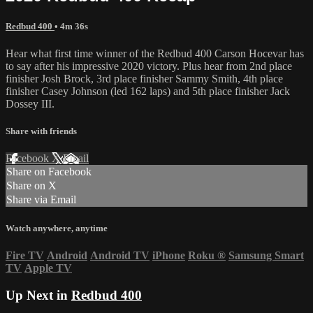
Redbud 400
• 4m 36s
Hear what first time winner of the Redbud 400 Carson Hocevar has
to say after his impressive 2020 victory. Plus hear from 2nd place
finisher Josh Brock, 3rd place finisher Sammy Smith, 4th place
finisher Casey Johnson (led 162 laps) and 5th place finisher Jack
Dossey III.
Share with friends
Facebook
X
Email
Share on Facebook
Share on X
Share via Email
Watch anywhere, anytime
Fire TV
Android
Android TV
iPhone
Roku
®
Samsung Smart
TV
Apple TV
Up Next in
Redbud 400