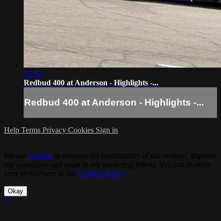
06:34
Redbud 400 at Anderson - Highlights -...
Redbud 400 at Anderson - Highlights -...
Help
Terms
Privacy
Cookies
Sign in
We use
cookies
to enhance the functionality of our website, improve
site navigation and assist in our marketing efforts. You can manage
your preferences in our
Cookies Policy
.
Okay
×