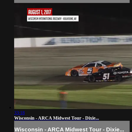
33:18
Wisconsin - ARCA Midwest Tour - Dixie...
Wisconsin - ARCA Midwest Tour - Dixie...