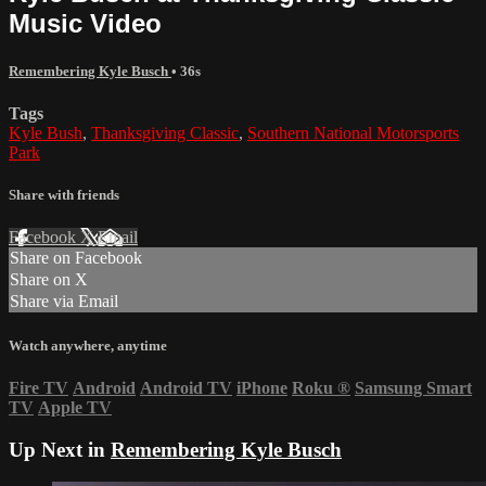
Music Video
Remembering Kyle Busch
• 36s
Tags
Kyle Bush
,
Thanksgiving Classic
,
Southern National Motorsports
Park
Share with friends
Facebook
X
Email
Share on Facebook
Share on X
Share via Email
Watch anywhere, anytime
Fire TV
Android
Android TV
iPhone
Roku
®
Samsung Smart
TV
Apple TV
Up Next in
Remembering Kyle Busch