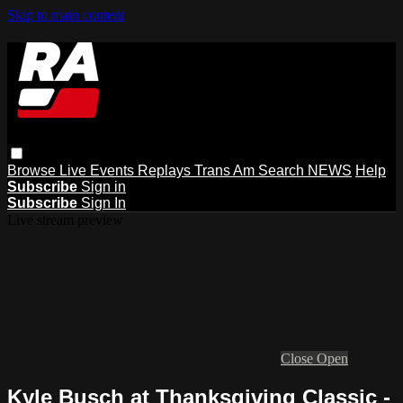
Skip to main content
Browse
Live Events
Replays
Trans Am
Search
NEWS
Help
Subscribe
Sign in
Subscribe
Sign In
Live stream preview
Close
Open
Kyle Busch at Thanksgiving Classic -