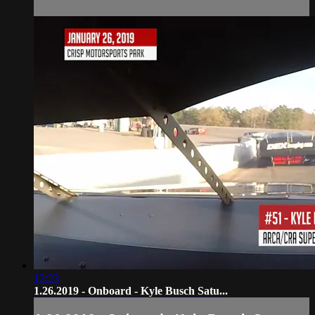
12:23
1.26.2019 - Onboard - Kyle Busch Satu...