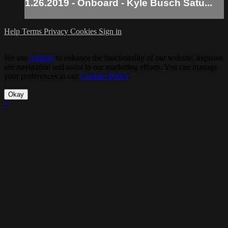
1.26.2019 - Onboard - Kyle Busch Satu...
Help
Terms
Privacy
Cookies
Sign in
We use
cookies
to enhance the functionality of our website, improve
site navigation and assist in our marketing efforts. You can manage
your preferences in our
Cookies Policy
.
Okay
×