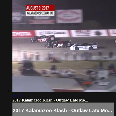
23:51
2017 Kalamazoo Klash - Outlaw Late Mo...
2017 Kalamazoo Klash - Outlaw Late Mo...