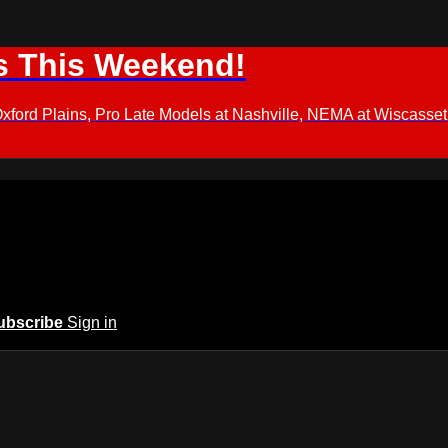
s This Weekend!
d Plains, Pro Late Models at Nashville, NEMA at Wiscasset,
ubscribe
Sign in