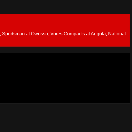
 Sportsman at Owosso, Vores Compacts at Angola, National