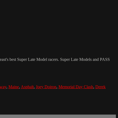
st's best Super Late Model racers. Super Late Models and PASS
way
,
Maine
,
Asphalt
,
Joey Doiron
,
Memorial Day Clash
,
Derek