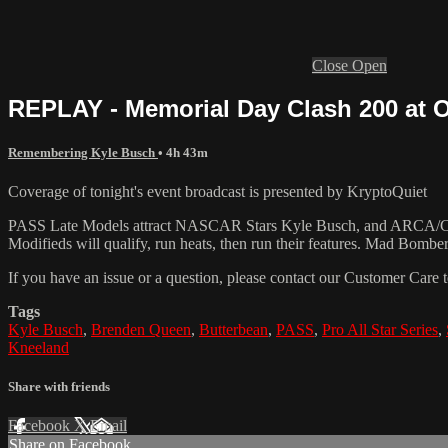
Close
Open
REPLAY - Memorial Day Clash 200 at Ox
Remembering Kyle Busch
• 4h 43m
Coverage of tonight's event broadcast is presented by KryptoQuiet
PASS Late Models attract NASCAR Stars Kyle Busch, and ARCA/CARS
Modifieds will qualify, run heats, then run their features. Mad Bomber
If you have an issue or a question, please contact our Customer Care 
Tags
Kyle Busch
,
Brenden Queen
,
Butterbean
,
PASS
,
Pro All Star Series
,
Kneeland
Share with friends
Facebook
X
Email
Share on Facebook