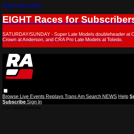
Skip to main content
EIGHT Races for Subscriber
SATURDAY/SUNDAY - Super Late Models doubleheader at Oxfor
Crown at Anderson, and CRA Pro Late Models at Toledo.
Browse
Live Events
Replays
Trans Am
Search
NEWS
Help
S
Subscribe
Sign In
Live stream preview