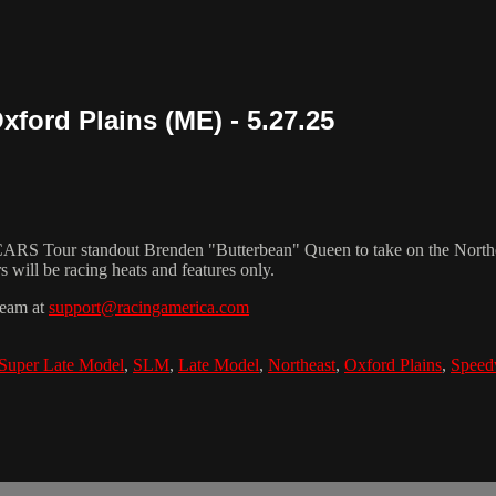
ford Plains (ME) - 5.27.25
 Tour standout Brenden "Butterbean" Queen to take on the Northea
s will be racing heats and features only.
team at
support@racingamerica.com
Super Late Model
,
SLM
,
Late Model
,
Northeast
,
Oxford Plains
,
Speed