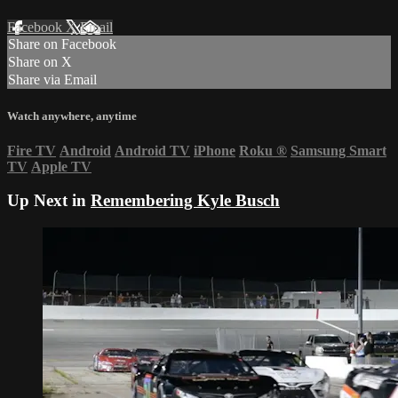
Facebook
X
Email
Share on Facebook
Share on X
Share via Email
Watch anywhere, anytime
Fire TV
Android
Android TV
iPhone
Roku
®
Samsung Smart
TV
Apple TV
Up Next in
Remembering Kyle Busch