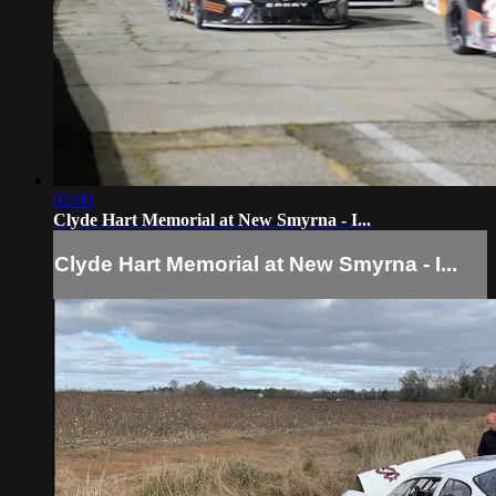
02:00
Clyde Hart Memorial at New Smyrna - I...
Clyde Hart Memorial at New Smyrna - I...