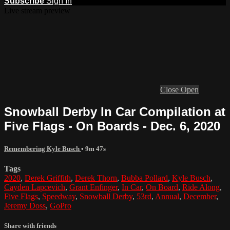
Subscribe
Sign In
Live stream preview
Close
Open
Snowball Derby In Car Compilation at
Five Flags - On Boards - Dec. 6, 2020
Remembering Kyle Busch
• 9m 47s
Tags
2020
,
Derek Griffith
,
Derek Thorn
,
Bubba Pollard
,
Kyle Busch
,
Cayden Lapcevich
,
Grant Enfinger
,
In Car
,
On Board
,
Ride Along
,
Five Flags
,
Speedway
,
Snowball Derby
,
53rd
,
Annual
,
December
,
Jeremy Doss
,
GoPro
Share with friends