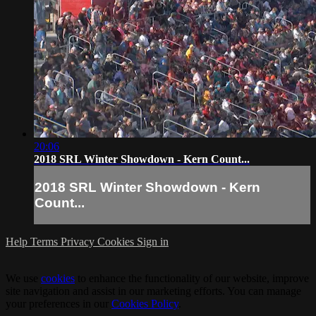
20:06
2018 SRL Winter Showdown - Kern Count...
2018 SRL Winter Showdown - Kern
Count...
Help
Terms
Privacy
Cookies
Sign in
We use
cookies
to enhance the functionality of our website, improve
site navigation and assist in our marketing efforts. You can manage
your preferences in our
Cookies Policy
.