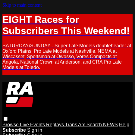
Skip to main content
EIGHT Races for
Subscribers This Weekend!
SATURDAY/SUNDAY - Super Late Models doubleheader at
Oxford Plains, Pro Late Models at Nashville, NEMA at
Wiscasset, Sportsman at Owosso, Vores Compacts at
Angola, National Crown at Anderson, and CRA Pro Late
Models at Toledo.
Browse
Live Events
Replays
Trans Am
Search
NEWS
Help
Subscribe
Sign in