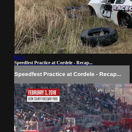
03:53
Speedfest Practice at Cordele - Recap...
Speedfest Practice at Cordele - Recap...