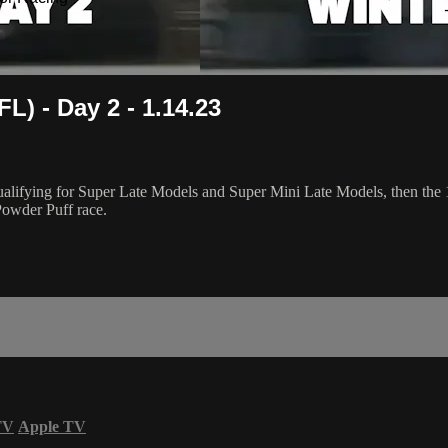
L) - Day 2 - 1.14.23
fying for Super Late Models and Super Mini Late Models, then the 12
Powder Puff race.
TV
Apple TV