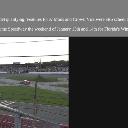
del qualifying. Features for A-Mods and Crown Vics were also schedul
e Speedway the weekend of January 13th and 14th for Florida's Winterf