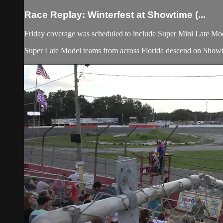
Race Replay: Winterfest at Showtime (...
Friday coverage was scheduled to include Super Mini Late Mo
Super Late Model teams from across Florida descend on Showtim