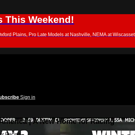
s This Weekend!
d Plains, Pro Late Models at Nashville, NEMA at Wiscasset,
ubscribe
Sign in
 America | A New Home for Racing
or Racing