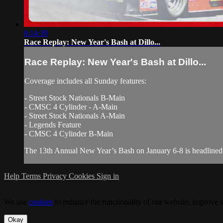
8:14:39
Race Replay: New Year's Bash at Dillo...
Race Replay: New Year's Bash at Dillo...
Coverage includes all Sunday features:
- Street Stock Nationals B-Main
- CMSC 4 Cylinder - A-Main
- Street Stock Nationals A-Main
- Legends Feature
- CMSC 4 Cylinder B-Main
The 13th Annual New Year’s Bash on January 6-8 is headlined by
Help
Terms
Privacy
Cookies
Sign in
We use
cookies
to enhance the functionality of our website, improve s
Okay