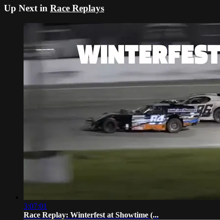
Up Next in
Race Replays
3:07:01
Race Replay: Winterfest at Showtime (...