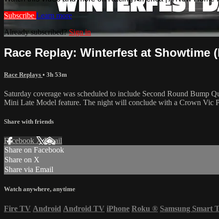
Subscribe
Learn more
Already subscribed?
Sign in
Race Replay: Winterfest at Showtime (F
Race Replays
• 3h 53m
Saturday coverage was scheduled to include Second Round Bump Quali
Mini Late Model feature. The night will conclude with a Crown Vic 
Share with friends
Facebook
X
Email
Share on Facebook
Share on X
Share via Email
Watch anywhere, anytime
Fire TV
Android
Android TV
iPhone
Roku
®
Samsung Smart 