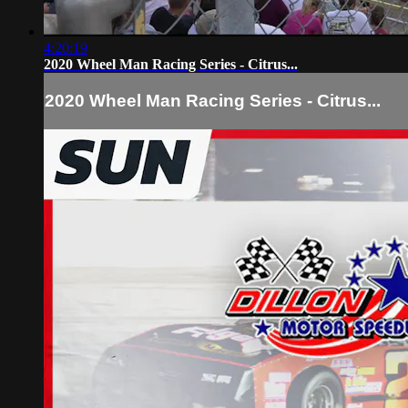
4:20:19
2020 Wheel Man Racing Series - Citrus...
2020 Wheel Man Racing Series - Citrus...