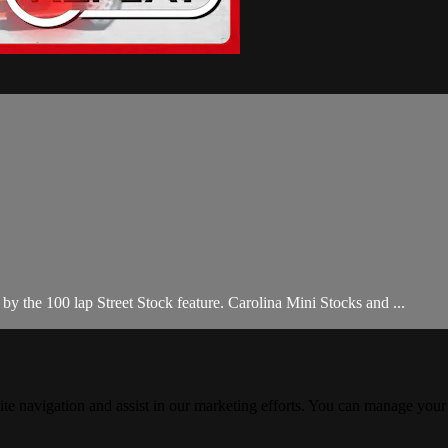
 the 100 lap Street Stock feature. Carolina Mini Stocks and ...
ite navigation and assist in our marketing efforts. You can manage your