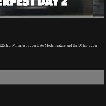
5 lap Winterfest Super Late Model feature and the 50 lap Super