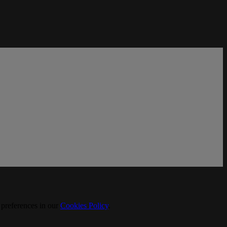
 preferences in our
Cookies Policy
.