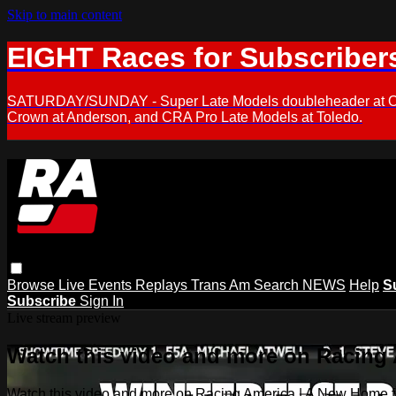
Skip to main content
EIGHT Races for Subscriber
SATURDAY/SUNDAY - Super Late Models doubleheader at Oxfor
Crown at Anderson, and CRA Pro Late Models at Toledo.
Browse
Live Events
Replays
Trans Am
Search
NEWS
Help
S
Subscribe
Sign In
Live stream preview
Watch this video and more on Racing
Watch this video and more on Racing America | A New Home f