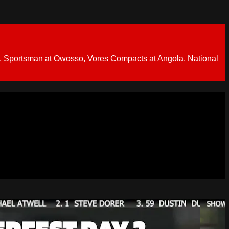
 Sportsman at Owosso, Vores Compacts at Angola, National