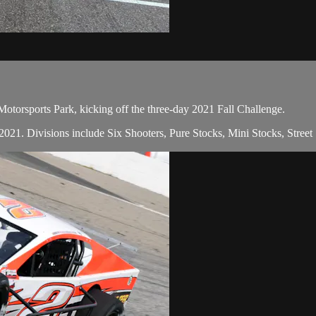
otorsports Park, kicking off the three-day 2021 Fall Challenge.
in 2021. Divisions include Six Shooters, Pure Stocks, Mini Stocks, Stree