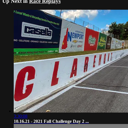
Up Next in
Race Replays
3:30:08
10.16.21 - 2021 Fall Challenge Day 2 ...