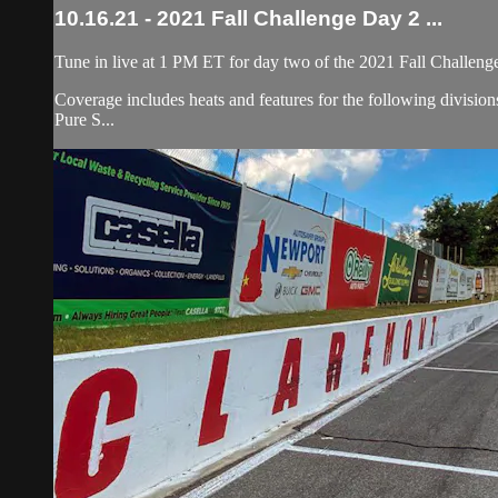
10.16.21 - 2021 Fall Challenge Day 2 ...
Tune in live at 1 PM ET for day two of the 2021 Fall Challeng
Coverage includes heats and features for the following divis
Pure S...