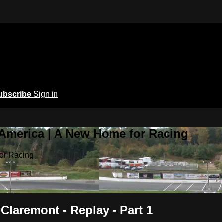
ubscribe
Sign in
 America | A New Home for Racing
or Racing
 Claremont - Replay - Part 1