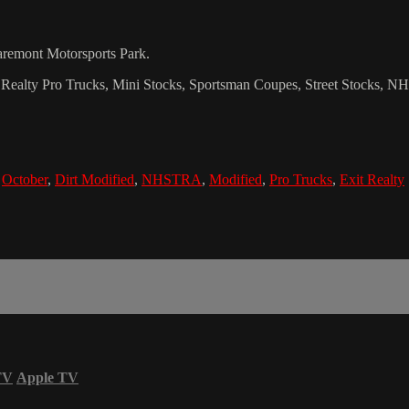
laremont Motorsports Park.
Exit Realty Pro Trucks, Mini Stocks, Sportsman Coupes, Street Stocks,
,
October
,
Dirt Modified
,
NHSTRA
,
Modified
,
Pro Trucks
,
Exit Realty
TV
Apple TV