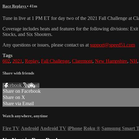
Race Replays
• 41m
Tune in live at 1 PM ET for day two of the 2021 Fall Challenge at C
Coverage includes heats and features for the following divisions: 
Stocks, and Six Shooters.
Any questions or issues, please contact us at
support@speed51.com
Tags
602
,
2021
,
Replay
,
Fall Challenge
,
Claremont
,
New Hampshire
,
NH
Share with friends
Facebook
X
Email
Share on Facebook
Share on X
Share via Email
Watch anywhere, anytime
Fire TV
Android
Android TV
iPhone
Roku
®
Samsung Smart 