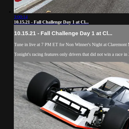
3:00:14
10.15.21 - Fall Challenge Day 1 at Cl...
10.15.21 - Fall Challenge Day 1 at Cl...
Tune in live at 7 PM ET for Non Winner's Night at Claremont M
Tonight's racing features only drivers that did not win a race 