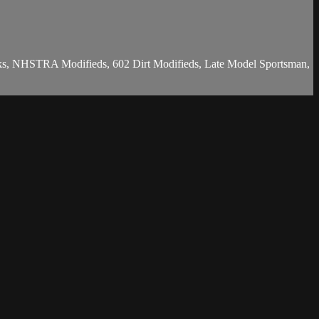
Stocks, NHSTRA Modifieds, 602 Dirt Modifieds, Late Model Sportsman,