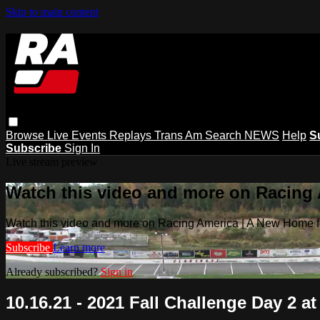
Skip to main content
Browse
Live Events
Replays
Trans Am
Search
NEWS
Help
S
Subscribe
Sign In
Live stream preview
Watch this video and more on Racing
Watch this video and more on Racing America | A New Home f
Subscribe
Learn more
Already subscribed?
Sign in
10.16.21 - 2021 Fall Challenge Day 2 at