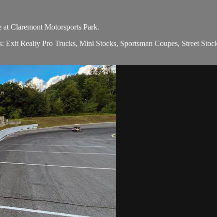
e at Claremont Motorsports Park.
ions: Exit Realty Pro Trucks, Mini Stocks, Sportsman Coupes, Street 