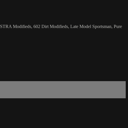
 NHSTRA Modifieds, 602 Dirt Modifieds, Late Model Sportsman, Pure