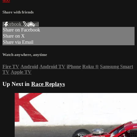
400
Share with friends
Facebook
X
Email
Share on Facebook
Share on X
Share via Email
Watch anywhere, anytime
Fire TV
Android
Android TV
iPhone
Roku
®
Samsung Smart
TV
Apple TV
Up Next in
Race Replays