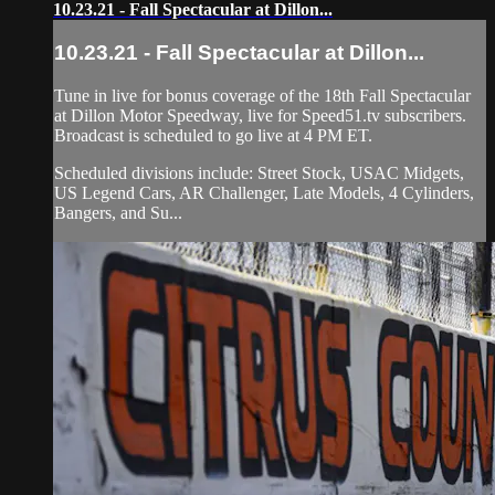
10.23.21 - Fall Spectacular at Dillon...
10.23.21 - Fall Spectacular at Dillon...
Tune in live for bonus coverage of the 18th Fall Spectacular
at Dillon Motor Speedway, live for Speed51.tv subscribers.
Broadcast is scheduled to go live at 4 PM ET.
Scheduled divisions include: Street Stock, USAC Midgets,
US Legend Cars, AR Challenger, Late Models, 4 Cylinders,
Bangers, and Su...