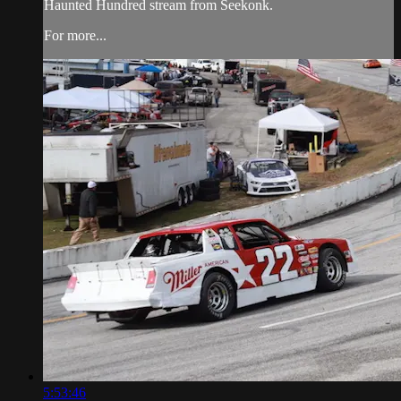
Haunted Hundred stream from Seekonk.
For more...
5:53:46