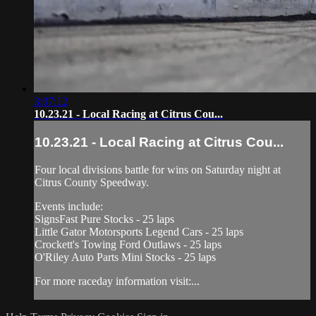
3:07:12
10.23.21 - Local Racing at Citrus Cou...
10.23.21 - Local Racing at Citrus Cou...
Four local divisions battle for wins on Saturday night at
Citrus County Speedway.
Events include:
SignsFast Pure Stocks - 25 laps
Little Gator Motorsports Legend Cars - 25 laps
Crockett's Towing Ford Outlaws - 25 laps
O'Riley Auto Parts Mini Stocks - 25 laps
For more raceday information visit:...