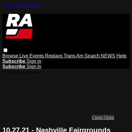
Skip to main content
Browse
Live Events
Replays
Trans Am
Search
NEWS
Help
Subscribe
Sign in
Subscribe
Sign In
Live stream preview
Close
Open
10.27.21 - Nashville Fairgrounds