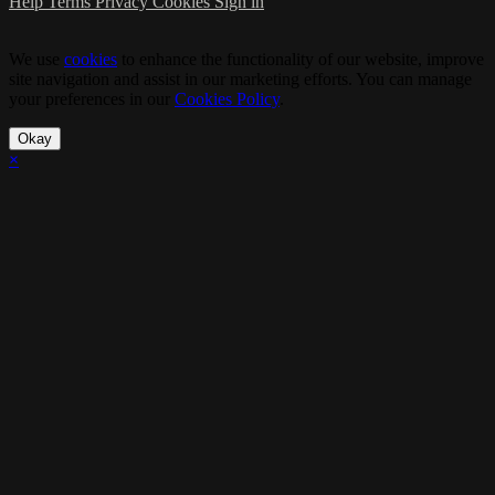
Help
Terms
Privacy
Cookies
Sign in
We use
cookies
to enhance the functionality of our website, improve
site navigation and assist in our marketing efforts. You can manage
your preferences in our
Cookies Policy
.
Okay
×