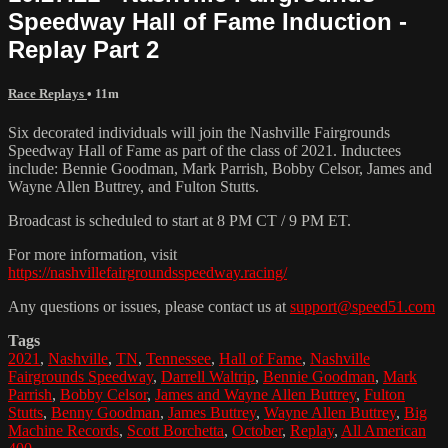
Speedway Hall of Fame Induction -
Replay Part 2
Race Replays
• 11m
Six decorated individuals will join the Nashville Fairgrounds
Speedway Hall of Fame as part of the class of 2021. Inductees
include: Bennie Goodman, Mark Parrish, Bobby Celsor, James and
Wayne Allen Buttrey, and Fulton Stutts.
Broadcast is scheduled to start at 8 PM CT / 9 PM ET.
For more information, visit
https://nashvillefairgroundsspeedway.racing/
Any questions or issues, please contact us at
support@speed51.com
Tags
2021
,
Nashville
,
TN
,
Tennessee
,
Hall of Fame
,
Nashville
Fairgrounds Speedway
,
Darrell Waltrip
,
Bennie Goodman
,
Mark
Parrish
,
Bobby Celsor
,
James and Wayne Allen Buttrey
,
Fulton
Stutts
,
Benny Goodman
,
James Buttrey
,
Wayne Allen Buttrey
,
Big
Machine Records
,
Scott Borchetta
,
October
,
Replay
,
All American