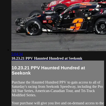
5:04:34
10.23.21 PPV Haunted Hundred at Seekonk
10.23.21 PPV Haunted Hundred at
Seekonk
Purchase the Haunted Hundred PPV to gain access to all of
Saturday's racing from Seekonk Speedway, including the Pro
All Star Series, American-Canadian Tour, and Tri-Track
Modified Series.
Your purchase will give you live and on-demand access to the