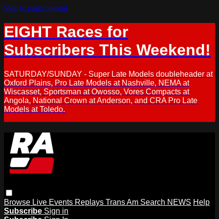
Skip to main content
EIGHT Races for
Subscribers This Weekend!
SATURDAY/SUNDAY - Super Late Models doubleheader at
Oxford Plains, Pro Late Models at Nashville, NEMA at
Wiscasset, Sportsman at Owosso, Vores Compacts at
Angola, National Crown at Anderson, and CRA Pro Late
Models at Toledo.
Browse
Live Events
Replays
Trans Am
Search
NEWS
Help
Subscribe
Sign in