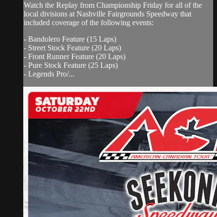
Watch the Replay from Championship Friday for all of the
local divisions at Nashville Fairgrounds Speedway that
included coverage of the following events:
- Bandolero Feature (15 Laps)
- Street Stock Feature (20 Laps)
- Front Runner Feature (20 Laps)
- Pure Stock Feature (25 Laps)
- Legends Pro/...