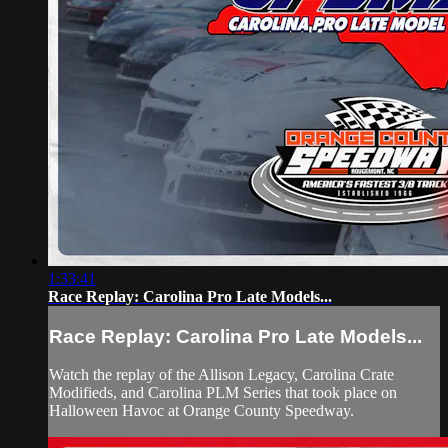
1:33:41
Race Replay: Carolina Pro Late Models...
Race Replay: Carolina Pro Late Models...
Watch the replay of the Allison Legacy, Carolina Crate
Modifieds, and Carolina PLM Series that took place on
Halloween Havoc at Orange County Speedway.