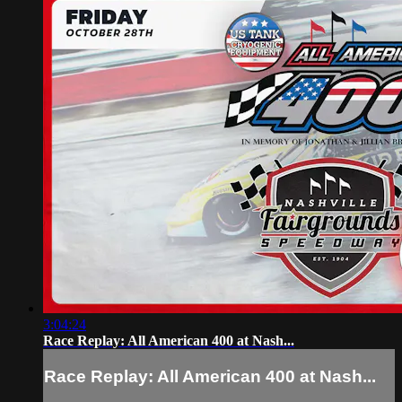
3:04:24
Race Replay: All American 400 at Nash...
Race Replay: All American 400 at Nash...