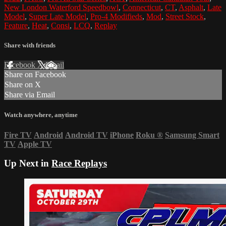
New London Waterford Speedbowl
,
Connecticut
,
CT
,
Asphalt
,
Late
Model
,
Super Late Model
,
Pro-4 Modifieds
,
Mod
,
Street Stock
,
Feature
,
Heat
,
Consi
,
LCQ
,
Replay
Share with friends
Facebook
X
Email
Share on Facebook
Share on X
Share via Email
Watch anywhere, anytime
Fire TV
Android
Android TV
iPhone
Roku
®
Samsung Smart
TV
Apple TV
Up Next in
Race Replays