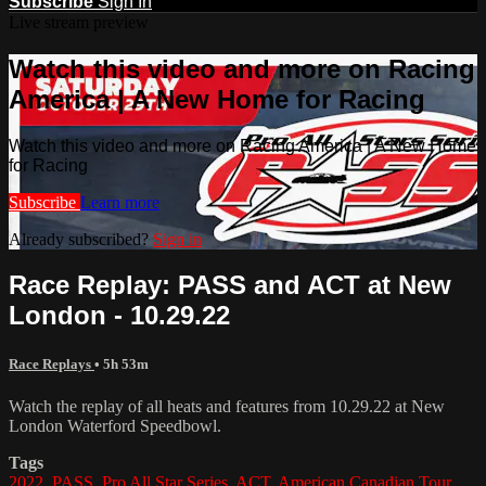
Subscribe
Sign In
Live stream preview
Watch this video and more on Racing
America | A New Home for Racing
Watch this video and more on Racing America | A New Home
for Racing
Subscribe
Learn more
Already subscribed?
Sign in
Race Replay: PASS and ACT at New
London - 10.29.22
Race Replays
• 5h 53m
Watch the replay of all heats and features from 10.29.22 at New
London Waterford Speedbowl.
Tags
2022
,
PASS
,
Pro All Star Series
,
ACT
,
American Canadian Tour
,