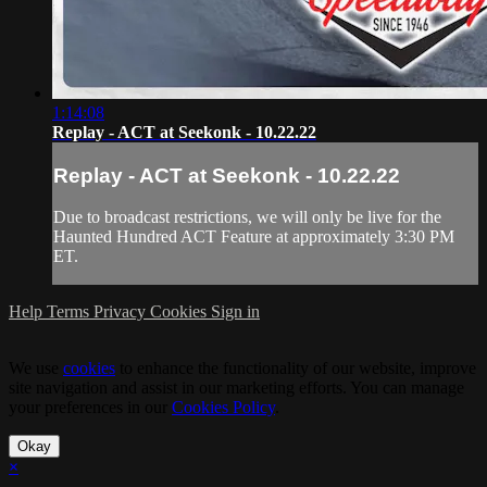
1:14:08
Replay - ACT at Seekonk - 10.22.22
Replay - ACT at Seekonk - 10.22.22
Due to broadcast restrictions, we will only be live for the
Haunted Hundred ACT Feature at approximately 3:30 PM
ET.
Help
Terms
Privacy
Cookies
Sign in
We use
cookies
to enhance the functionality of our website, improve
site navigation and assist in our marketing efforts. You can manage
your preferences in our
Cookies Policy
.
Okay
×