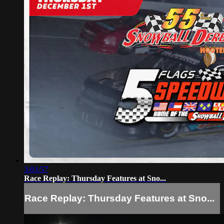
3:03:57
Race Replay: Thursday Features at Sno...
Race Replay: Thursday Features at Sno...