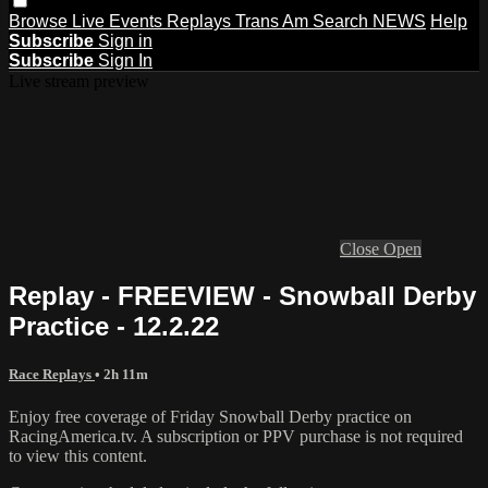
Browse
Live Events
Replays
Trans Am
Search
NEWS
Help
Subscribe
Sign in
Subscribe
Sign In
Live stream preview
Close
Open
Replay - FREEVIEW - Snowball Derby
Practice - 12.2.22
Race Replays
• 2h 11m
Enjoy free coverage of Friday Snowball Derby practice on
RacingAmerica.tv. A subscription or PPV purchase is not required
to view this content.