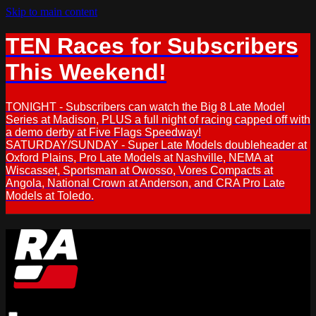
Skip to main content
TEN Races for Subscribers
This Weekend!
TONIGHT - Subscribers can watch the Big 8 Late Model
Series at Madison, PLUS a full night of racing capped off with
a demo derby at Five Flags Speedway!
SATURDAY/SUNDAY - Super Late Models doubleheader at
Oxford Plains, Pro Late Models at Nashville, NEMA at
Wiscasset, Sportsman at Owosso, Vores Compacts at
Angola, National Crown at Anderson, and CRA Pro Late
Models at Toledo.