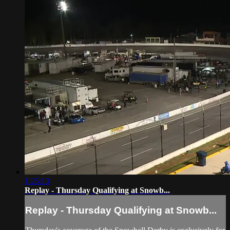
1:25:13
Replay - Thursday Qualifying at Snowb...
Replay - Thursday Qualifying at Snowb...