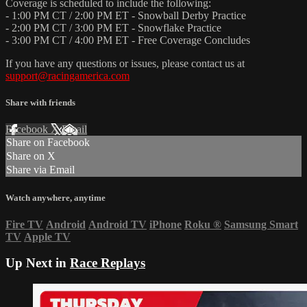
Coverage is scheduled to include the following:
- 1:00 PM CT / 2:00 PM ET - Snowball Derby Practice
- 2:00 PM CT / 3:00 PM ET - Snowflake Practice
- 3:00 PM CT / 4:00 PM ET - Free Coverage Concludes
If you have any questions or issues, please contact us at
support@racingamerica.com
Share with friends
Facebook
X
Email
Share on Facebook
Share on X
Share via Email
Watch anywhere, anytime
Fire TV
Android
Android TV
iPhone
Roku
®
Samsung Smart
TV
Apple TV
Up Next in
Race Replays