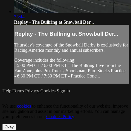
33:44
Replay - The Bullring at Snowball Der...
Replay - The Bullring at Snowball Der...
Thursday's coverage of the Snowball Derby is exclusively for
Racing America monthly and annual subscribers.
Coverage includes the following:
- 5:00 PM CT / 6:00 PM ET - The Bullring Live from the
Fan Zone, plus Pro Trucks, Sportsman, Pure Stocks Practice
- 6:30 PM CT / 7:30 PM ET - Practice Conc...
Help
Terms
Privacy
Cookies
Sign in
We use
cookies
to enhance the functionality of our website, improve
site navigation and assist in our marketing efforts. You can manage
your preferences in our
Cookies Policy
.
Okay