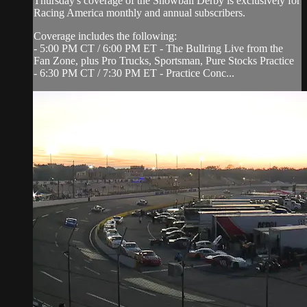
Thursday's coverage of the Snowball Derby is exclusively for
Racing America monthly and annual subscribers.
Coverage includes the following:
- 5:00 PM CT / 6:00 PM ET - The Bullring Live from the
Fan Zone, plus Pro Trucks, Sportsman, Pure Stocks Practice
- 6:30 PM CT / 7:30 PM ET - Practice Conc...