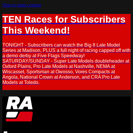
Skip to main content
TEN Races for Subscribers
This Weekend!
TONIGHT - Subscribers can watch the Big 8 Late Model
Series at Madison, PLUS a full night of racing capped off with
a demo derby at Five Flags Speedway!
SATURDAY/SUNDAY - Super Late Models doubleheader at
Oxford Plains, Pro Late Models at Nashville, NEMA at
Wiscasset, Sportsman at Owosso, Vores Compacts at
Angola, National Crown at Anderson, and CRA Pro Late
Models at Toledo.