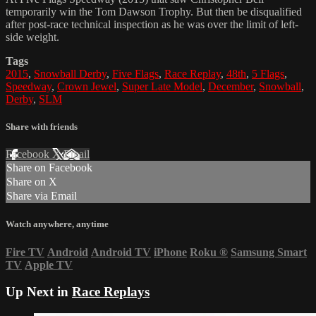
temporarily win the Tom Dawson Trophy. But then be disqualified
after post-race technical inspection as he was over the limit of left-
side weight.
Tags
2015
,
Snowball Derby
,
Five Flags
,
Race Replay
,
48th
,
5 Flags
,
Speedway
,
Crown Jewel
,
Super Late Model
,
December
,
Snowball
,
Derby
,
SLM
Share with friends
Facebook
X
Email
Share on Facebook
Share on X
Share via Email
Watch anywhere, anytime
Fire TV
Android
Android TV
iPhone
Roku
®
Samsung Smart
TV
Apple TV
Up Next in
Race Replays