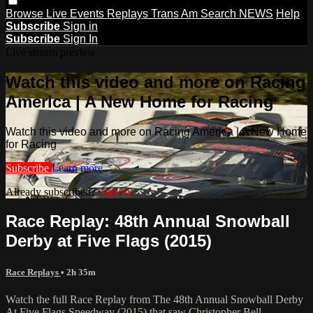
Browse
Live Events
Replays
Trans Am
Search
NEWS
Help
Subscribe
Sign in
Subscribe
Sign In
Live stream preview
Watch this video and more on Racing
America | A New Home for Racing
Watch this video and more on Racing America | A New Home
for Racing
Subscribe
Learn more
Already subscribed?
Sign in
Race Replay: 48th Annual Snowball
Derby at Five Flags (2015)
Race Replays
• 2h 35m
Watch the full Race Replay from The 48th Annual Snowball Derby
At Five Flags Speedway (2015) that saw Christopher Bell