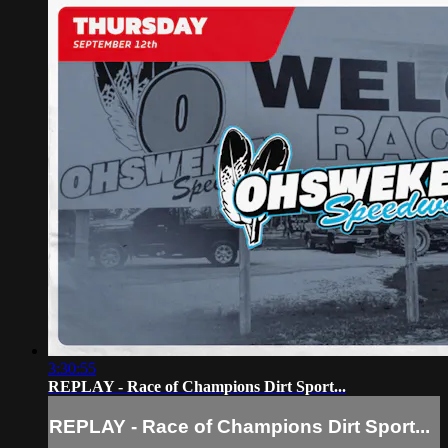
3:30:55
REPLAY - Race of Champions Dirt Sport...
REPLAY - Race of Champions Dirt Sport...