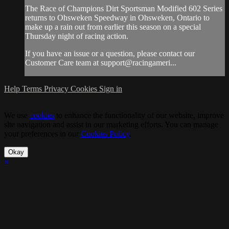
The Race of Champions Dirt Sportsman Modified 602 Series
returns to Ohsweken Speedway in Ohsweken, Ontario to
make up a rain out from earlier this season on a special
Thursday night of racing action.
If you have an issue or a question, please contact our
Customer Care team at support@racingameri...
Help
Terms
Privacy
Cookies
Sign in
We use
cookies
to enhance the functionality of our website, improve
site navigation and assist in our marketing efforts. You can manage
your preferences in our
Cookies Policy
.
Okay
×