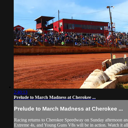
2:40:13
Prelude to March Madness at Cherokee ...
Prelude to March Madness at Cherokee ...
Racing returns to Cherokee Speedway on Sunday afternoon and 
Extreme 4s, and Young Guns V8s will be in action. Watch it all