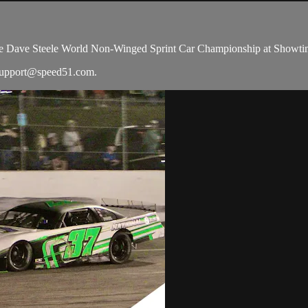
he Dave Steele World Non-Winged Sprint Car Championship at Showti
upport@speed51.com
.