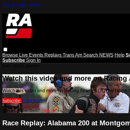
Skip to main content
Browse
Live Events
Replays
Trans Am
Search
NEWS
Help
S
Subscribe
Sign In
Live stream preview
Watch this video and more on Racing
Watch this video and more on Racing America | A New Home f
Subscribe
Learn more
Already subscribed?
Sign in
Race Replay: Alabama 200 at Montgome