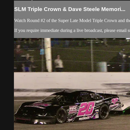
SLM Triple Crown & Dave Steele Memori...
Watch Round #2 of the Super Late Model Triple Crown and t
If you require immediate during a live broadcast, please email
s