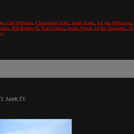
te
,
Cole Williams
,
Christopher Tullis
,
Justin South
,
JoLynn Wilkinson
,
eaton
,
Bill Bethea III
,
Josh Adkins
,
Austin Wood
,
Taylor Jorgensen
,
Al
ey
TV
Apple TV