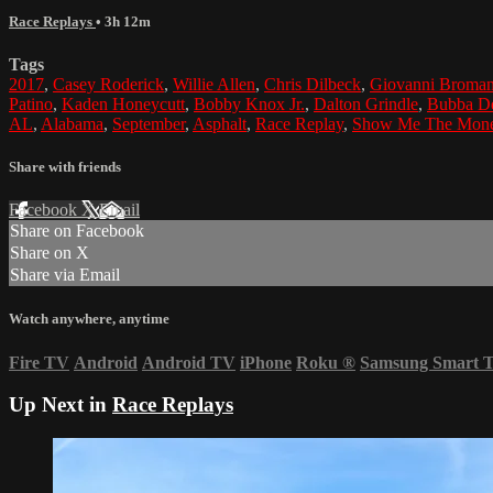
Race Replays
• 3h 12m
Tags
2017
,
Casey Roderick
,
Willie Allen
,
Chris Dilbeck
,
Giovanni Broman
Patino
,
Kaden Honeycutt
,
Bobby Knox Jr.
,
Dalton Grindle
,
Bubba D
AL
,
Alabama
,
September
,
Asphalt
,
Race Replay
,
Show Me The Mon
Share with friends
Facebook
X
Email
Share on Facebook
Share on X
Share via Email
Watch anywhere, anytime
Fire TV
Android
Android TV
iPhone
Roku
®
Samsung Smart 
Up Next in
Race Replays