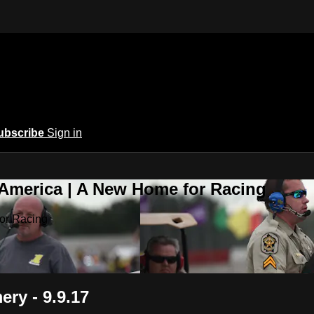
ubscribe
Sign in
 America | A New Home for Racing
or Racing
ry - 9.9.17