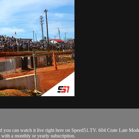
you can watch it live right here on Speed51.TV. 604 Crate Late Mode
 with a monthly or yearly subscription.