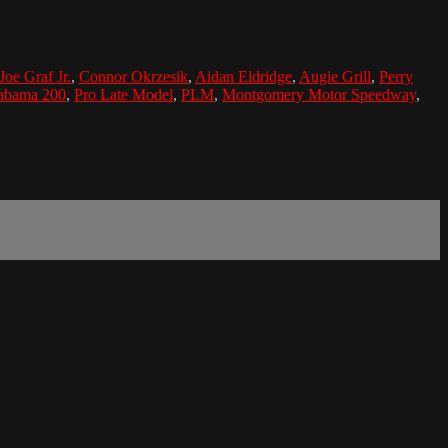
Joe Graf Jr.
,
Connor Okrzesik
,
Aidan Eldridge
,
Augie Grill
,
Perry
abama 200
,
Pro Late Model
,
PLM
,
Montgomery Motor Speedway
,