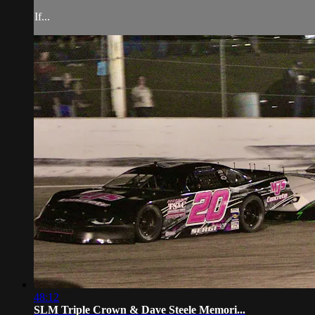
If...
48:12
SLM Triple Crown & Dave Steele Memori...