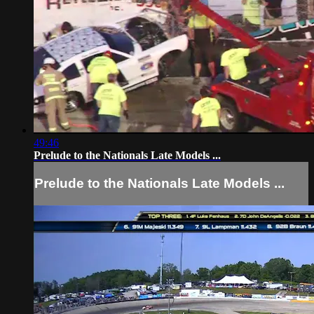
49:46
Prelude to the Nationals Late Models ...
Prelude to the Nationals Late Models ...