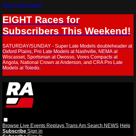
Skip to main content
EIGHT Races for
Subscribers This Weekend!
SATURDAY/SUNDAY - Super Late Models doubleheader at
Oxford Plains, Pro Late Models at Nashville, NEMA at
Wiscasset, Sportsman at Owosso, Vores Compacts at
Angola, National Crown at Anderson, and CRA Pro Late
Models at Toledo.
Browse
Live Events
Replays
Trans Am
Search
NEWS
Help
Subscribe
Sign in