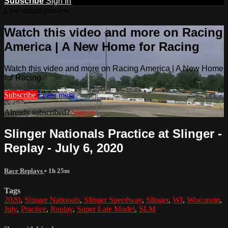
Subscribe
Sign In
Live stream preview
Watch this video and more on Racing
America | A New Home for Racing
Watch this video and more on Racing America | A New Home
for Racing
Subscribe
Learn more
Already subscribed?
Sign in
Slinger Nationals Practice at Slinger -
Replay - July 6, 2020
Race Replays
• 1h 25m
Tags
2020
,
Slinger Nationals
,
Slinger Speedway
,
Slinger
,
WI
,
Wisconsin
,
July
,
Practice
,
Replay
,
Super Late Model
,
SLM