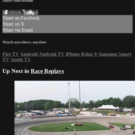
Share with friends
Facebook
X
Email
Share on Facebook
Share on X
Share via Email
Watch anywhere, anytime
Fire TV
Android
Android TV
iPhone
Roku
®
Samsung Smart
TV
Apple TV
Up Next in
Race Replays