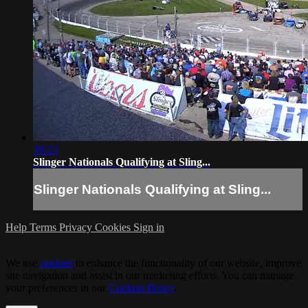
39:23
Slinger Nationals Qualifying at Sling...
Slinger Nationals Qualifying at Sling...
Help
Terms
Privacy
Cookies
Sign in
We use
cookies
to enhance the functionality of our website, improve
site navigation and assist in our marketing efforts. You can manage
your preferences in our
Cookies Policy
.