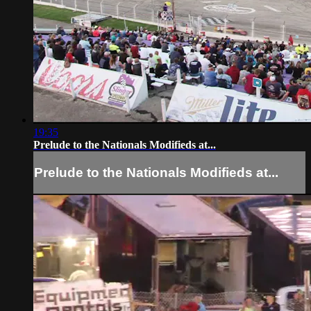
19:35
Prelude to the Nationals Modifieds at...
Prelude to the Nationals Modifieds at...