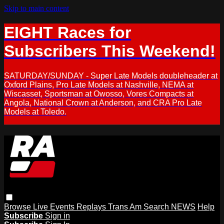
Skip to main content
EIGHT Races for
Subscribers This Weekend!
SATURDAY/SUNDAY - Super Late Models doubleheader at
Oxford Plains, Pro Late Models at Nashville, NEMA at
Wiscasset, Sportsman at Owosso, Vores Compacts at
Angola, National Crown at Anderson, and CRA Pro Late
Models at Toledo.
Browse
Live Events
Replays
Trans Am
Search
NEWS
Help
Subscribe
Sign in