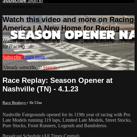
Subscribe
Sign In
Live stream preview
Watch this video and more on Racing
America | A New Home for Racing
Watch this video and more on Racing America | A New Home
for Racing
Subscribe
Learn more
Already subscribed?
Sign in
Race Replay: Season Opener at
Nashville (TN) - 4.1.23
Race Replays
• 3h 53m
Nashville Fairgrounds opened for its 119th year of racing with Pro
Late Models running 119 laps, Limited Late Models, Street Stocks,
Pure Stocks, Front Runners, Legends and Bandoleros.
Broadcast Schedule (All Times Central)