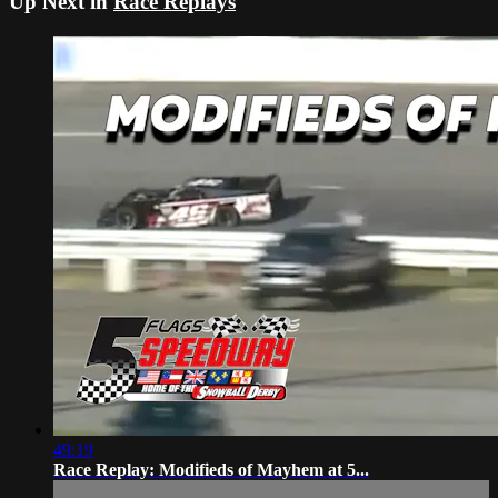
Up Next in
Race Replays
49:19
Race Replay: Modifieds of Mayhem at 5...