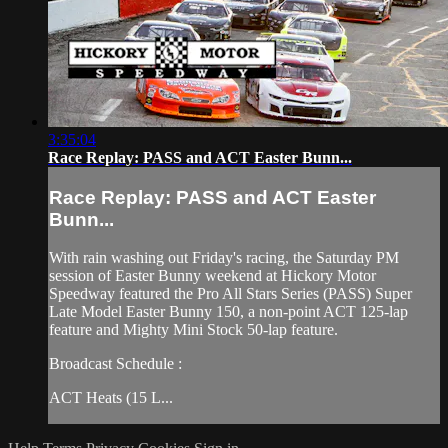
3:35:04
Race Replay: PASS and ACT Easter Bunn...
Race Replay: PASS and ACT Easter
Bunn...
With rain washing out Friday's racing, the Saturday PM
session of Easter Bunny weekend at Hickory Motor
Speedway featured the Pro All Stars Series (PASS) Super
Late Model Easter Bunny 150, a non-point ACT 125-lap
feature and Mighty Mini Stock 50-lap feature.
Broadcast Schedule :
ACT Heats (15 L...