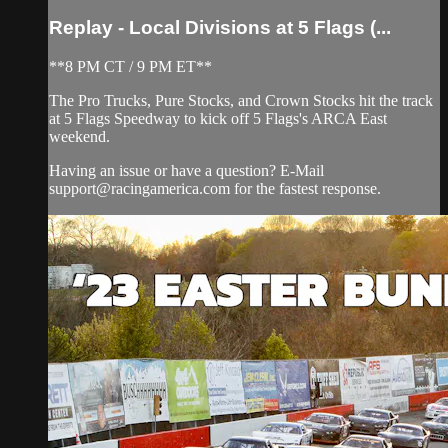
Replay - Local Divisions at 5 Flags (...
**8 PM CT / 9 PM ET**
The Pro Trucks, Pure Stocks, and Crown Stocks hit the track
at 5 Flags Speedway to kick off 5 Flags's ARCA East
weekend.
Having an issue or have a question? E-Mail
support@racingamerica.com
for the fastest response.