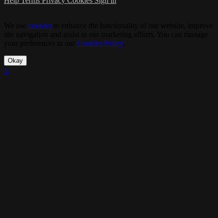
Help
Terms
Privacy
Cookies
Sign in
We use
cookies
to enhance the functionality of our website, improve
site navigation and assist in our marketing efforts. You can manage
your preferences in our
Cookies Policy
.
Okay
×