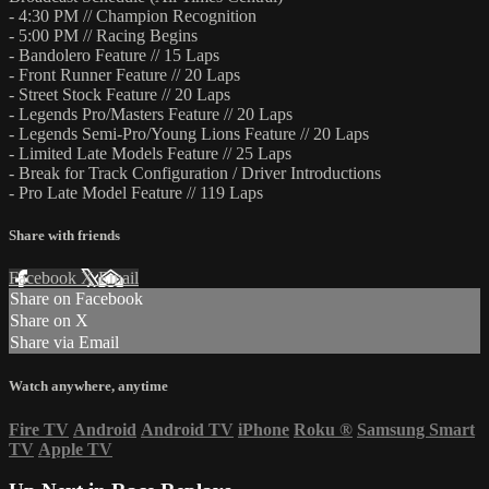
- 4:30 PM // Champion Recognition
- 5:00 PM // Racing Begins
- Bandolero Feature // 15 Laps
- Front Runner Feature // 20 Laps
- Street Stock Feature // 20 Laps
- Legends Pro/Masters Feature // 20 Laps
- Legends Semi-Pro/Young Lions Feature // 20 Laps
- Limited Late Models Feature // 25 Laps
- Break for Track Configuration / Driver Introductions
- Pro Late Model Feature // 119 Laps
Share with friends
Facebook
X
Email
Share on Facebook
Share on X
Share via Email
Watch anywhere, anytime
Fire TV
Android
Android TV
iPhone
Roku
®
Samsung Smart
TV
Apple TV