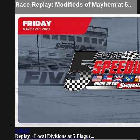
Race Replay: Modifieds of Mayhem at 5...
1:46:47
Replay - Local Divisions at 5 Flags (...