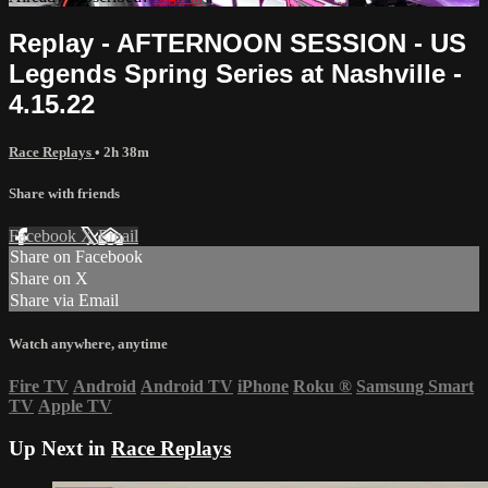
Replay - AFTERNOON SESSION - US
Legends Spring Series at Nashville -
4.15.22
Race Replays
• 2h 38m
Share with friends
Facebook
X
Email
Share on Facebook
Share on X
Share via Email
Watch anywhere, anytime
Fire TV
Android
Android TV
iPhone
Roku
®
Samsung Smart
TV
Apple TV
Up Next in
Race Replays