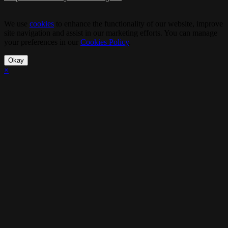
We use
cookies
to enhance the functionality of our website, improve
site navigation and assist in our marketing efforts. You can manage
your preferences in our
Cookies Policy
.
Okay
×