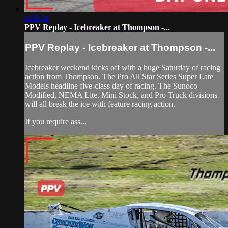
4:08:14
PPV Replay - Icebreaker at Thompson -...
PPV Replay - Icebreaker at Thompson -...
Icebreaker weekend kicks off with a huge Saturday of racing
action from Thompson. The Pro All Star Series Super Late
Models headline five-class day of racing. The Sunoco
Modified, NEMA Lite, Mini Stock, and Pro Truck divisions
will all break the ice with feature racing action.
If you require ass...