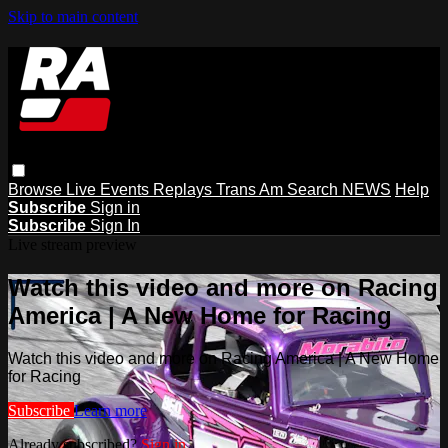
Skip to main content
Browse
Live Events
Replays
Trans Am
Search
NEWS
Help
Subscribe
Sign in
Subscribe
Sign In
Live stream preview
Watch this video and more on Racing
America | A New Home for Racing
Watch this video and more on Racing America | A New Home
for Racing
Subscribe
Learn more
Already subscribed?
Sign in