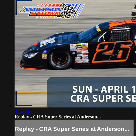
3:46:54
Replay - CRA Super Series at Anderson...
Replay - CRA Super Series at Anderson...