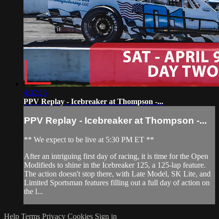
4:32:15
PPV Replay - Icebreaker at Thompson -...
PPV Replay - Icebreaker at Thompson -...
** We expect to be live at 5:30 PM ET **
After an intriguing first day of racing, it is time for the Open
Modifieds to shine in the Icebreaker 125, a 125-lap feature.
The action doesn't stop there, with Late Model, SK Lite, and
Limited Sportsman features filling out a full day of action on
the l...
Help
Terms
Privacy
Cookies
Sign in