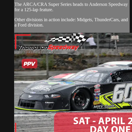
The ARCA/CRA Super Series heads to Anderson Speedway
for a 125-lap feature.
Other divisions in action include: Midgets, ThunderCars, and
a Ford division.