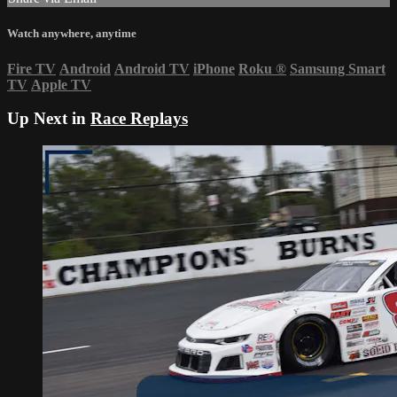
Watch anywhere, anytime
Fire TV
Android
Android TV
iPhone
Roku
®
Samsung Smart
TV
Apple TV
Up Next in
Race Replays