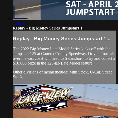
4:28:10
Replay - Big Money Series Jumpstart 1...
Replay - Big Money Series Jumpstart 1...
The 2022 Big Money Late Model Series kicks off with the
Jumpstart 125 at Carteret County Speedway. Drivers from all
over the east coast will head to Swansboro to try and collect a
$10,000 prize in the 125-lap Late Model feature.
Other divisions of racing include: Mini Stock, U-Car, Street
Stock,...