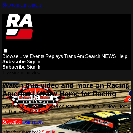
Skip to main content
Browse
Live Events
Replays
Trans Am
Search
NEWS
Help
Subscribe
Sign in
Subscribe
Sign In
Live stream preview
Watch this video and more on Racing
America | A New Home for Racing
Watch this video and more on Racing America | A New Home
for Racing
Subscribe
Learn more
Already subscribed?
Sign in