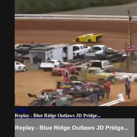
1:30:11
Replay - Blue Ridge Outlaws JD Pridge...
Replay - Blue Ridge Outlaws JD Pridge...