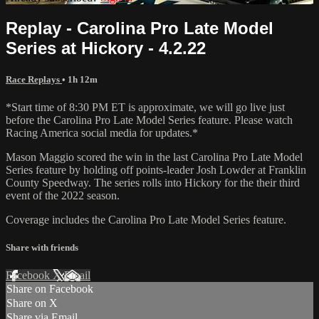
Replay - Carolina Pro Late Model
Series at Hickory - 4.2.22
Race Replays
• 1h 12m
*Start time of 8:30 PM ET is approximate, we will go live just
before the Carolina Pro Late Model Series feature. Please watch
Racing America social media for updates.*
Mason Maggio scored the win in the last Carolina Pro Late Model
Series feature by holding off points-leader Josh Lowder at Franklin
County Speedway. The series rolls into Hickory for the their third
event of the 2022 season.
Coverage includes the Carolina Pro Late Model Series feature.
Share with friends
Facebook
X
Email
Share on Facebook
Share on X
Share via Email