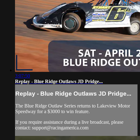
3:07:50
Replay - Blue Ridge Outlaws JD Pridge...
Replay - Blue Ridge Outlaws JD Pridge...
The Blue Ridge Outlaw Series returns to Lakeview Motor
Speedway for a $3000 to win feature.
If you require assistance during a live broadcast, please
contact:
support@racingamerica.com