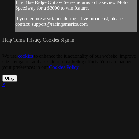
The Blue Ridge Outlaw Series returns to Lakeview Motor
Speedway for a $3000 to win feature.
If you require assistance during a live broadcast, please
contact:
support@racingamerica.com
Help
Terms
Privacy
Cookies
Sign in
We use
cookies
to enhance the functionality of our website, improve
site navigation and assist in our marketing efforts. You can manage
your preferences in our
Cookies Policy
.
Okay
×