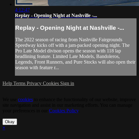
4:12:47
Replay - Opening Night at Nashville -...
Replay - Opening Night at Nashville -...
The 2022 season of racing from Nashville Fairgrounds
Speedway kicks off with a jam-packed opening night. The
Pro Late Model divison opens the season with 118 lap
headlining feature. Limited Late Models, Bandoleros,
Legends, Front Runners, and Pure Stocks will also open their
season with feature r...
Help
Terms
Privacy
Cookies
Sign in
We use
cookies
to enhance the functionality of our website, improve
site navigation and assist in our marketing efforts. You can manage
your preferences in our
Cookies Policy
.
Okay
×