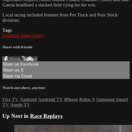
Garcia headlined a stacked field vying for the win.
Local racing included features from Pro Truck and Pure Stock
divisions.
Tags
Southern Super Series
Share with friends
Facebook
X
Email
Share on Facebook
Share on X
Share via Email
Watch anywhere, anytime
Fire TV
Android
Android TV
iPhone
Roku
®
Samsung Smart
TV
Apple TV
Up Next in
Race Replays