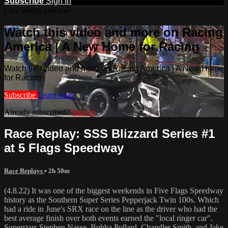
Subscribe
Sign In
Live stream preview
Watch this video and more on Racing
America | A New Home for Racing
Watch this video and more on Racing America | A New Home
for Racing
Subscribe
Learn more
Already subscribed?
Sign in
Race Replay: SSS Blizzard Series #1
at 5 Flags Speedway
Race Replays
• 2h 50m
(4.8.22) It was one of the biggest weekends in Five Flags Speedway
history as the Southern Super Series Pepperjack Twin 100s. Which
had a ride in June's SRX race on the line as the driver who had the
best average finish over both events earned the "local ringer car".
Superstars Stephen Nasse, Bubba Pollard, Chandler Smith, and Jake