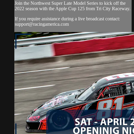
Join the Northwest Super Late Model Series to kick off the
2022 season with the Apple Cup 125 from Tri City Raceway.
If you require assistance during a live broadcast contact:
support@racingamerica.com