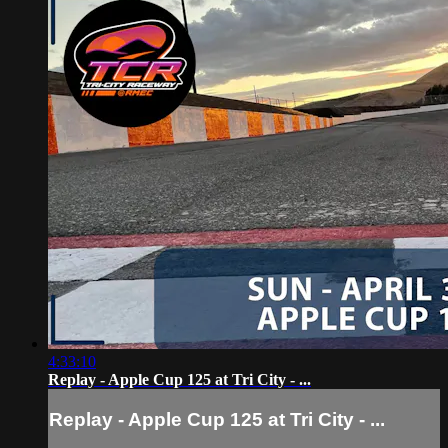
4:33:10
Replay - Apple Cup 125 at Tri City - ...
Replay - Apple Cup 125 at Tri City - ...