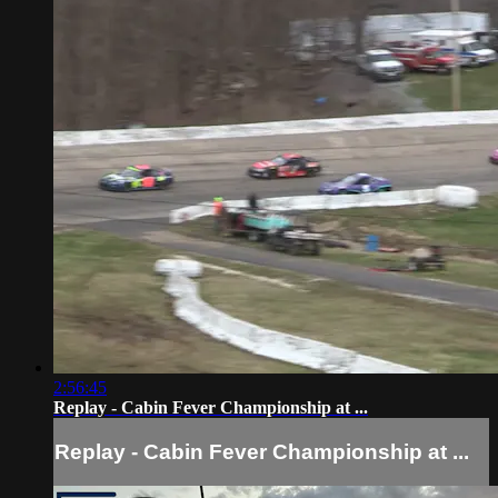
2:56:45
Replay - Cabin Fever Championship at ...
Replay - Cabin Fever Championship at ...