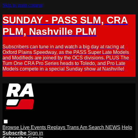
Skip to main content
SUNDAY - PASS SLM, CRA
PLM, Nashville PLM
Subscribers can tune in and watch a big day at racing at
Oxford Plains Speedway, as the PASS Super Late Models
and Modifieds are joined by the OCS divisions. PLUS The
Turn One CRA Pro Series heads to Toledo, and Pro Late
Models compete in a special Sunday show at Nashville!
Browse
Live Events
Replays
Trans Am
Search
NEWS
Help
Subscribe
Sign in