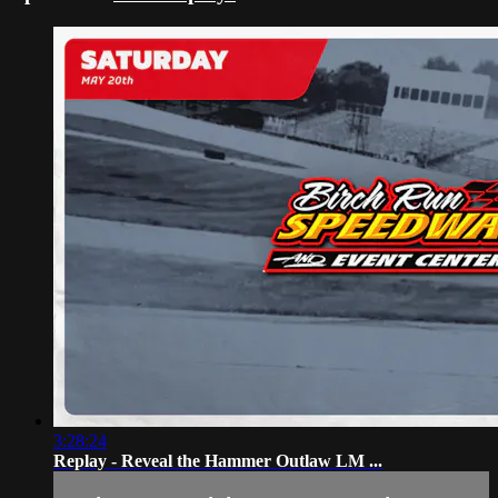
3:28:24
Replay - Reveal the Hammer Outlaw LM ...