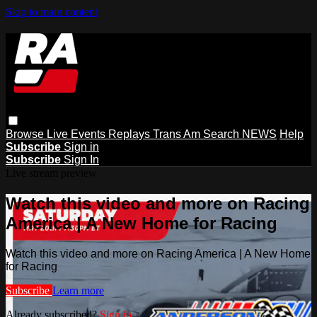
Skip to main content
Browse
Live Events
Replays
Trans Am
Search
NEWS
Help
Subscribe
Sign in
Subscribe
Sign In
Live stream preview
Watch this video and more on Racing
America | A New Home for Racing
Watch this video and more on Racing America | A New Home
for Racing
Subscribe
Learn more
Already subscribed?
Sign in