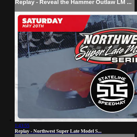
Replay - Reveal the Hammer Outlaw LM ...
1:43:55
Replay - Northwest Super Late Model S...