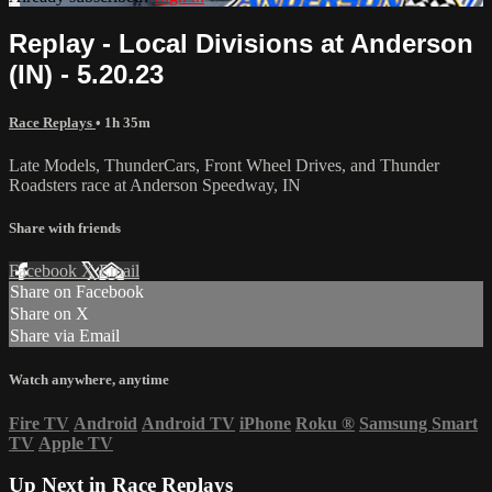
Replay - Local Divisions at Anderson
(IN) - 5.20.23
Race Replays
• 1h 35m
Late Models, ThunderCars, Front Wheel Drives, and Thunder
Roadsters race at Anderson Speedway, IN
Share with friends
Facebook
X
Email
Share on Facebook
Share on X
Share via Email
Watch anywhere, anytime
Fire TV
Android
Android TV
iPhone
Roku
®
Samsung Smart
TV
Apple TV
Up Next in
Race Replays