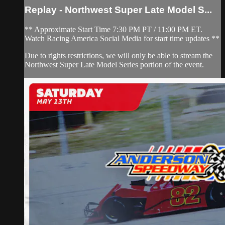
Replay - Northwest Super Late Model S...
** Approximate Start Time 7:30 PM PT / 11:00 PM ET.
Watch Racing America Social Media for start time updates **
Due to rights restrictions, we will only be able to stream the
Northwest Super Late Model Series portion of the event.