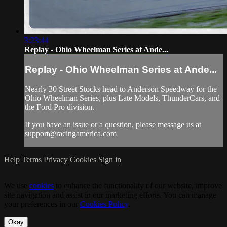
3:23:44
Replay - Ohio Wheelman Series at Ande...
Replay - Ohio Wheelman Series at Ande...
Nearly 30 Street Stocks head to Anderson Speedway for the
Ohio Wheelman Series, plus Late Models, ThunderCars, and
the Ford Pro division.
If you have an issue or a question, please message us at
support@racingamerica.com
Help
Terms
Privacy
Cookies
Sign in
We use
cookies
to enhance the functionality of our website, improve
site navigation and assist in our marketing efforts. You can manage
your preferences in our
Cookies Policy
.
Okay