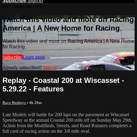
Subscribe
Sign In
Live stream preview
Watch this video and more on Racing
America | A New Home for Racing
Watch this video and more on Racing America | A New Home
for Racing
Subscribe
Learn more
Already subscribed?
Sign in
Replay - Coastal 200 at Wiscasset -
5.29.22 - Features
Race Replays
• 4h 20m
Late Models will battle for 200 laps on the pavement as Wiscasset
Speedway as the annual Coastal 200 rolls off on Sunday May 29th.
Action from the Modifieds, Streets, and Road Runners completes a
full card of racing action on the 3/8 mile oval.