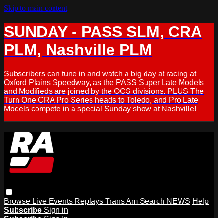
Skip to main content
SUNDAY - PASS SLM, CRA
PLM, Nashville PLM
Subscribers can tune in and watch a big day at racing at
Oxford Plains Speedway, as the PASS Super Late Models
and Modifieds are joined by the OCS divisions. PLUS The
Turn One CRA Pro Series heads to Toledo, and Pro Late
Models compete in a special Sunday show at Nashville!
Browse
Live Events
Replays
Trans Am
Search
NEWS
Help
Subscribe
Sign in