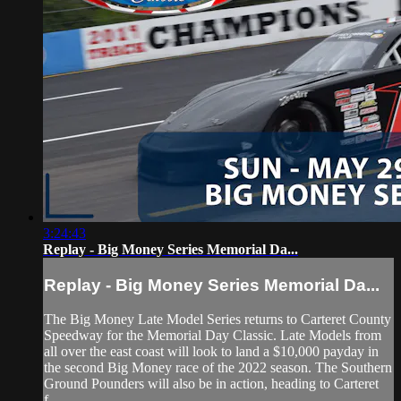
3:24:43
Replay - Big Money Series Memorial Da...
Replay - Big Money Series Memorial Da...
The Big Money Late Model Series returns to Carteret County
Speedway for the Memorial Day Classic. Late Models from
all over the east coast will look to land a $10,000 payday in
the second Big Money race of the 2022 season. The Southern
Ground Pounders will also be in action, heading to Carteret
f...