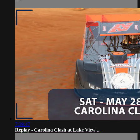
7:29:47
Replay - Carolina Clash at Lake View ...