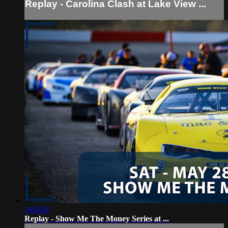
Replay - Carolina Clash at Lake View ...
3:04:30
Replay - Show Me The Money Series at ...