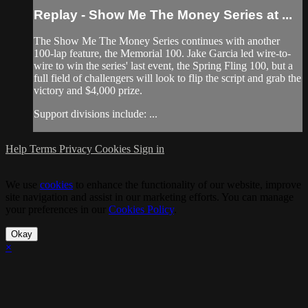
Replay - Show Me The Money Series at ...
The Show Me The Money Series continues with another
100-lap feature, the Memorial 100. Jake Garcia led wire-to-
wire to win the series' last event, the Spring Fling 100, but a
full field of challengers will look to flip the script and grab the
victory and $4,000 prize.
Support divisions include: ...
Help
Terms
Privacy
Cookies
Sign in
We use
cookies
to enhance the functionality of our website, improve
site navigation and assist in our marketing efforts. You can manage
your preferences in our
Cookies Policy
.
Okay
×