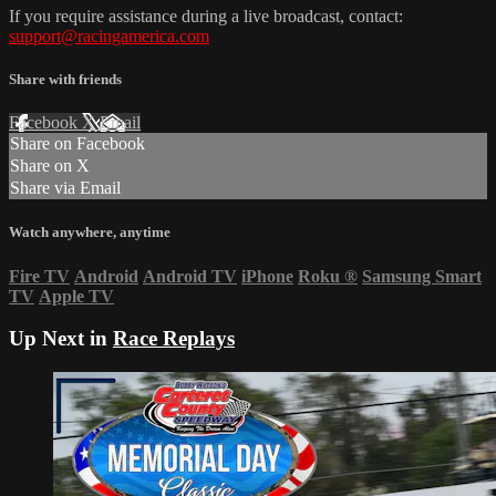
If you require assistance during a live broadcast, contact:
support@racingamerica.com
Share with friends
Facebook
X
Email
Share on Facebook
Share on X
Share via Email
Watch anywhere, anytime
Fire TV
Android
Android TV
iPhone
Roku
®
Samsung Smart
TV
Apple TV
Up Next in
Race Replays