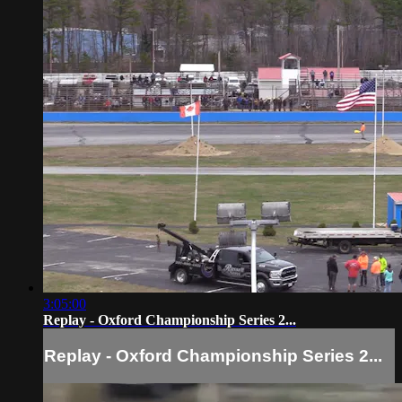
3:05:00
Replay - Oxford Championship Series 2...
Replay - Oxford Championship Series 2...