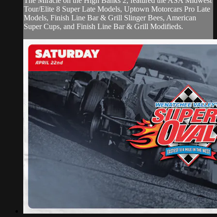
The Miracle on the High Banks 2, featured the ASA Midwest
Tour/Elite 8 Super Late Models, Uptown Motorcars Pro Late
Models, Finish Line Bar & Grill Slinger Bees, American
Super Cups, and Finish Line Bar & Grill Modifieds.