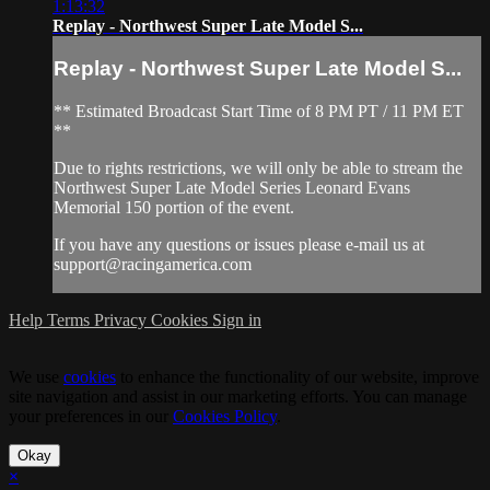
1:13:32
Replay - Northwest Super Late Model S...
Replay - Northwest Super Late Model S...
** Estimated Broadcast Start Time of 8 PM PT / 11 PM ET
**
Due to rights restrictions, we will only be able to stream the
Northwest Super Late Model Series Leonard Evans
Memorial 150 portion of the event.
If you have any questions or issues please e-mail us at
support@racingamerica.com
Help
Terms
Privacy
Cookies
Sign in
We use
cookies
to enhance the functionality of our website, improve
site navigation and assist in our marketing efforts. You can manage
your preferences in our
Cookies Policy
.
Okay
×