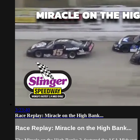
3:23:40
Race Replay: Miracle on the High Bank...
Race Replay: Miracle on the High Bank...