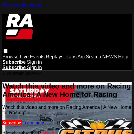
Skip to main content
Browse
Live Events
Replays
Trans Am
Search
NEWS
Help
Subscribe
Sign in
Subscribe
Sign In
Live stream preview
Watch this video and more on Racing
America | A New Home for Racing
Watch this video and more on Racing America | A New Home
for Racing
Subscribe
Learn more
Already subscribed?
Sign in