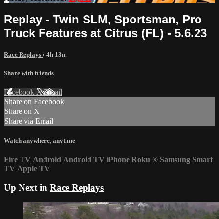
Replay - Twin SLM, Sportsman, Pro
Truck Features at Citrus (FL) - 5.6.23
Race Replays
• 4h 13m
Share with friends
Facebook
X
Email
Share on Facebook
Share on X
Share via Email
Watch anywhere, anytime
Fire TV
Android
Android TV
iPhone
Roku
®
Samsung Smart
TV
Apple TV
Up Next in
Race Replays