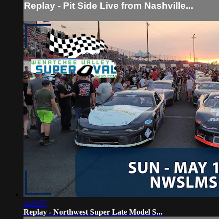
Replay - Pit Side Live from Nashville...
4:49:57
Replay - Northwest Super Late Model S...