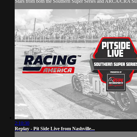
Stars from both the Southern Super Series and ARCA/CRA Super 
2:10:30
Replay - Pit Side Live from Nashville...