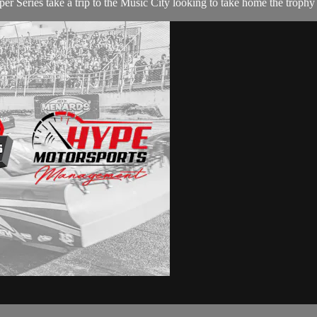
Series take a trip to the Music City looking to take home the trophy 