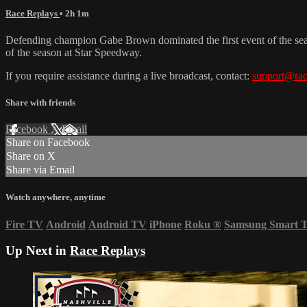
Race Replays
• 2h 1m
Defending champion Gabe Brown dominated the first event of the season
of the season at Star Speedway.
If you require assistance during a live broadcast, contact:
support@rac
Share with friends
Facebook
X
Email
Share on Facebook
Share on X
Share via Email
Watch anywhere, anytime
Fire TV
Android
Android TV
iPhone
Roku
®
Samsung Smart 
Up Next in
Race Replays