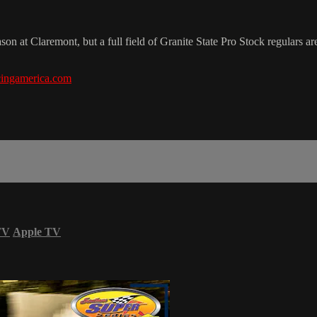
 at Claremont, but a full field of Granite State Pro Stock regulars are
ingamerica.com
TV
Apple TV