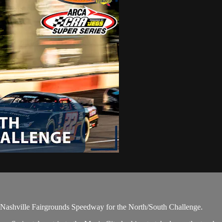
he Nashville Fairgrounds Speedway for the North/South Challenge.