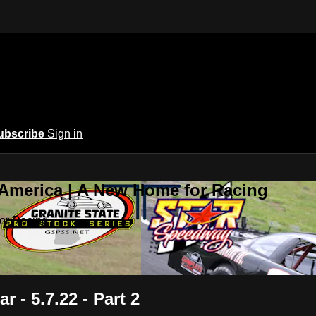
ubscribe
Sign in
 America | A New Home for Racing
or Racing
r - 5.7.22 - Part 2