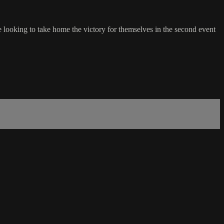
 looking to take home the victory for themselves in the second event