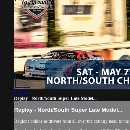
2:37:16
Replay - North/South Super Late Model...
Replay - North/South Super Late Model...
Regions collide as drivers from all over the country head to t