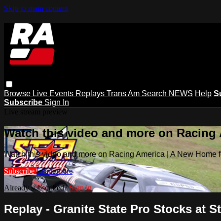
Skip to main content
Browse
Live Events
Replays
Trans Am
Search
NEWS
Help
S
Subscribe
Sign In
Live stream preview
Watch this video and more on Racing
Watch this video and more on Racing America | A New Home f
Subscribe
Learn more
Already subscribed?
Sign in
Replay - Granite State Pro Stocks at Sta