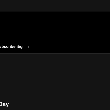
ubscribe
Sign in
Day