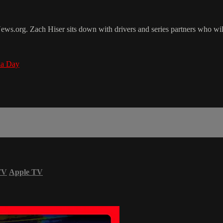
org. Zach Hiser sits down with drivers and series partners who will
a Day
TV
Apple TV