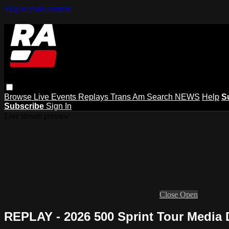
Skip to main content
Browse
Live Events
Replays
Trans Am
Search
NEWS
Help
S
Subscribe
Sign In
Live stream preview
Close
Open
REPLAY - 2026 500 Sprint Tour Media 