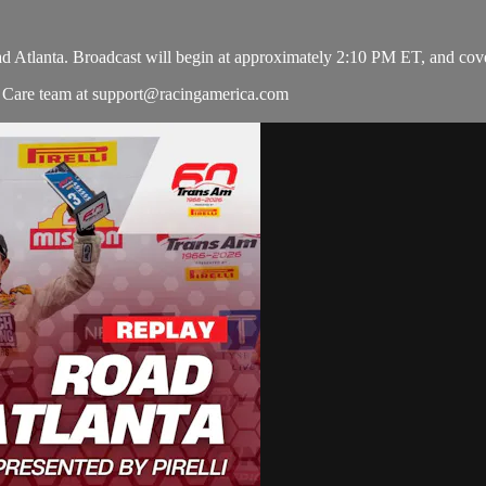
d Atlanta. Broadcast will begin at approximately 2:10 PM ET, and cover
r Care team at
support@racingamerica.com