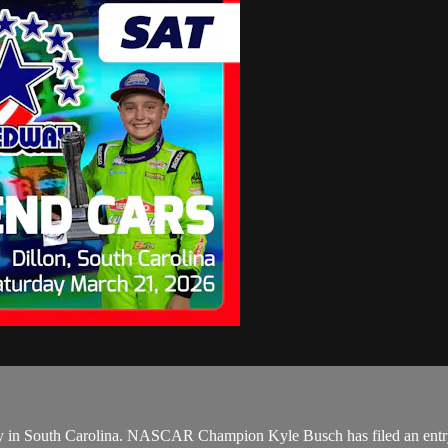
 in South Carolina. NASCAR Champion Kyle Busch has filed an entry t