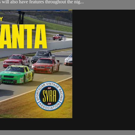
will also have features throughout the nig...