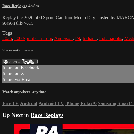
Race Replays
• 4h 8m
Replay the 2026 500 Sprint Car Tour Media Day, hosted by MARCNews.
season this year.
Tags
2026
,
500 Sprint Car Tour
,
Anderson
,
IN
,
Indiana
,
Indianapolis
,
Medi
Share with friends
Facebook
X
Email
Share on Facebook
Share on X
Share via Email
Watch anywhere, anytime
Fire TV
Android
Android TV
iPhone
Roku
®
Samsung Smart 
Up Next in
Race Replays