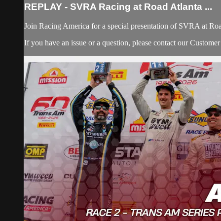
REPLAY - SVRA Racing at Road Atlanta ...
Join Racing America for a special presentation of SVRA at Roa
If you have an issue or a question, please contact our Custome