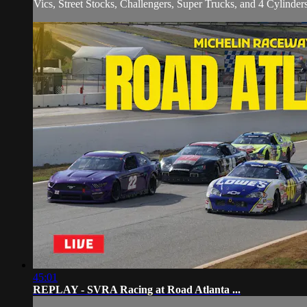
Vics, Street Stocks, Challengers, Super Trucks, and 4 Cylinders 
45:01
REPLAY - SVRA Racing at Road Atlanta ...