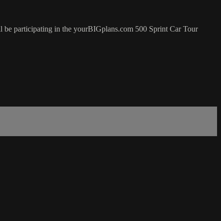
 be participating in the yourBIGplans.com 500 Sprint Car Tour