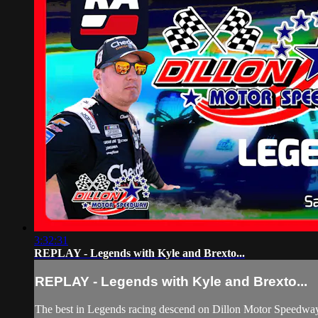
3:32:31
REPLAY - Legends with Kyle and Brexto...
REPLAY - Legends with Kyle and Brexto...
The best in Legends racing descend on Dillon Motor Speedway