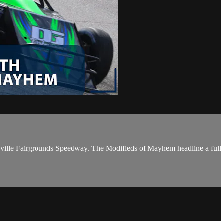
Nashville Fairgrounds Speedway. The Modifieds of Mayhem headline a ful