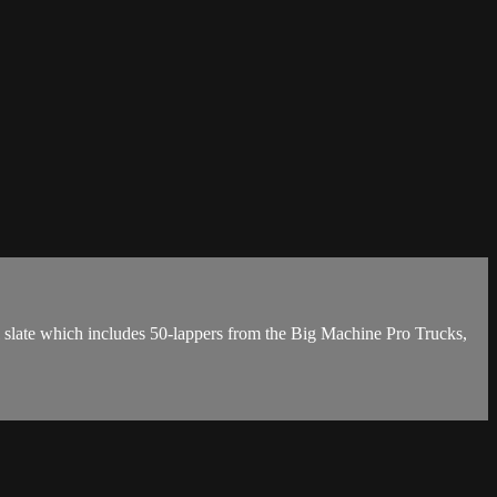
l slate which includes 50-lappers from the Big Machine Pro Trucks,