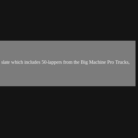
l slate which includes 50-lappers from the Big Machine Pro Trucks,