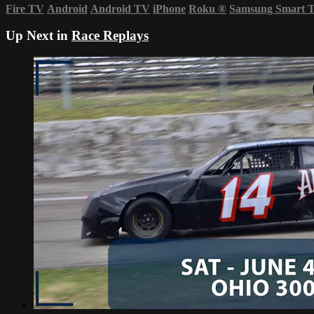
Fire TV
Android
Android TV
iPhone
Roku
®
Samsung Smart 
Up Next in
Race Replays