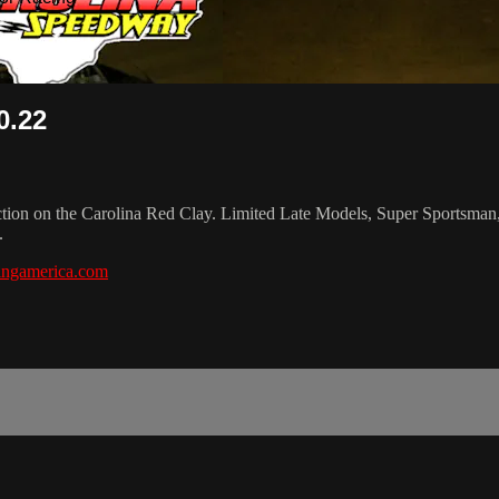
0.22
 action on the Carolina Red Clay. Limited Late Models, Super Sportsm
.
ingamerica.com