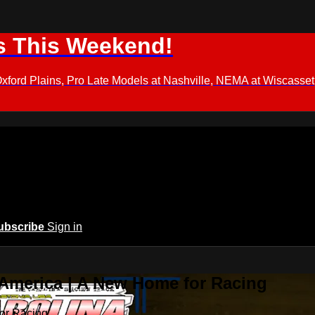
s This Weekend!
d Plains, Pro Late Models at Nashville, NEMA at Wiscasset,
ubscribe
Sign in
 America | A New Home for Racing
or Racing