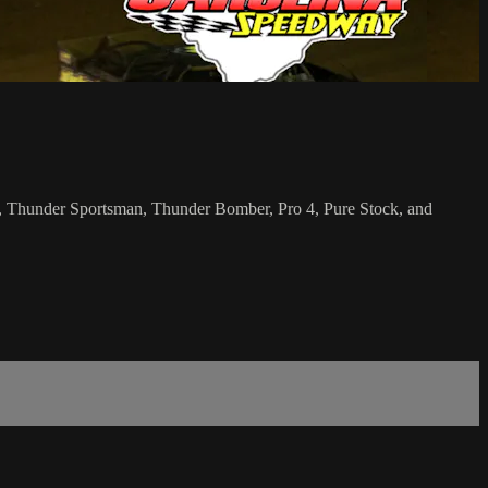
an, Thunder Sportsman, Thunder Bomber, Pro 4, Pure Stock, and