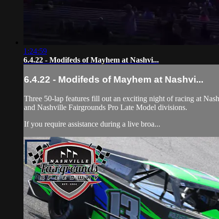
1:24:59
6.4.22 - Modifeds of Mayhem at Nashvi...
6.4.22 - Modifeds of Mayhem at Nashvi...
Three 50-lap features fill out an exciting night of racing at 
and Nashville Fairgrounds Pro Late Model divisions.
If you require assistance during a live broa...