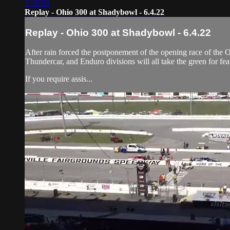
5:38:53
Replay - Ohio 300 at Shadybowl - 6.4.22
Replay - Ohio 300 at Shadybowl - 6.4.22
After rain forced the postponement of the opening race of the 
Thundercar, and Enduro divisions will all take the green for fea
If you require assis...