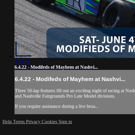
3:35:18
6.4.22 - Modifeds of Mayhem at Nashvi...
6.4.22 - Modifeds of Mayhem at Nashvi...
Three 50-lap features fill out an exciting night of racing at 
and Nashville Fairgrounds Pro Late Model divisions.
If you require assistance during a live broa...
Help
Terms
Privacy
Cookies
Sign in