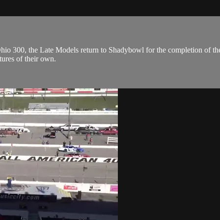
Ohio 300, the Late Models return to Shadybowl for the completion of th
tures of their own.