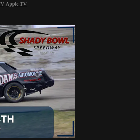
TV
Apple TV