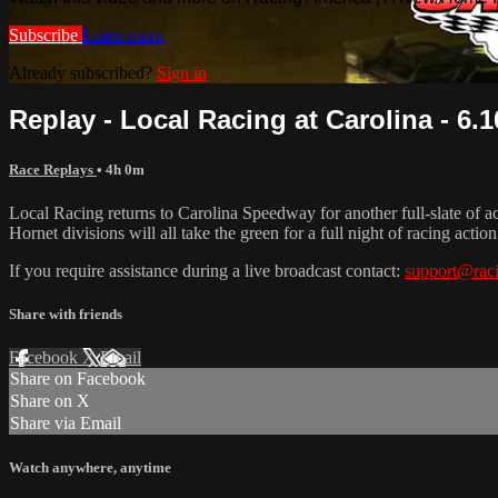
Subscribe
Learn more
Already subscribed?
Sign in
Replay - Local Racing at Carolina - 6.1
Race Replays
• 4h 0m
Local Racing returns to Carolina Speedway for another full-slate of
Hornet divisions will all take the green for a full night of racing action
If you require assistance during a live broadcast contact:
support@rac
Share with friends
Facebook
X
Email
Share on Facebook
Share on X
Share via Email
Watch anywhere, anytime