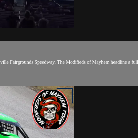
Nashville Fairgrounds Speedway. The Modifieds of Mayhem headline a ful