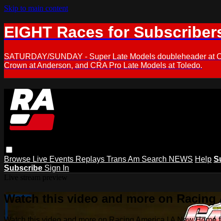
Skip to main content
EIGHT Races for Subscriber
SATURDAY/SUNDAY - Super Late Models doubleheader at Oxfor
Crown at Anderson, and CRA Pro Late Models at Toledo.
Browse
Live Events
Replays
Trans Am
Search
NEWS
Help
S
Subscribe
Sign In
Live stream preview
Watch this video and more on Racing
Watch this video and more on Racing America | A New Home f