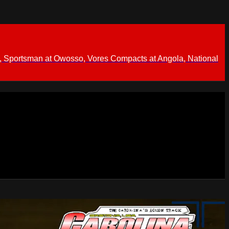
 Sportsman at Owosso, Vores Compacts at Angola, National