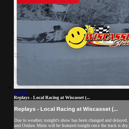
2:25:09
Replays - Local Racing at Wiscasset (...
Replays - Local Racing at Wiscasset (...
Due to weather, tonight's show has been changed and delayed. 
and Outlaw Minis will be featured tonight once the track is d