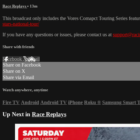
Race Replays
• 13m
This broadcast only includes the Vores Comapct Touring Series featu
stars-national-tour/
If you have any questions or issues, please contact us at
support@raci
Share with friends
Facebook
X
Email
Share on Facebook
Share on X
Share via Email
Watch anywhere, anytime
Fire TV
Android
Android TV
iPhone
Roku
®
Samsung Smart 
Up Next in
Race Replays