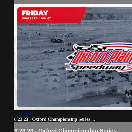
14:52:20
6.23.23 - Oxford Championship Series ...
6.23.23 - Oxford Championship Series ...