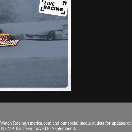
Watch RacingAmerica.com and our social media outlets for updates on to
ry. NEMA has been moved to September 3...