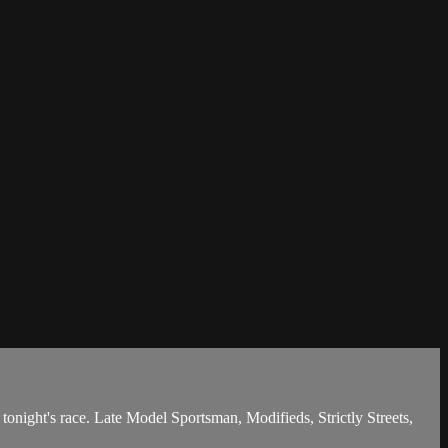
night's race. Late Model Sportsman, Modifieds, Strictly Streets,