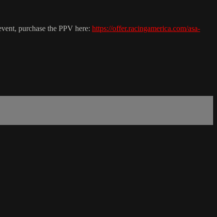
 event, purchase the PPV here:
https://offer.racingamerica.com/asa-