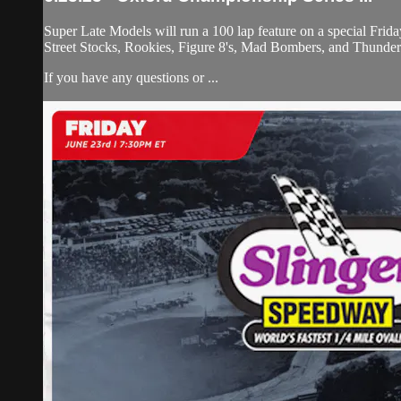
Super Late Models will run a 100 lap feature on a special Fri
Street Stocks, Rookies, Figure 8's, Mad Bombers, and Thunder
If you have any questions or ...