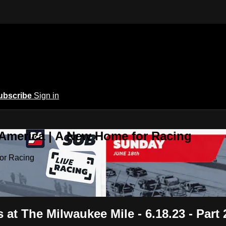
ubscribe
Sign in
 America | A New Home for Racing
or Racing
at The Milwaukee Mile - 6.18.23 - Part 