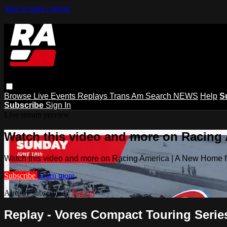
Skip to main content
Browse
Live Events
Replays
Trans Am
Search
NEWS
Help
S
Subscribe
Sign In
Live stream preview
Watch this video and more on Racing
Watch this video and more on Racing America | A New Home f
Subscribe
Learn more
Already subscribed?
Sign in
Replay - Vores Compact Touring Series 