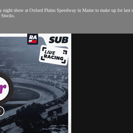
day night show at Oxford Plains Speedway in Maine to make up for last 
 Stocks.