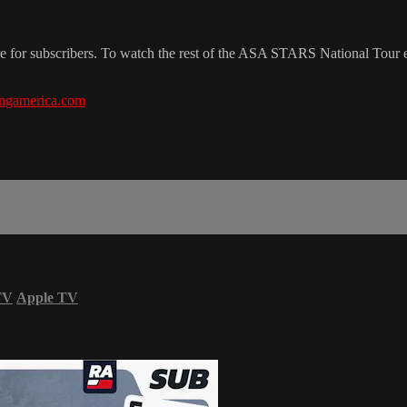
re for subscribers. To watch the rest of the ASA STARS National Tour
ngamerica.com
TV
Apple TV