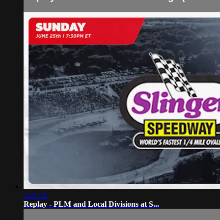
2:21:32
Replay - PLM and Local Divisions at S...