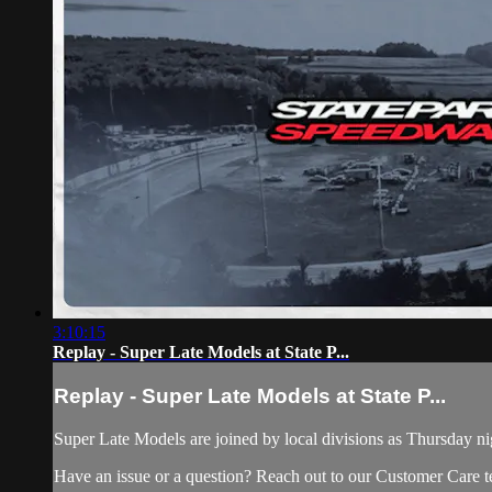
3:10:15
Replay - Super Late Models at State P...
Replay - Super Late Models at State P...
Super Late Models are joined by local divisions as Thursday n
Have an issue or a question? Reach out to our Customer Care 