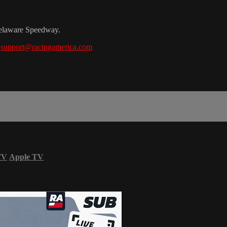
Delaware Speedway.
t
support@racingamerica.com
TV
Apple TV