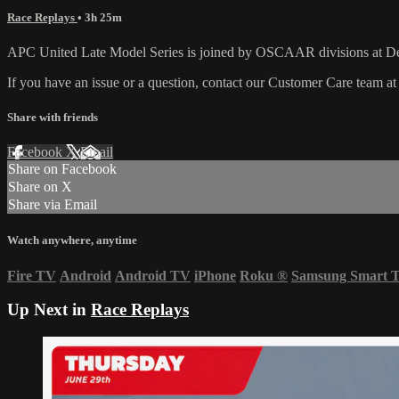
Race Replays
• 3h 25m
APC United Late Model Series is joined by OSCAAR divisions at 
If you have an issue or a question, contact our Customer Care team a
Share with friends
Facebook
X
Email
Share on Facebook
Share on X
Share via Email
Watch anywhere, anytime
Fire TV
Android
Android TV
iPhone
Roku
®
Samsung Smart 
Up Next in
Race Replays