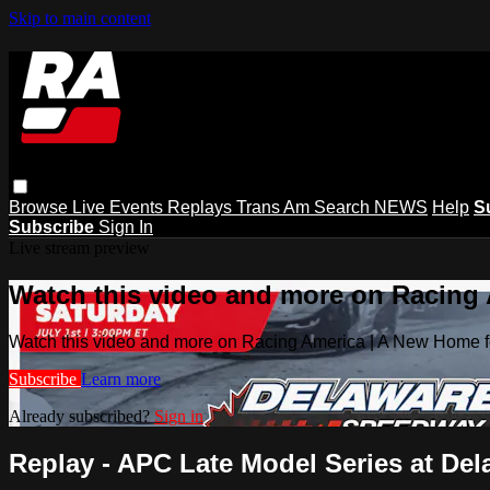
Skip to main content
Browse
Live Events
Replays
Trans Am
Search
NEWS
Help
S
Subscribe
Sign In
Live stream preview
Watch this video and more on Racing
Watch this video and more on Racing America | A New Home f
Subscribe
Learn more
Already subscribed?
Sign in
Replay - APC Late Model Series at Del