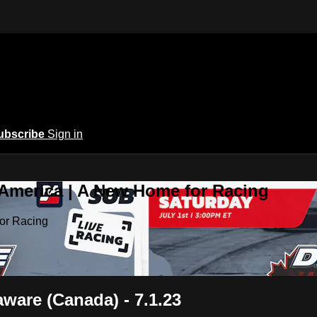
ubscribe
Sign in
 America | A New Home for Racing
or Racing
aware (Canada) - 7.1.23