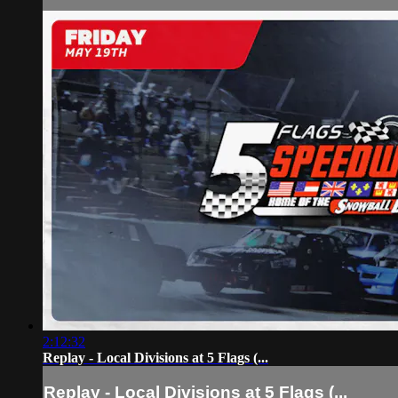
2:12:32
Replay - Local Divisions at 5 Flags (...
Replay - Local Divisions at 5 Flags (...