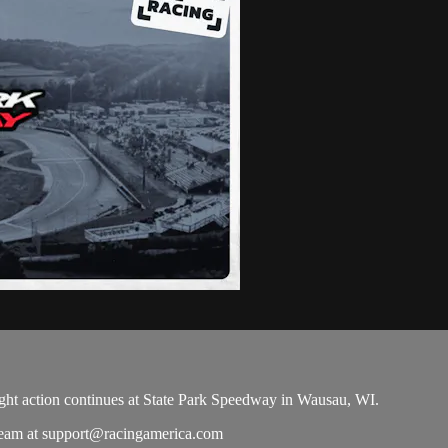
ight action continues at State Park Speedway in Wausau, WI.
team at
support@racingamerica.com