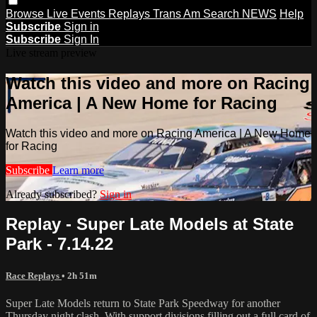
Browse
Live Events
Replays
Trans Am
Search
NEWS
Help
Subscribe
Sign in
Subscribe
Sign In
Live stream preview
Watch this video and more on Racing
America | A New Home for Racing
Watch this video and more on Racing America | A New Home
for Racing
Subscribe
Learn more
Already subscribed?
Sign in
Replay - Super Late Models at State
Park - 7.14.22
Race Replays
• 2h 51m
Super Late Models return to State Park Speedway for another
Thursday night clash. With support divisions filling out a full card of