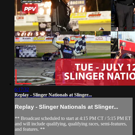
6:17:32
Replay - Slinger Nationals at Slinger...
Replay - Slinger Nationals at Slinger...
** Broadcast scheduled to start at 4:15 PM CT / 5:15 PM ET
and will include qualifying, qualifying races, semi-features,
and features. **