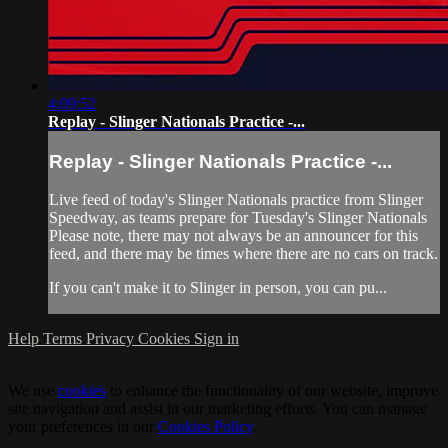
4:09:52
Replay - Slinger Nationals Practice -...
Replay - Slinger Nationals Practice -...
Live feed of today's Slinger Nationals practice from Slinger
Speedway, as teams prepare for Tuesday's Slinger Nationals
Please note, there may not always be an announcer for this
feed, and there may be times where there are no cars on track.
If you can't make it to Slinger in person, you can pu...
Help
Terms
Privacy
Cookies
Sign in
We use
cookies
to enhance the functionality of our website, improve
site navigation and assist in our marketing efforts. You can manage
your preferences in our
Cookies Policy
.