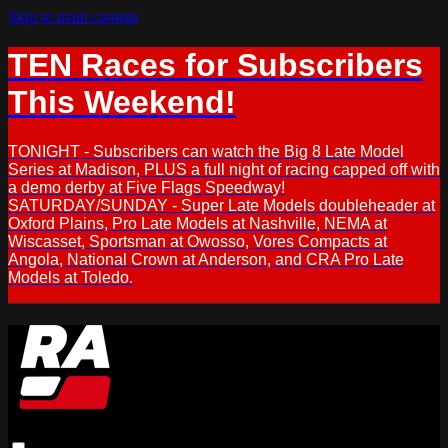
Skip to main content
TEN Races for Subscribers
This Weekend!
TONIGHT - Subscribers can watch the Big 8 Late Model
Series at Madison, PLUS a full night of racing capped off with
a demo derby at Five Flags Speedway!
SATURDAY/SUNDAY - Super Late Models doubleheader at
Oxford Plains, Pro Late Models at Nashville, NEMA at
Wiscasset, Sportsman at Owosso, Vores Compacts at
Angola, National Crown at Anderson, and CRA Pro Late
Models at Toledo.