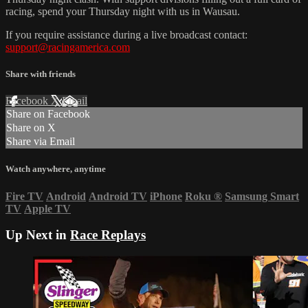
racing, spend your Thursday night with us in Wausau.
If you require assistance during a live broadcast contact:
support@racingamerica.com
Share with friends
Facebook
X
Email
Share on Facebook
Share on X
Share via Email
Watch anywhere, anytime
Fire TV
Android
Android TV
iPhone
Roku
®
Samsung Smart
TV
Apple TV
Up Next in
Race Replays