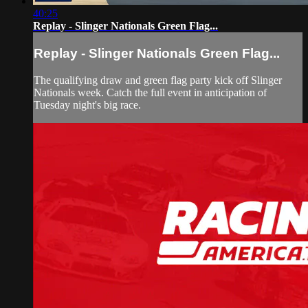
40:25
Replay - Slinger Nationals Green Flag...
Replay - Slinger Nationals Green Flag...
The qualifying draw and green flag party kick off Slinger
Nationals week. Catch the full event in anticipation of
Tuesday night's big race.