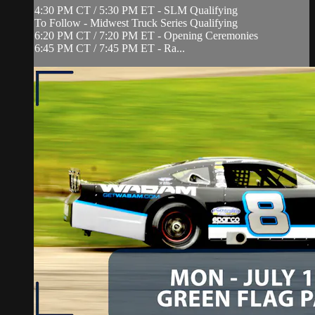
4:30 PM CT / 5:30 PM ET - SLM Qualifying
To Follow - Midwest Truck Series Qualifying
6:20 PM CT / 7:20 PM ET - Opening Ceremonies
6:45 PM CT / 7:45 PM ET - Ra...