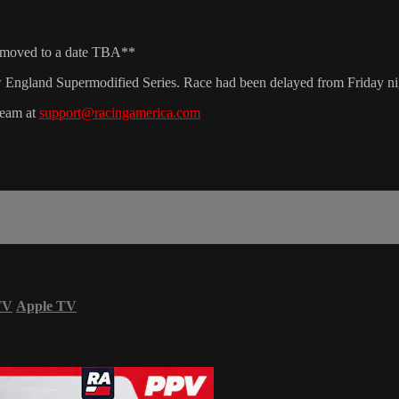
e moved to a date TBA**
ngland Supermodified Series. Race had been delayed from Friday nig
team at
support@racingamerica.com
TV
Apple TV