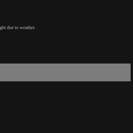
ht due to weather.