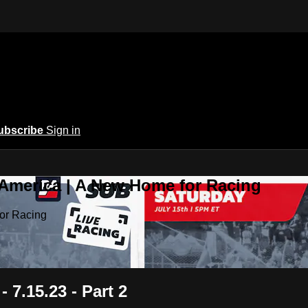
ubscribe
Sign in
 America | A New Home for Racing
or Racing
 7.15.23 - Part 2