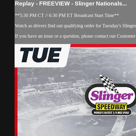
Replay - FREEVIEW - Slinger Nationals...
**5:30 PM CT // 6:30 PM ET Broadcast Start Time**
Watch as drivers find out qualifying order for Tuesday's Slinger
If you have an issue or a question, please contact our Custome