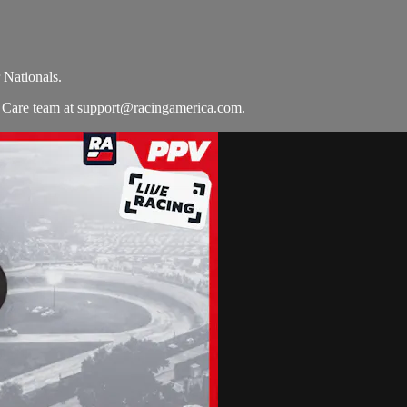
 Nationals.
r Care team at
support@racingamerica.com
.