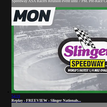
Speedway ASA Racers Reunion event until 7 PM. Pre-Race Ceremo
54:19
Replay - FREEVIEW - Slinger Nationals...