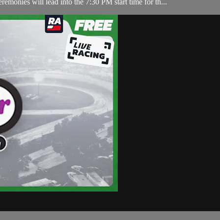
nies will lead into the 7:30 PM start time for th...