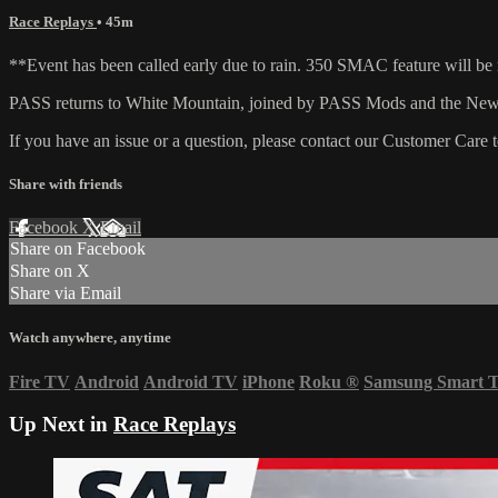
Race Replays
• 45m
**Event has been called early due to rain. 350 SMAC feature will b
PASS returns to White Mountain, joined by PASS Mods and the New E
If you have an issue or a question, please contact our Customer Care 
Share with friends
Facebook
X
Email
Share on Facebook
Share on X
Share via Email
Watch anywhere, anytime
Fire TV
Android
Android TV
iPhone
Roku
®
Samsung Smart 
Up Next in
Race Replays