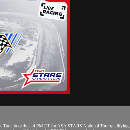
. Tune in early at 4 PM ET for ASA STARS National Tour qualifying,