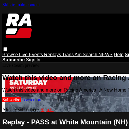
Skip to main content
Browse
Live Events
Replays
Trans Am
Search
NEWS
Help
S
Subscribe
Sign In
Live stream preview
Watch this video and more on Racing
Watch this video and more on Racing America | A New Home f
Subscribe
Learn more
Already subscribed?
Sign in
Replay - PASS at White Mountain (NH) -