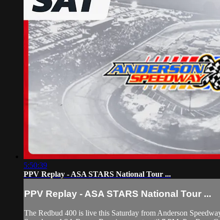
5:50:39
PPV Replay - ASA STARS National Tour ...
PPV Replay - ASA STARS National Tour ...
The Redbud 400 is live this Saturday from Anderson Speedway