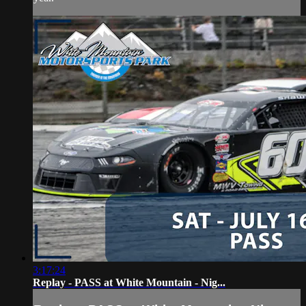
3:17:24
Replay - PASS at White Mountain - Nig...