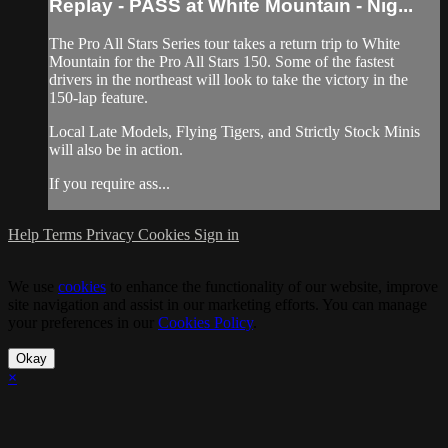
Replay - PASS at White Mountain - Nig...
The Pro All Stars Series tour takes a return trip to White
Mountain for the Pro All Stars 150. Some of the fastest
drivers in the northeast will look to take the victory in the
150-lap feature.
Local Late Models, Flying Tigers, and Strictly Stock Minis
will also be in action.
If you require ass...
Help
Terms
Privacy
Cookies
Sign in
We use
cookies
to enhance the functionality of our website, improve
site navigation and assist in our marketing efforts. You can manage
your preferences in our
Cookies Policy
.
Okay
×