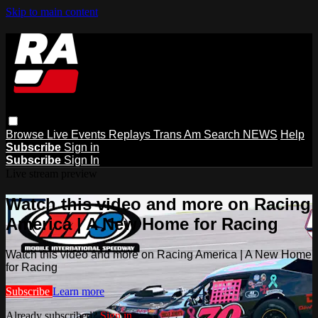
Skip to main content
Browse
Live Events
Replays
Trans Am
Search
NEWS
Help
Subscribe
Sign in
Subscribe
Sign In
Live stream preview
Watch this video and more on Racing
America | A New Home for Racing
Watch this video and more on Racing America | A New Home
for Racing
Subscribe
Learn more
Already subscribed?
Sign in