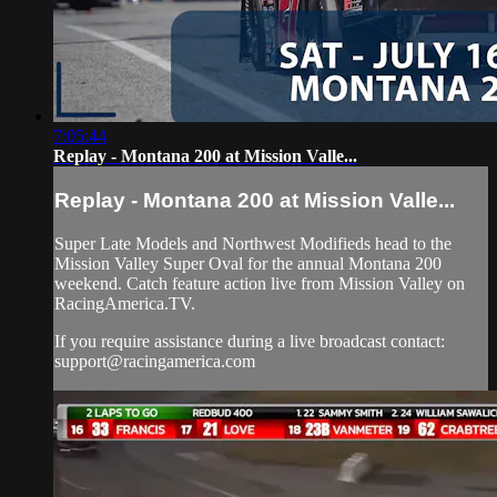
7:05:44
Replay - Montana 200 at Mission Valle...
Replay - Montana 200 at Mission Valle...
Super Late Models and Northwest Modifieds head to the
Mission Valley Super Oval for the annual Montana 200
weekend. Catch feature action live from Mission Valley on
RacingAmerica.TV.
If you require assistance during a live broadcast contact:
support@racingamerica.com