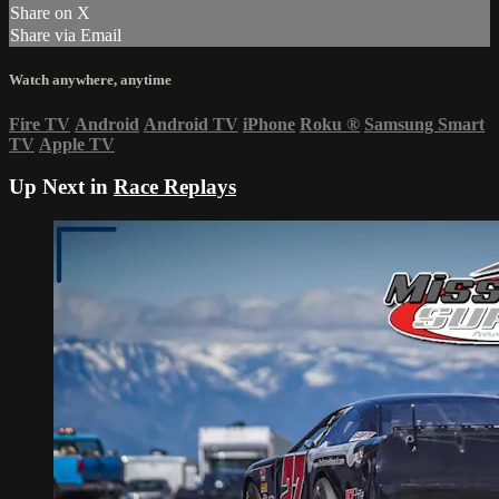
Share on X
Share via Email
Watch anywhere, anytime
Fire TV
Android
Android TV
iPhone
Roku
®
Samsung Smart
TV
Apple TV
Up Next in
Race Replays