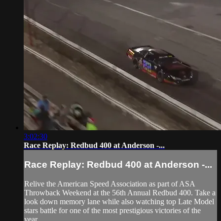
3:02:30
Race Replay: Redbud 400 at Anderson -...
Race Replay: Redbud 400 at Anderson -...
Relive the American Speed Association as part of ASA
Throwback Weekend at the 56th Annual Redbud 400. Take a
look down memory lane while also watching top Late Model
stars battle for one of the most prestigious victories of the
year.