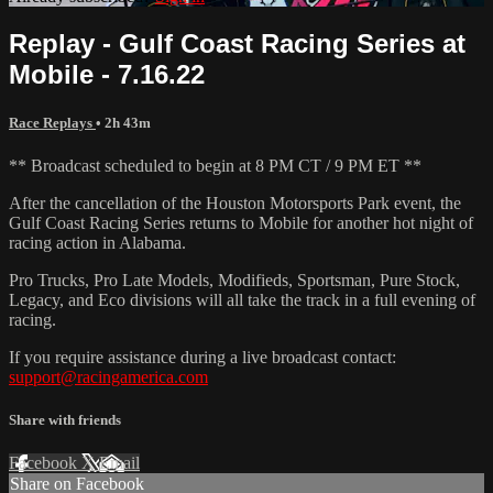
Replay - Gulf Coast Racing Series at
Mobile - 7.16.22
Race Replays
• 2h 43m
** Broadcast scheduled to begin at 8 PM CT / 9 PM ET **
After the cancellation of the Houston Motorsports Park event, the
Gulf Coast Racing Series returns to Mobile for another hot night of
racing action in Alabama.
Pro Trucks, Pro Late Models, Modifieds, Sportsman, Pure Stock,
Legacy, and Eco divisions will all take the track in a full evening of
racing.
If you require assistance during a live broadcast contact:
support@racingamerica.com
Share with friends
Facebook
X
Email
Share on Facebook