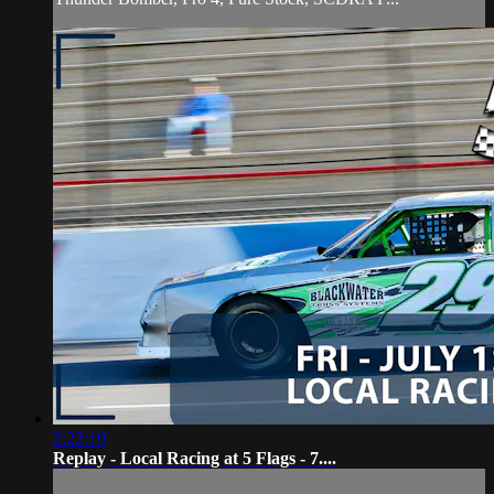
2:22:19
Replay - Local Racing at 5 Flags - 7....