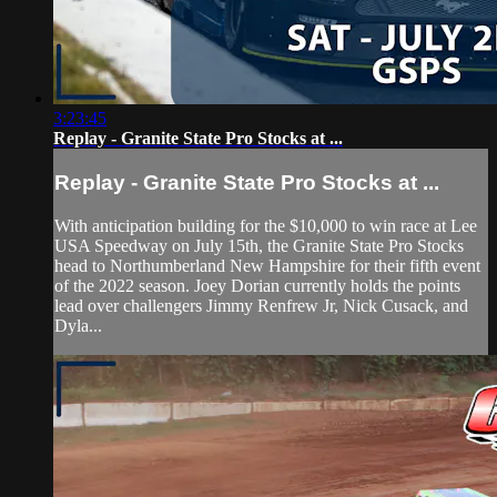
3:23:45
Replay - Granite State Pro Stocks at ...
Replay - Granite State Pro Stocks at ...
With anticipation building for the $10,000 to win race at Lee
USA Speedway on July 15th, the Granite State Pro Stocks
head to Northumberland New Hampshire for their fifth event
of the 2022 season. Joey Dorian currently holds the points
lead over challengers Jimmy Renfrew Jr, Nick Cusack, and
Dyla...