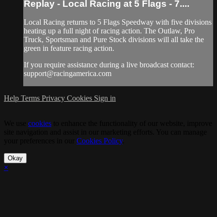
Replay - Local Racing at 5 Flags - 7....
Local Racing returns to 5 Flags Speedway with five divisions
heating up a full night of racing action. The Outlaw, Pro
Truck, Sportsman and Pure Stock divisions will all take the
green in feature racing action.
If you require assistance during a live broadcast contact:
support@racingamerica.com
Help
Terms
Privacy
Cookies
Sign in
We use
cookies
to enhance the functionality of our website, improve
site navigation and assist in our marketing efforts. You can manage
your preferences in our
Cookies Policy
.
Okay
×