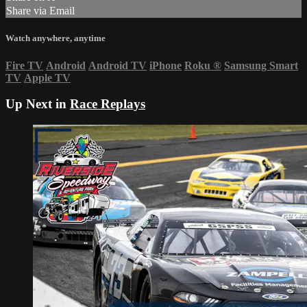
Share via Email
Watch anywhere, anytime
Fire TV
Android
Android TV
iPhone
Roku
®
Samsung Smart
TV
Apple TV
Up Next in
Race Replays