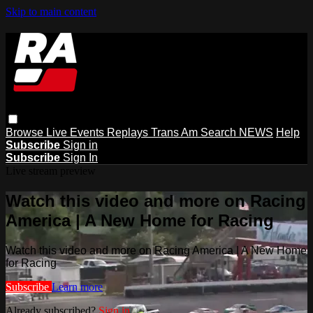
Skip to main content
Browse
Live Events
Replays
Trans Am
Search
NEWS
Help
Subscribe
Sign in
Subscribe
Sign In
Live stream preview
Watch this video and more on Racing
America | A New Home for Racing
Watch this video and more on Racing America | A New Home
for Racing
Subscribe
Learn more
Already subscribed?
Sign in