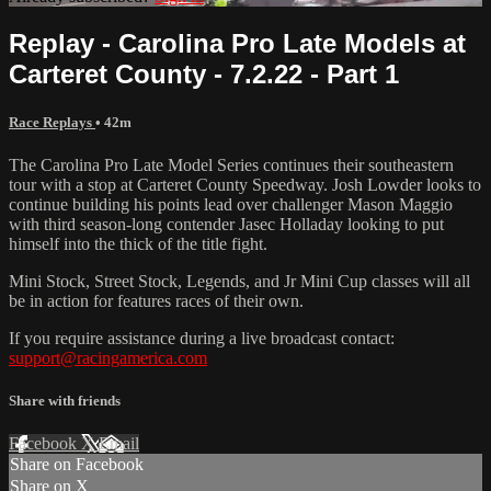
Replay - Carolina Pro Late Models at
Carteret County - 7.2.22 - Part 1
Race Replays
• 42m
The Carolina Pro Late Model Series continues their southeastern
tour with a stop at Carteret County Speedway. Josh Lowder looks to
continue building his points lead over challenger Mason Maggio
with third season-long contender Jasec Holladay looking to put
himself into the thick of the title fight.
Mini Stock, Street Stock, Legends, and Jr Mini Cup classes will all
be in action for features races of their own.
If you require assistance during a live broadcast contact:
support@racingamerica.com
Share with friends
Facebook
X
Email
Share on Facebook
Share on X