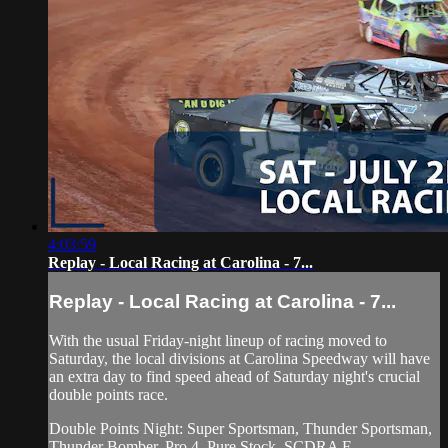
4:03:59
Replay - Local Racing at Carolina - 7...
Replay - Local Racing at Carolina - 7...
With the usual Friday-night lineup of racing moved to
Saturday, the local divisions at Carolina Speedway will have
an extra day to find speed ahead of Saturday night's crucial
double points race.
Double Points Night: Super Sportsman, Thunder Sportsman,
Thunder Bomber, Pro 4, Pure Stock, SCDRA F...