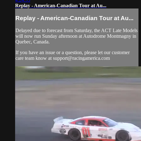
Replay - American-Canadian Tour at Au...
Replay - American-Canadian Tour at Au...
Delayed due to forecast from Saturday, the ACT Late Models
will now run Sunday afternoon at Autodrome Montmagny in
Quebec, Canada.
If you have an issue or a question, please let our customer
care team know at
support@racingamerica.com