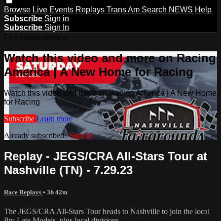
Browse
Live Events
Replays
Trans Am
Search
NEWS
Help
Subscribe
Sign in
Subscribe
Sign In
Live stream preview
Watch this video and more on Racing
America | A New Home for Racing
Watch this video and more on Racing America | A New Home
for Racing
Subscribe
Learn more
Already subscribed?
Sign in
Replay - JEGS/CRA All-Stars Tour at
Nashville (TN) - 7.29.23
Race Replays
• 3h 42m
The JEGS/CRA All-Stars Tour heads to Nashville to join the local
Pro Late Models, plus local divisions.