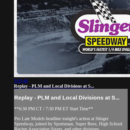
3:03:48
Replay - PLM and Local Divisions at S...
Replay - PLM and Local Divisions at S...
**6:30 PM CT / 7:30 PM ET Start Time**
Pro Late Models headline tonight's action at Slinger
Speedway, joined by Sportsman, Super Beez, High School
Racing Association Sixers, and other divisions.