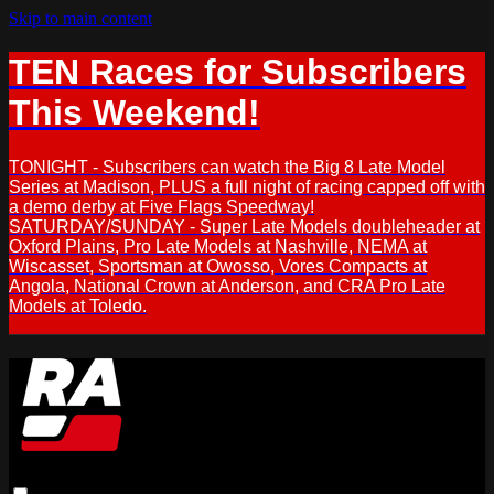
Skip to main content
TEN Races for Subscribers
This Weekend!
TONIGHT - Subscribers can watch the Big 8 Late Model
Series at Madison, PLUS a full night of racing capped off with
a demo derby at Five Flags Speedway!
SATURDAY/SUNDAY - Super Late Models doubleheader at
Oxford Plains, Pro Late Models at Nashville, NEMA at
Wiscasset, Sportsman at Owosso, Vores Compacts at
Angola, National Crown at Anderson, and CRA Pro Late
Models at Toledo.