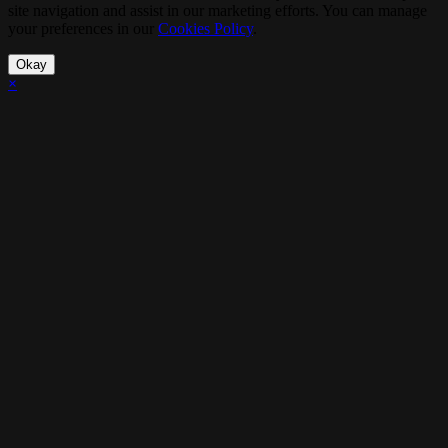
site navigation and assist in our marketing efforts. You can manage
your preferences in our
Cookies Policy
.
Okay
×