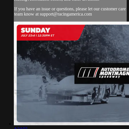
If you have an issue or questions, please let our customer care
team know at
support@racingamerica.com
4:24:55