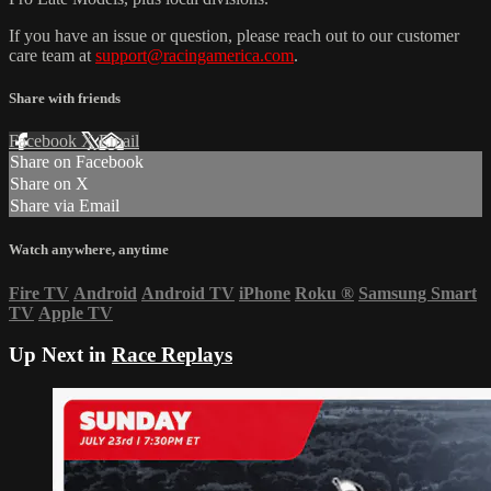
If you have an issue or question, please reach out to our customer
care team at
support@racingamerica.com
.
Share with friends
Facebook
X
Email
Share on Facebook
Share on X
Share via Email
Watch anywhere, anytime
Fire TV
Android
Android TV
iPhone
Roku
®
Samsung Smart
TV
Apple TV
Up Next in
Race Replays