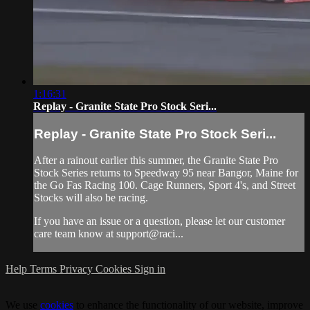
1:16:31
Replay - Granite State Pro Stock Seri...
Replay - Granite State Pro Stock Seri...
After a rainout earlier this summer, the Granite State Pro
Stock Series returns to Speedway 95 near Bangor, Maine for
the Go Fas Racing 100. Cage Runners, Sport 4's, and Street
Stocks will also be racing.
If you have an issue or a question, please let our customer
care team know at support@raci...
Help
Terms
Privacy
Cookies
Sign in
We use
cookies
to enhance the functionality of our website, improve