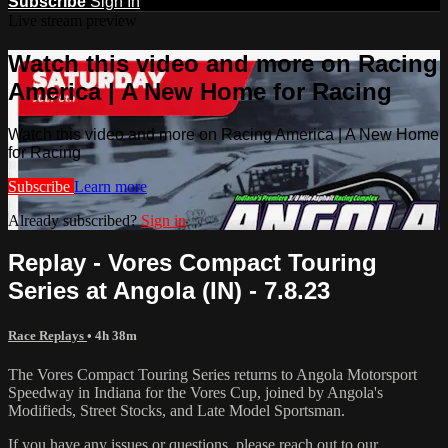
Subscribe
Sign In
Live stream preview
Watch this video and more on Racing
America | A New Home for Racing
Watch this video and more on Racing America | A New Home
for Racing
Subscribe
Learn more
Already subscribed?
Sign in
Replay - Vores Compact Touring
Series at Angola (IN) - 7.8.23
Race Replays
• 4h 38m
The Vores Compact Touring Series returns to Angola Motorsport
Speedway in Indiana for the Vores Cup, joined by Angola's
Modifieds, Street Stocks, and Late Model Sportsman.
If you have any issues or questions, please reach out to our