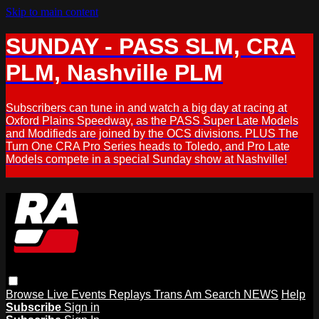
Skip to main content
SUNDAY - PASS SLM, CRA
PLM, Nashville PLM
Subscribers can tune in and watch a big day at racing at
Oxford Plains Speedway, as the PASS Super Late Models
and Modifieds are joined by the OCS divisions. PLUS The
Turn One CRA Pro Series heads to Toledo, and Pro Late
Models compete in a special Sunday show at Nashville!
Browse
Live Events
Replays
Trans Am
Search
NEWS
Help
Subscribe
Sign in