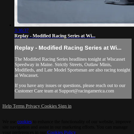
3:36:37
Replay - Modified Racing Series at Wi...
Replay - Modified Racing Series at Wi...
The Modified Racing Series headlines tonight at Wiscasset
Speedway in Maine. Strictly Streets, Outlaw Minis,
Modifieds, and Late Model Sportsman are also racing tonight
at Wiscasset.
If you have any issues or questions, please reach out to our
Customer Care team at
Support@racingamerica.com
Help
Terms
Privacy
Cookies
Sign in
We use
cookies
to enhance the functionality of our website, improve
site navigation and assist in our marketing efforts. You can manage
your preferences in our
Cookies Policy
.