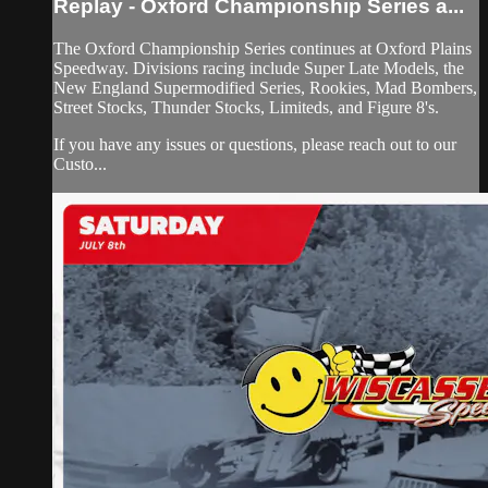
Replay - Oxford Championship Series a...
The Oxford Championship Series continues at Oxford Plains
Speedway. Divisions racing include Super Late Models, the
New England Supermodified Series, Rookies, Mad Bombers,
Street Stocks, Thunder Stocks, Limiteds, and Figure 8's.
If you have any issues or questions, please reach out to our
Custo...