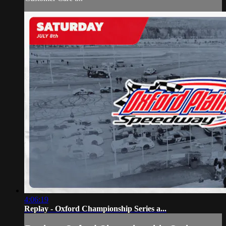
4:06:19
Replay - Oxford Championship Series a...