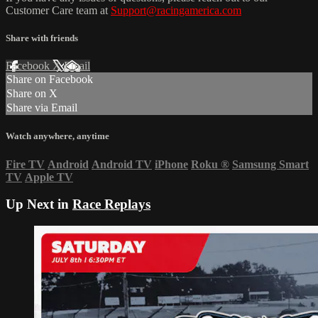
Customer Care team at
Support@racingamerica.com
Share with friends
Facebook
X
Email
Share on Facebook
Share on X
Share via Email
Watch anywhere, anytime
Fire TV
Android
Android TV
iPhone
Roku
®
Samsung Smart
TV
Apple TV
Up Next in
Race Replays