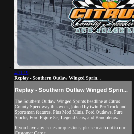
4:11:19
Replay - Southern Outlaw Winged Sprin...
Replay - Southern Outlaw Winged Sprin...
The Southern Outlaw Winged Sprints headline at Citrus
County Speedway this week, joined by twin Pro Truck and
Sportsman features. Plus Mod Minis, Ford Outlaws, Pure
Stocks, Ford Figure 8's, Legend Cars, and Bandoleros.
If you have any issues or questions, please reach out to our
Customer Care t...