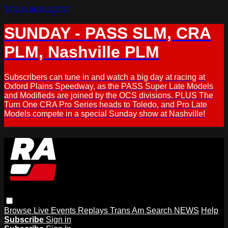
Skip to main content
SUNDAY - PASS SLM, CRA
PLM, Nashville PLM
Subscribers can tune in and watch a big day at racing at
Oxford Plains Speedway, as the PASS Super Late Models
and Modifieds are joined by the OCS divisions. PLUS The
Turn One CRA Pro Series heads to Toledo, and Pro Late
Models compete in a special Sunday show at Nashville!
Browse
Live Events
Replays
Trans Am
Search
NEWS
Help
Subscribe
Sign in