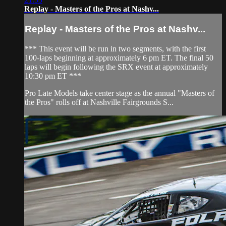
Replay - Masters of the Pros at Nashv...
Replay - Masters of the Pros at Nashv...
*** This event will be run in two segments, with the first
100-laps beginning at approximately 6 pm ET. The final 50
laps will begin following the SRX event at approximately
10:30 pm ET ***
Pro Late Models take center stage as the annual "Masters of
the Pros" rolls off at Nashville Fairgrounds S...