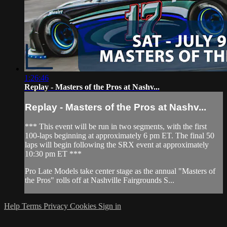
1:26:46
Replay - Masters of the Pros at Nashv...
Replay - Masters of the Pros at Nashv...
*** This event will be run in two segments, with the first
100-laps beginning at approximately 6 pm ET. The final 50
laps will begin following the SRX event at approximately
10:30 pm ET ***
Pro Late Models take center stage as the annual "Masters of
the Pros" rolls off at Nashville Fairgrounds S...
Help
Terms
Privacy
Cookies
Sign in