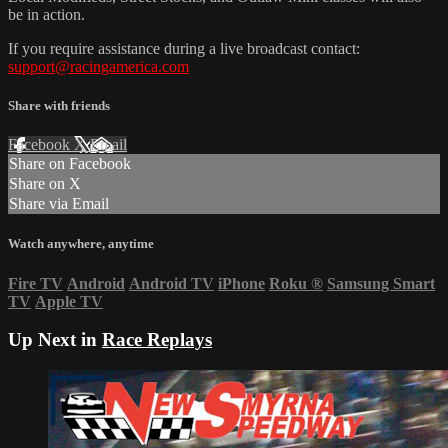
be in action.
If you require assistance during a live broadcast contact:
support@racingamerica.com
Share with friends
Facebook
X
Email
Share on Facebook
Share on X
Share via Email
Watch anywhere, anytime
Fire TV
Android
Android TV
iPhone
Roku
®
Samsung Smart
TV
Apple TV
Up Next in
Race Replays