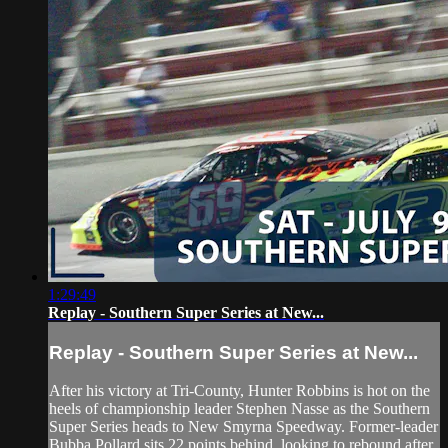
1:29:49
Replay - Southern Super Series at New...
Replay - Southern Super Series at New...
After his victory at Tri-County, Hunter Robbins is hot on the
heels of championship leader Stephen Nasse as the Southern
Super Series heads to New Smyrna Speedway. Former-leader
Bubba Pollard sits 22 points behind, looking to rebound after