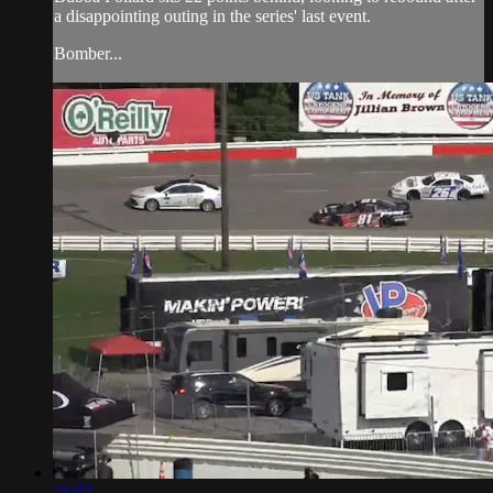
a disappointing outing in the series' last event.
Bomber...
21:53