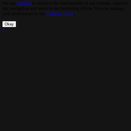
We use
cookies
to enhance the functionality of our website, improve
site navigation and assist in our marketing efforts. You can manage
your preferences in our
Cookies Policy
.
Okay
×