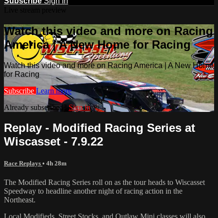
Subscribe
Sign In
Live stream preview
Watch this video and more on Racing
America | A New Home for Racing
Watch this video and more on Racing America | A New Home
for Racing
Subscribe
Learn more
Already subscribed?
Sign in
Replay - Modified Racing Series at
Wiscasset - 7.9.22
Race Replays
• 4h 28m
The Modified Racing Series roll on as the tour heads to Wiscasset
Speedway to headline another night of racing action in the
Northeast.
Local Modifieds, Street Stocks, and Outlaw Mini classes will also