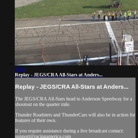
59:43
Replay - JEGS/CRA All-Stars at Anders...
Replay - JEGS/CRA All-Stars at Anders...
The JEGS/CRA All-Stars head to Anderson Speedway for a
shootout on the quarter mile.
Thunder Roadsters and ThunderCars will also be in action for
features of their own.
If you require assistance during a live broadcast contact:
support@racingamerica.com