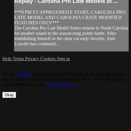
Replay - Carolina Pro Late Models at ...
***9 PM ET APPROXIMATE START, CAROLINA PRO
LATE MODEL AND CAROLINA CRATE MODIFIED
FEATURES ONLY***
The Carolina Pro Late Model Series returns to North Carolina
for another round in the season-long points battle. After
establishing himself as the clear cut early favorite, Josh
Lowder has continued...
Help
Terms
Privacy
Cookies
Sign in
We use
cookies
to enhance the functionality of our website, improve
site navigation and assist in our marketing efforts. You can manage
your preferences in our
Cookies Policy
.
Okay
×