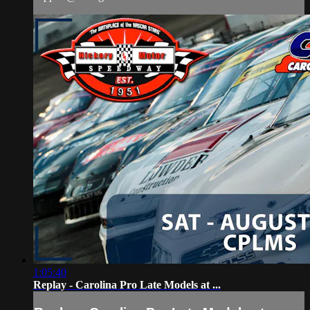
1:05:40
Replay - Carolina Pro Late Models at ...