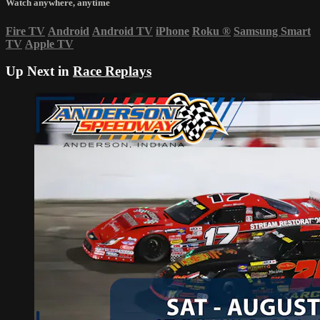
Watch anywhere, anytime
Fire TV
Android
Android TV
iPhone
Roku
®
Samsung Smart
TV
Apple TV
Up Next in
Race Replays