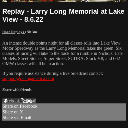
Replay - Larry Long Memorial at Lake
View - 8.6.22
Race Replays
• 5h 3m
An intense double points night for all classes rolls into Lake View
Motor Speedway as the Larry Long Memorial takes the green. Six
classes of racing will take to the track for a rumble in Nichols. Late
Models, Street Stocks, Super Street, SCDRA, Stock V8, and 602
OMW classes will all be in action.
If you require assistance during a live broadcast contact:
support@racingamerica.com
Share with friends
Facebook
X
Email
Share on Facebook
Share on X
Share via Email