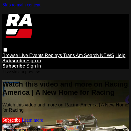
Skip to main content
Browse
Live Events
Replays
Trans Am
Search
NEWS
Help
Subscribe
Sign in
Subscribe
Sign In
Live stream preview
Watch this video and more on Racing
America | A New Home for Racing
Watch this video and more on Racing America | A New Home
for Racing
Subscribe
Learn more
Already subscribed?
Sign in