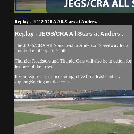
1:19:58
Replay - JEGS/CRA All-Stars at Anders...
Replay - JEGS/CRA All-Stars at Anders...
The JEGS/CRA All-Stars head to Anderson Speedway for a
shootout on the quarter mile.
Thunder Roadsters and ThunderCars will also be in action for
features of their own.
If you require assistance during a live broadcast contact:
support@racingamerica.com