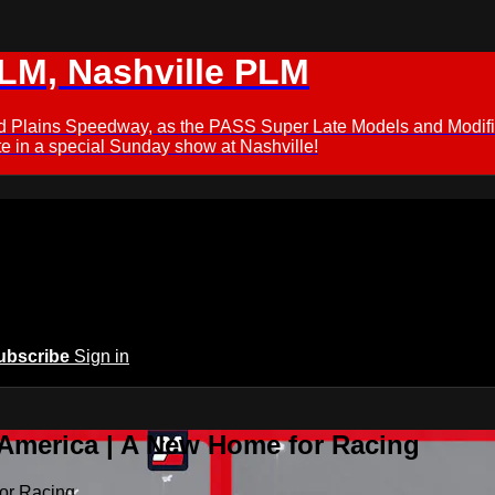
M, Nashville PLM
ford Plains Speedway, as the PASS Super Late Models and Modif
 in a special Sunday show at Nashville!
ubscribe
Sign in
 America | A New Home for Racing
or Racing