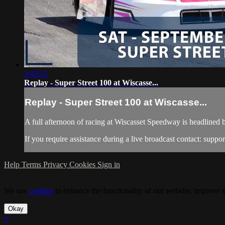
3:43:21
Replay - Super Street 100 at Wiscasse...
Replay - Super Street 100 at Wiscasse...
A full afternoon of racing at Wiscasset Speedway is headlined by
If you require assistance during a live broadcast contact:
suppo
Help
Terms
Privacy
Cookies
Sign in
We use
cookies
to enhance the functionality of our website, improve s
Okay
×