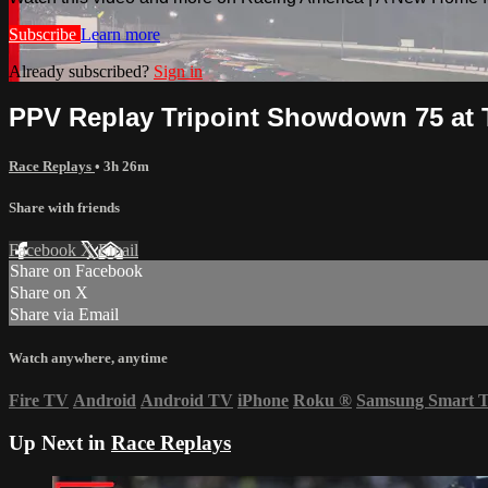
Subscribe
Learn more
Already subscribed?
Sign in
PPV Replay Tripoint Showdown 75 at 
Race Replays
• 3h 26m
Share with friends
Facebook
X
Email
Share on Facebook
Share on X
Share via Email
Watch anywhere, anytime
Fire TV
Android
Android TV
iPhone
Roku
®
Samsung Smart 
Up Next in
Race Replays