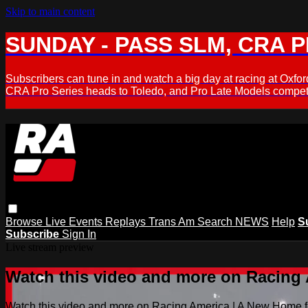
Skip to main content
SUNDAY - PASS SLM, CRA PL
Subscribers can tune in and watch a big day at racing at Ox
CRA Pro Series heads to Toledo, and Pro Late Models compete
Browse
Live Events
Replays
Trans Am
Search
NEWS
Help
S
Subscribe
Sign In
Live stream preview
Watch this video and more on Racing
Watch this video and more on Racing America | A New Home f