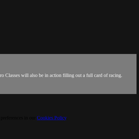
lasses will also be in action filling out a full card of racing.
 preferences in our
Cookies Policy
.