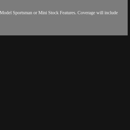
e Model Sportsman or Mini Stock Features. Coverage will include