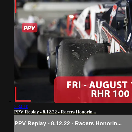
2:34:10
PPV Replay - 8.12.22 - Racers Honorin...
PPV Replay - 8.12.22 - Racers Honorin...