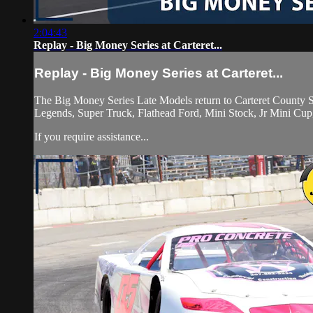
2:04:43
Replay - Big Money Series at Carteret...
Replay - Big Money Series at Carteret...
The Big Money Series Late Models return to Carteret County S
Legends, Super Truck, Flathead Ford, Mini Stock, Jr Mini Cup
If you require assistance...