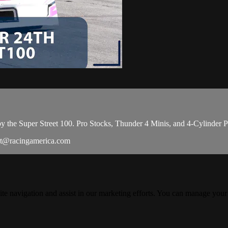
 the Super Street 100. Pro Stocks, Thunder 4 Minis, and 4-Cylinder Pro C
rt@racingamerica.com
ite navigation and assist in our marketing efforts. You can manage your