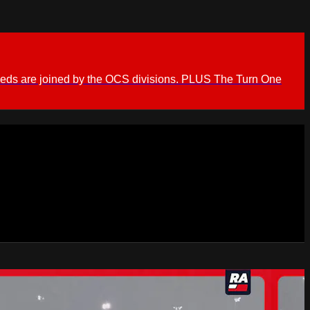
ieds are joined by the OCS divisions. PLUS The Turn One