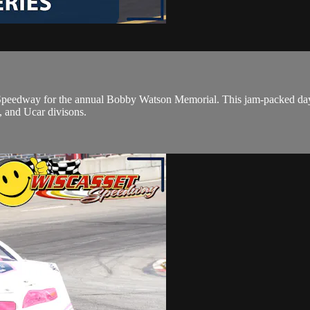
peedway for the annual Bobby Watson Memorial. This jam-packed day of
, and Ucar divisons.