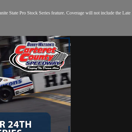
ite State Pro Stock Series feature. Coverage will not include the Lat