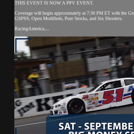
THIS EVENT IS NOW A PPV EVENT.
Coverage will begin approximately at 7:30 PM ET with the Gran
GSPSS, Open Modifieds, Pure Stocks, and Six Shooters.
RacingAmerica....