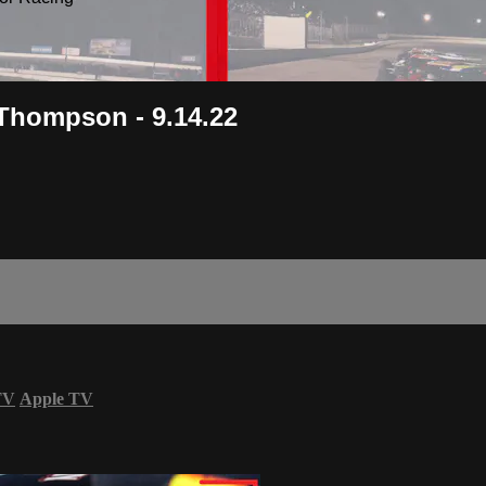
Thompson - 9.14.22
TV
Apple TV