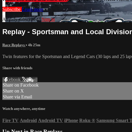
Subscribe
Learn more
Already subscribed?
Sign in
Replay - Sportsman and Local Divisions
Race Replays
• 4h 25m
Twin features for the Sportsman and Legend Cars (30 laps and 25 lap
Share with friends
Facebook
X
Email
Share on Facebook
Share on X
Share via Email
Watch anywhere, anytime
Fire TV
Android
Android TV
iPhone
Roku
®
Samsung Smart 
Up Next in
Race Replays