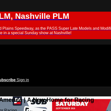
M, Nashville PLM
ford Plains Speedway, as the PASS Super Late Models and Modif
 in a special Sunday show at Nashville!
ubscribe
Sign in
 America | A New Home for Racing
or Racing