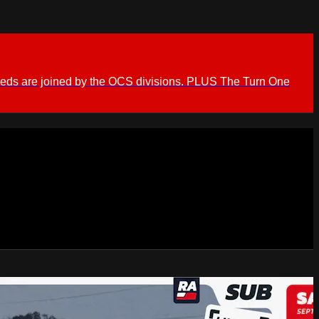
ieds are joined by the OCS divisions. PLUS The Turn One