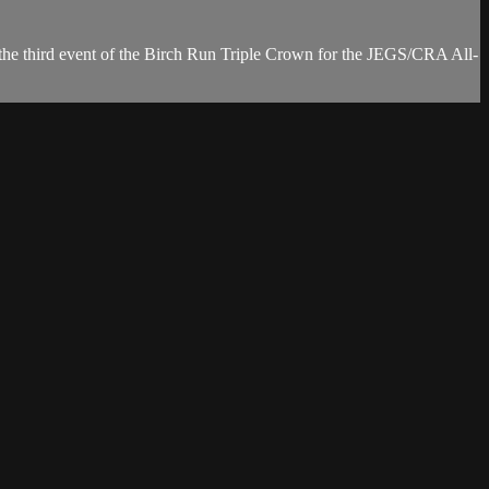
e third event of the Birch Run Triple Crown for the JEGS/CRA All-