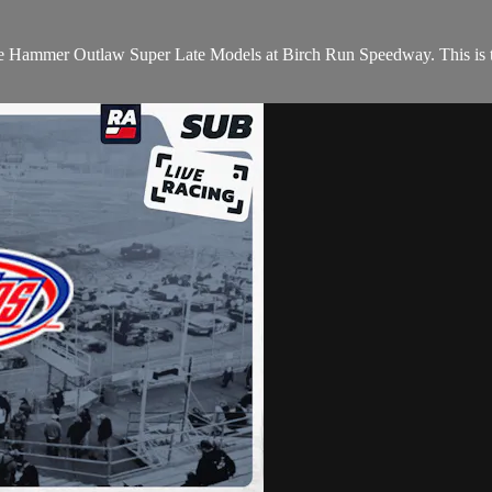
 Hammer Outlaw Super Late Models at Birch Run Speedway. This is th