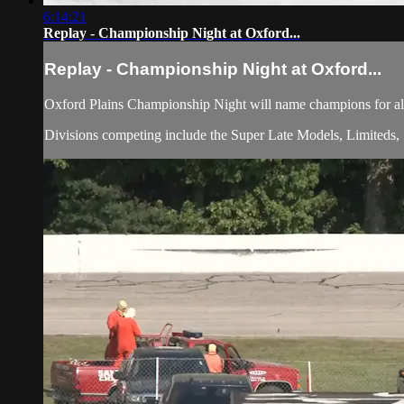
6:14:21
Replay - Championship Night at Oxford...
Replay - Championship Night at Oxford...
Oxford Plains Championship Night will name champions for all 
Divisions competing include the Super Late Models, Limiteds, 