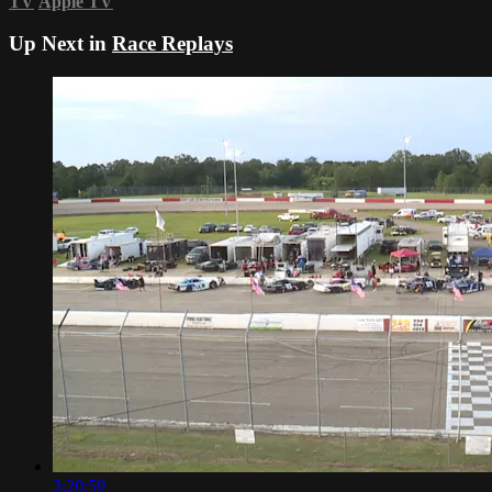
TV
Apple TV
Up Next in
Race Replays
3:20:59