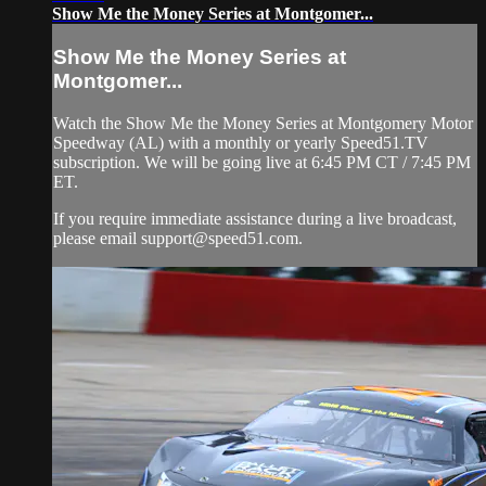
Show Me the Money Series at Montgomer...
Show Me the Money Series at
Montgomer...
Watch the Show Me the Money Series at Montgomery Motor
Speedway (AL) with a monthly or yearly Speed51.TV
subscription. We will be going live at 6:45 PM CT / 7:45 PM
ET.
If you require immediate assistance during a live broadcast,
please email
support@speed51.com
.