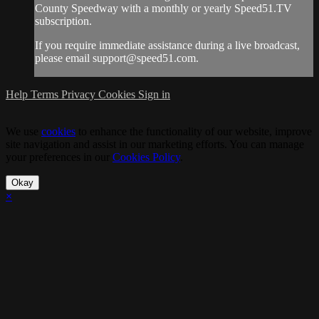
County Speedway with a monthly or yearly Speed51.TV
subscription.
If you require immediate assistance during a live broadcast,
please email
support@speed51.com
.
Help
Terms
Privacy
Cookies
Sign in
We use
cookies
to enhance the functionality of our website, improve
site navigation and assist in our marketing efforts. You can manage
your preferences in our
Cookies Policy
.
Okay
×