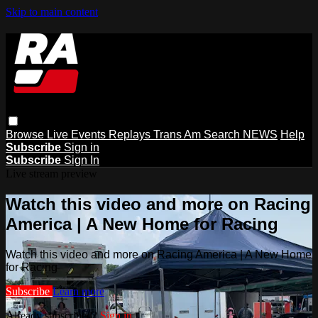
Skip to main content
Browse
Live Events
Replays
Trans Am
Search
NEWS
Help
Subscribe
Sign in
Subscribe
Sign In
Live stream preview
Watch this video and more on Racing
America | A New Home for Racing
Watch this video and more on Racing America | A New Home
for Racing
Subscribe
Learn more
Already subscribed?
Sign in