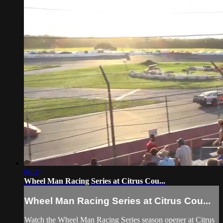
06:27
Wheel Man Racing Series at Citrus Cou...
Wheel Man Racing Series at Citrus Cou...
Watch the Wheel Man Racing Series season opener at Citrus