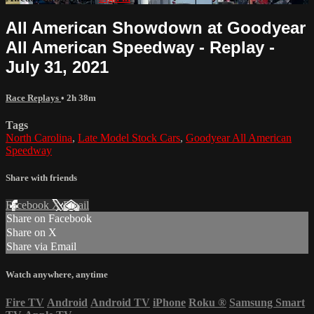
All American Showdown at Goodyear
All American Speedway - Replay -
July 31, 2021
Race Replays
• 2h 38m
Tags
North Carolina
,
Late Model Stock Cars
,
Goodyear All American
Speedway
Share with friends
Facebook
X
Email
Share on Facebook
Share on X
Share via Email
Watch anywhere, anytime
Fire TV
Android
Android TV
iPhone
Roku
®
Samsung Smart