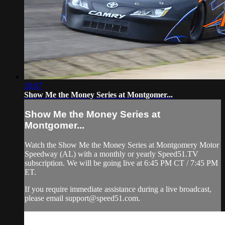
20:07
Show Me the Money Series at Montgomer...
Show Me the Money Series at
Montgomer...
Watch the Show Me the Money Series at Montgomery Motor
Speedway (AL) with a monthly or yearly Speed51.TV
subscription. We will be going live at 6:45 PM CT / 7:45 PM
ET.
If you require immediate assistance during a live broadcast,
please email
support@speed51.com
.