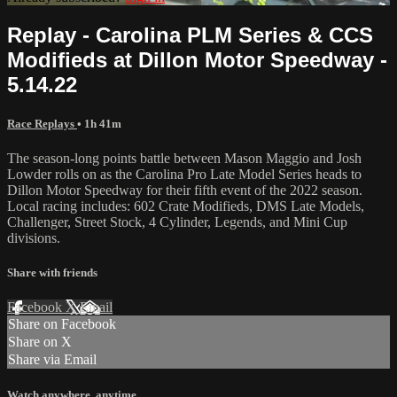
Replay - Carolina PLM Series & CCS
Modifieds at Dillon Motor Speedway -
5.14.22
Race Replays
• 1h 41m
The season-long points battle between Mason Maggio and Josh
Lowder rolls on as the Carolina Pro Late Model Series heads to
Dillon Motor Speedway for their fifth event of the 2022 season.
Local racing includes: 602 Crate Modifieds, DMS Late Models,
Challenger, Street Stock, 4 Cylinder, Legends, and Mini Cup
divisions.
Share with friends
Facebook
X
Email
Share on Facebook
Share on X
Share via Email
Watch anywhere, anytime