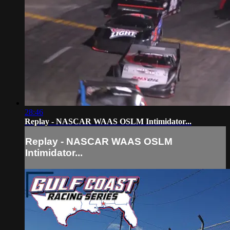
28:46
Replay - NASCAR WAAS OSLM Intimidator...
Replay - NASCAR WAAS OSLM
Intimidator...