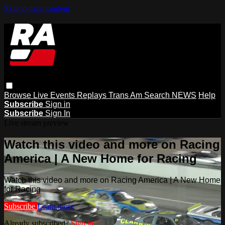
Skip to main content
Browse
Live Events
Replays
Trans Am
Search
NEWS
Help
Subscribe
Sign in
Subscribe
Sign In
Live stream preview
Watch this video and more on Racing
America | A New Home for Racing
Watch this video and more on Racing America | A New Home
for Racing
Subscribe
Learn more
Already subscribed?
Sign in