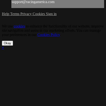
support@racingamerica.com
Help
Terms
Privacy
Cookies
Sign in
We use
cookies
to enhance the functionality of our website, improve
site navigation and assist in our marketing efforts. You can manage
your preferences in our
Cookies Policy
.
Okay
×