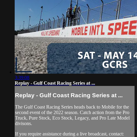
3:39:08
Replay - Gulf Coast Racing Series at ...
Replay - Gulf Coast Racing Series at ...
The Gulf Coast Racing Series heads back to Mobile for the
second event of the 2022 season. Catch action from the Pro
Truck, Pure Stock, Eco Stock, Legacy, and Pro Late Model
divisons.
If you require assistance during a live broadcast, contact: