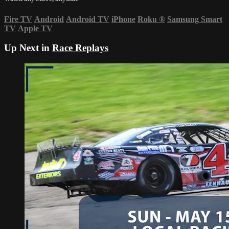
Fire TV
Android
Android TV
iPhone
Roku
®
Samsung Smart
TV
Apple TV
Up Next in
Race Replays