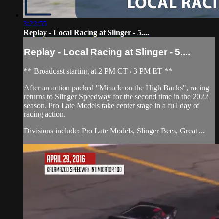
3:22:55
Replay - Local Racing at Slinger - 5....
Replay - Local Racing at Slinger - 5....
** Broadcast starting at 2 PM CT / 3 PM ET **
After an action packed "Miracle on the High Banks", racing
returns to Slinger Speedway for the second time in the 2022
season. Pro Late Models take center stage in a full day of
racing action.
Divisions include: Pro Late Models, Slinger Bees, Great ...