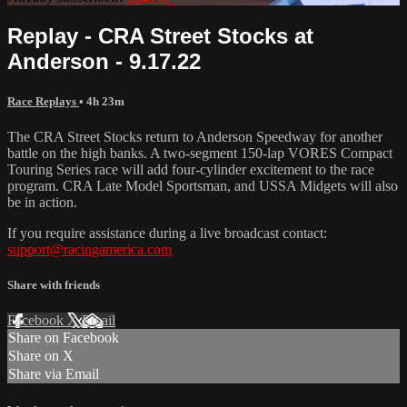
Replay - CRA Street Stocks at
Anderson - 9.17.22
Race Replays
• 4h 23m
The CRA Street Stocks return to Anderson Speedway for another
battle on the high banks. A two-segment 150-lap VORES Compact
Touring Series race will add four-cylinder excitement to the race
program. CRA Late Model Sportsman, and USSA Midgets will also
be in action.
If you require assistance during a live broadcast contact:
support@racingamerica.com
Share with friends
Facebook
X
Email
Share on Facebook
Share on X
Share via Email