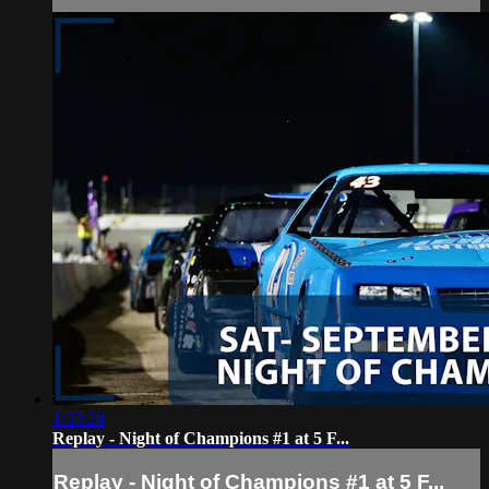
1:33:28
Replay - Night of Champions #1 at 5 F...
Replay - Night of Champions #1 at 5 F...