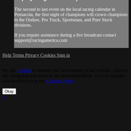
The second to last event on the local racing calendar in
Pensacola, the first night of champions will crown champions
in the Outlaw, Pro Truck, Sportsman, and Pure Stock
divisions.
If you require assistance during a live broadcast contact
support@racingamerica.com
Help
Terms
Privacy
Cookies
Sign in
We use
cookies
to enhance the functionality of our website, improve
site navigation and assist in our marketing efforts. You can manage
your preferences in our
Cookies Policy
.
Okay
×