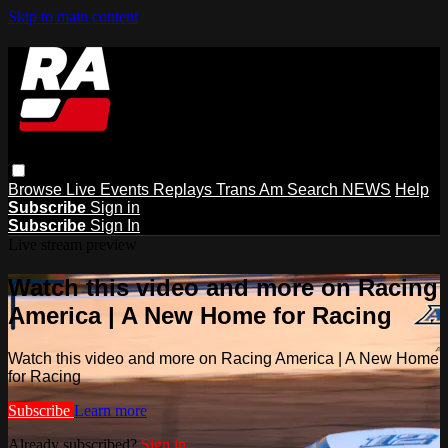
Skip to main content
Browse
Live Events
Replays
Trans Am
Search
NEWS
Help
Subscribe
Sign in
Subscribe
Sign In
Live stream preview
Watch this video and more on Racing
America | A New Home for Racing
Watch this video and more on Racing America | A New Home
for Racing
Subscribe
Learn more
Already subscribed?
Sign in