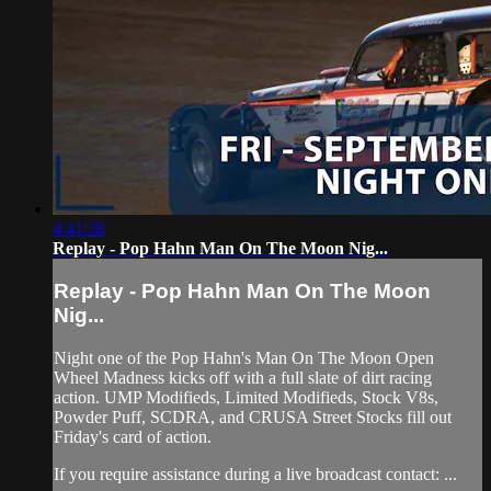
4:41:38
Replay - Pop Hahn Man On The Moon Nig...
Replay - Pop Hahn Man On The Moon
Nig...
Night one of the Pop Hahn's Man On The Moon Open
Wheel Madness kicks off with a full slate of dirt racing
action. UMP Modifieds, Limited Modifieds, Stock V8s,
Powder Puff, SCDRA, and CRUSA Street Stocks fill out
Friday's card of action.
If you require assistance during a live broadcast contact: ...