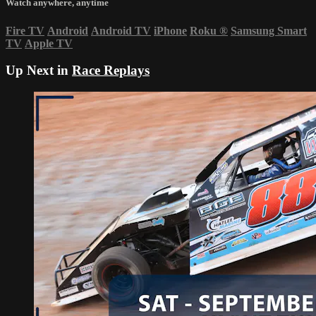
Watch anywhere, anytime
Fire TV
Android
Android TV
iPhone
Roku
®
Samsung Smart
TV
Apple TV
Up Next in
Race Replays