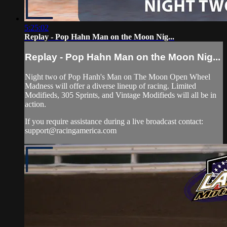
5:25:02
Replay - Pop Hahn Man on the Moon Nig...
Replay - Pop Hahn Man on the Moon Nig...
Night two of Pop Hanh's Man on The Moon Open Wheel
Madness will offer a diverse lineup of racing. Limited
Modifieds, 305 Sprints, and Vintage Modifieds will all be in
action.
If you require assistance during a live broadcast contact:
support@racingamerica.com