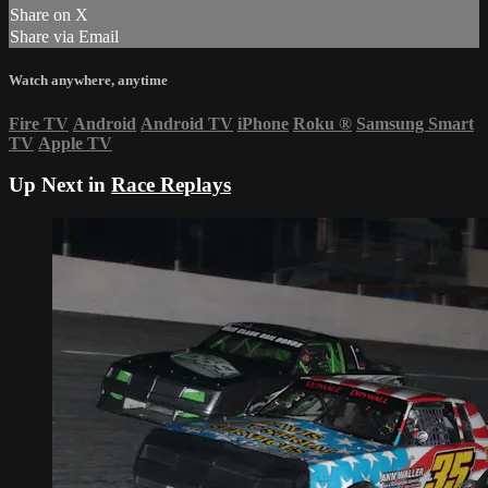
Share on X
Share via Email
Watch anywhere, anytime
Fire TV
Android
Android TV
iPhone
Roku
®
Samsung Smart
TV
Apple TV
Up Next in
Race Replays