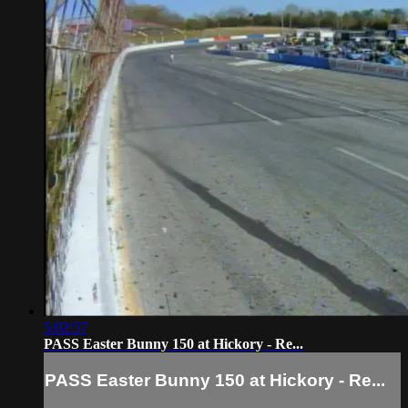
5:02:57
PASS Easter Bunny 150 at Hickory - Re...
PASS Easter Bunny 150 at Hickory - Re...