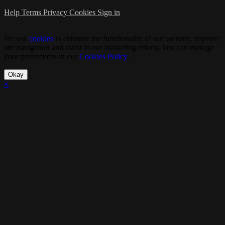
Help
Terms
Privacy
Cookies
Sign in
We use
cookies
to enhance the functionality of our website, improve
site navigation and assist in our marketing efforts. You can manage
your preferences in our
Cookies Policy
.
Okay
×