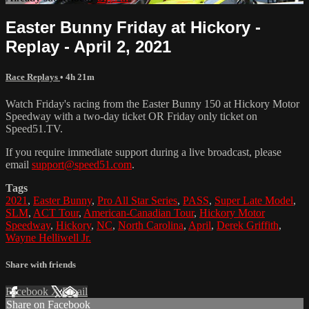
Easter Bunny Friday at Hickory -
Replay - April 2, 2021
Race Replays
• 4h 21m
Watch Friday's racing from the Easter Bunny 150 at Hickory Motor
Speedway with a two-day ticket OR Friday only ticket on
Speed51.TV.
If you require immediate support during a live broadcast, please
email
support@speed51.com
.
Tags
2021
,
Easter Bunny
,
Pro All Star Series
,
PASS
,
Super Late Model
,
SLM
,
ACT Tour
,
American-Canadian Tour
,
Hickory Motor
Speedway
,
Hickory
,
NC
,
North Carolina
,
April
,
Derek Griffith
,
Wayne Helliwell Jr.
Share with friends
Facebook
X
Email
Share on Facebook