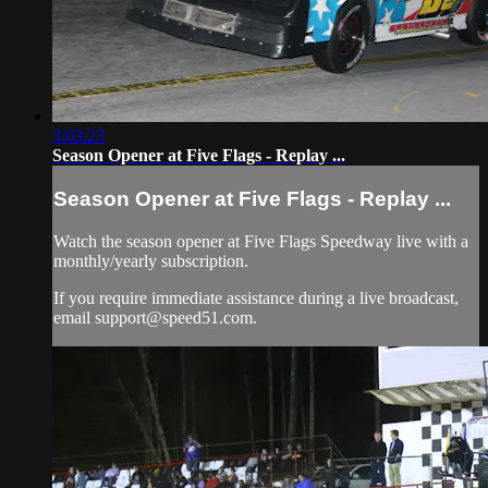
3:03:23
Season Opener at Five Flags - Replay ...
Season Opener at Five Flags - Replay ...
Watch the season opener at Five Flags Speedway live with a
monthly/yearly subscription.
If you require immediate assistance during a live broadcast,
email
support@speed51.com
.