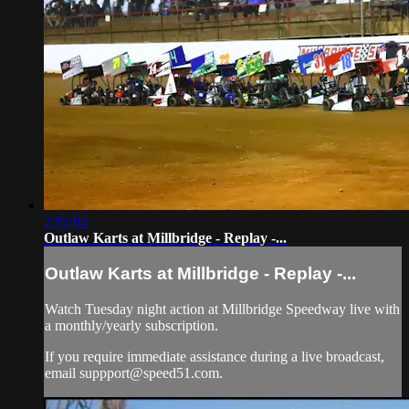
2:51:04
Outlaw Karts at Millbridge - Replay -...
Outlaw Karts at Millbridge - Replay -...
Watch Tuesday night action at Millbridge Speedway live with
a monthly/yearly subscription.
If you require immediate assistance during a live broadcast,
email
suppport@speed51.com
.