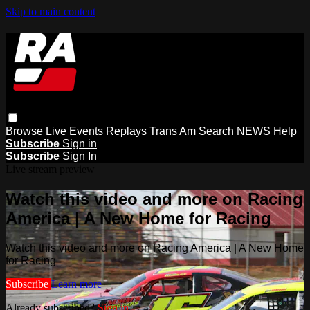
Skip to main content
Browse
Live Events
Replays
Trans Am
Search
NEWS
Help
Subscribe
Sign in
Subscribe
Sign In
Live stream preview
Watch this video and more on Racing
America | A New Home for Racing
Watch this video and more on Racing America | A New Home
for Racing
Subscribe
Learn more
Already subscribed?
Sign in