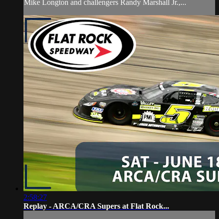
Mike Longton and challengers Randy Marshall Jr.,...
2:58:27
Replay - ARCA/CRA Supers at Flat Rock...