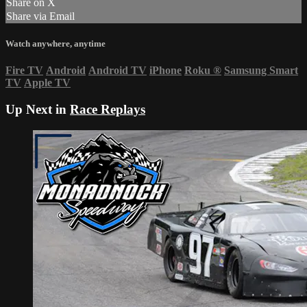
Share on X
Share via Email
Watch anywhere, anytime
Fire TV
Android
Android TV
iPhone
Roku
®
Samsung Smart
TV
Apple TV
Up Next in
Race Replays