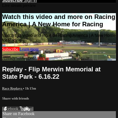
Subscribe
Sign In
Live stream preview
Watch this video and more on Racing
America | A New Home for Racing
Watch this video and more on Racing America | A New Home
for Racing
Subscribe
Learn more
Already subscribed?
Sign in
Replay - Flip Merwin Memorial at
State Park - 6.16.22
Race Replays
• 1h 15m
Share with friends
Facebook
X
Email
Share on Facebook