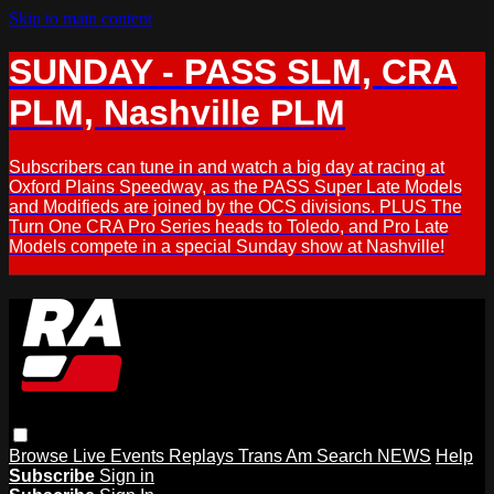
Skip to main content
SUNDAY - PASS SLM, CRA
PLM, Nashville PLM
Subscribers can tune in and watch a big day at racing at
Oxford Plains Speedway, as the PASS Super Late Models
and Modifieds are joined by the OCS divisions. PLUS The
Turn One CRA Pro Series heads to Toledo, and Pro Late
Models compete in a special Sunday show at Nashville!
Browse
Live Events
Replays
Trans Am
Search
NEWS
Help
Subscribe
Sign in