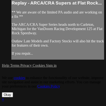
Replay - ARCA/CRA Supers at Flat Rock...
** We are aware of the limited PA audio and are working on
a fix **
The ARCA/CRA Super Series heads north to Carleton,
Michigan for the VanDoorn Racing Development 125 at Flat
Rock Speedway.
Outlaw Late Models and Factory Stocks will also hit the track
for features of their own.
If you requir...
Help
Terms
Privacy
Cookies
Sign in
We use
cookies
to enhance the functionality of our website, improve
site navigation and assist in our marketing efforts. You can manage
your preferences in our
Cookies Policy
.
Okay
×