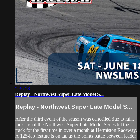
5:36:58
Replay - Northwest Super Late Model S...
Replay - Northwest Super Late Model S...
After the third event of the season was cancelled due to rain,
the stars of the Northwest Super Late Model Series hit the
track for the first time in over a month at Hermiston Raceway.
A 125-lap feature is on tap as the points battle between leader