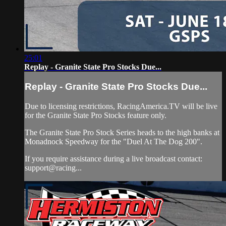
25:01
Replay - Granite State Pro Stocks Due...
Replay - Granite State Pro Stocks Due...
Due to licensing restrictions, RacingAmerica.TV will be live
for the Granite State Pro Stocks feature only.
The Granite State Pro Stock Series heads to the high banks at
Monadnock Speedway for the "Duel At The Dog 200".
If you require assistance during a live broadcast contact:
support@racing...