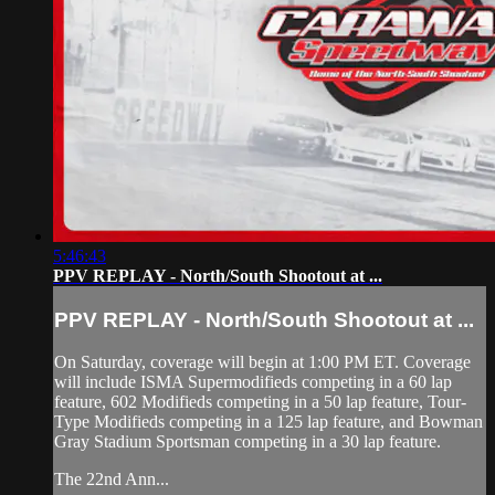
5:46:43
PPV REPLAY - North/South Shootout at ...
PPV REPLAY - North/South Shootout at ...
On Saturday, coverage will begin at 1:00 PM ET. Coverage
will include ISMA Supermodifieds competing in a 60 lap
feature, 602 Modifieds competing in a 50 lap feature, Tour-
Type Modifieds competing in a 125 lap feature, and Bowman
Gray Stadium Sportsman competing in a 30 lap feature.
The 22nd Ann...