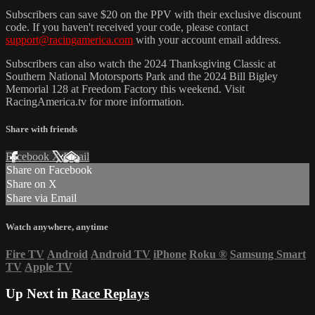
Subscribers can save $20 on the PPV with their exclusive discount
code. If you haven't received your code, please contact
support@racingamerica.com
with your account email address.
Subscribers can also watch the 2024 Thanksgiving Classic at
Southern National Motorsports Park and the 2024 Bill Bigley
Memorial 128 at Freedom Factory this weekend. Visit
RacingAmerica.tv for more information.
Share with friends
Facebook
X
Email
Share on Facebook
Share on X
Share via Email
Watch anywhere, anytime
Fire TV
Android
Android TV
iPhone
Roku
®
Samsung Smart
TV
Apple TV
Up Next in
Race Replays