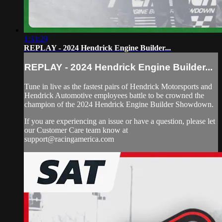
1:33:29
REPLAY - 2024 Hendrick Engine Builder...
REPLAY - 2024 Hendrick Engine Builder...
Tune in live as the fastest pairs of Hendrick Motorsports and
Hendrick Automotive employees battle to be crowned the
champion of the 2024 Hendrick Engine Builder Showdown.
If you are experiencing an issue or have a question, please let
our Customer Care team know at
support@racingamerica.com