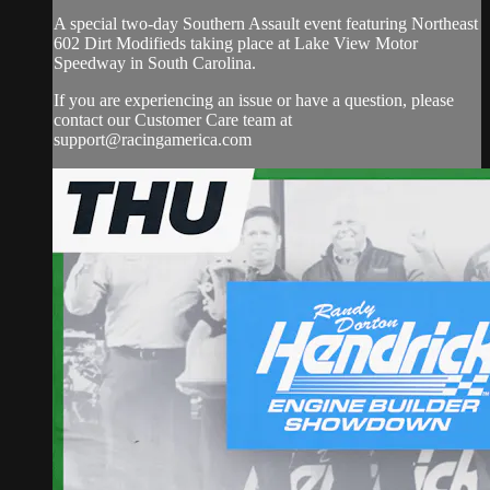
A special two-day Southern Assault event featuring Northeast
602 Dirt Modifieds taking place at Lake View Motor
Speedway in South Carolina.
If you are experiencing an issue or have a question, please
contact our Customer Care team at
support@racingamerica.com