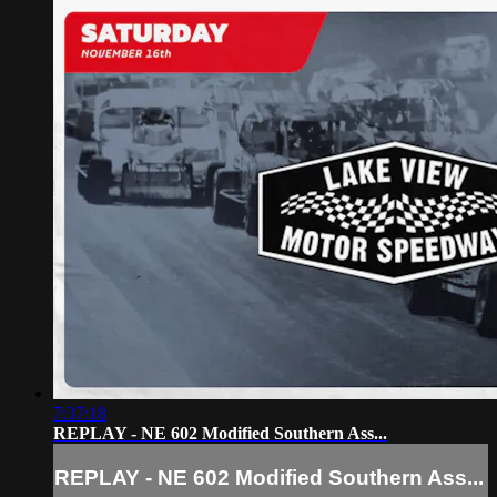
7:37:18
REPLAY - NE 602 Modified Southern Ass...
REPLAY - NE 602 Modified Southern Ass...