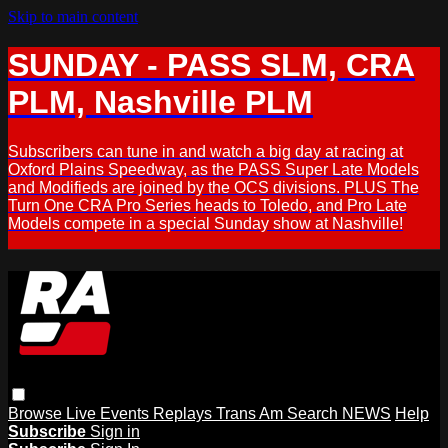
Skip to main content
SUNDAY - PASS SLM, CRA
PLM, Nashville PLM
Subscribers can tune in and watch a big day at racing at
Oxford Plains Speedway, as the PASS Super Late Models
and Modifieds are joined by the OCS divisions. PLUS The
Turn One CRA Pro Series heads to Toledo, and Pro Late
Models compete in a special Sunday show at Nashville!
Browse
Live Events
Replays
Trans Am
Search
NEWS
Help
Subscribe
Sign in