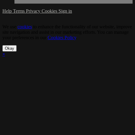
Help
Terms
Privacy
Cookies
Sign in
We use
cookies
to enhance the functionality of our website, improve
site navigation and assist in our marketing efforts. You can manage
your preferences in our
Cookies Policy
.
Okay
×