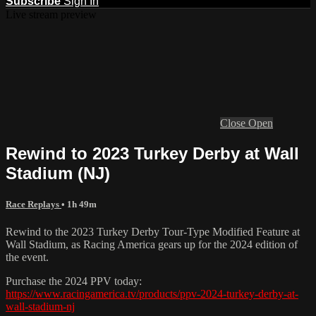
Subscribe
Sign In
Live stream preview
Close
Open
Rewind to 2023 Turkey Derby at Wall
Stadium (NJ)
Race Replays
• 1h 49m
Rewind to the 2023 Turkey Derby Tour-Type Modified Feature at
Wall Stadium, as Racing America gears up for the 2024 edition of
the event.
Purchase the 2024 PPV today:
https://www.racingamerica.tv/products/ppv-2024-turkey-derby-at-
wall-stadium-nj